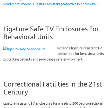
Read More: Proenc’s ligature resistant protective tv enclosure »
Ligature Safe TV Enclosures For
Behavioral Units
Proenc’s ligature resistant TV
enclosures for behavioral units,
protecting patients and providing a safe environment.
Correctional Facilities in the 21st
Century
Ligature resistant TV enclosures for a leading 200 bed correctional