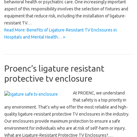
behavioral health or psychiatric care. One increasingly important
aspect of this responsibility involves the selection of fixtures and
equipment that reduce risk, including the installation of ligature-
resistant TV…
Read More: Benefits of Ligature-Resistant TV Enclosures in
Hospitals and Mental Health… »
Proenc’s ligature resistant
protective tv enclosure
At PROENC, we understand
that safety is a top priority in
any environment. That’s why we offer the most reliable and high-
quality ligature-resistant protective TV enclosures in the industry.
Our enclosures provide maximum protection to ensure a safe
environment for individuals who are at risk of self-harm or injury.
What are Ligature-Resistant Protective TV Enclosures?…