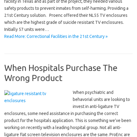
facility in Texas and as part of the project, they needed various
safety products to prevent inmates from self-harming. Providing a
21st Century solution. Proenc offered their NL55 TV enclosures
which are the highest grade of suicide resistant TV enclosures.
Initially 57 units were…
Read More: Correctional Facilities in the 21st Century »
When Hospitals Purchase The
Wrong Product
When psychiatric and
behavorial units are looking to
invest in anti-ligature TV
enclosures, some need assistance in purchasing the correct
product for the hospitals application. This is something we’ve been
working on recently with a leading hospital group. Not all anti-
ligature flat screen television enclosures are the same. ProEnc are