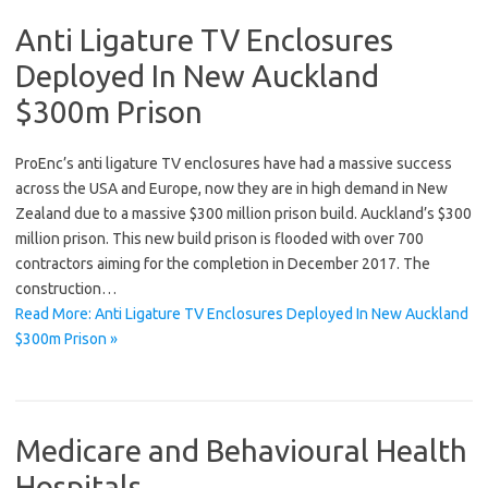
Anti Ligature TV Enclosures
Deployed In New Auckland
$300m Prison
ProEnc’s anti ligature TV enclosures have had a massive success
across the USA and Europe, now they are in high demand in New
Zealand due to a massive $300 million prison build. Auckland’s $300
million prison. This new build prison is flooded with over 700
contractors aiming for the completion in December 2017. The
construction…
Read More: Anti Ligature TV Enclosures Deployed In New Auckland
$300m Prison »
Medicare and Behavioural Health
Hospitals