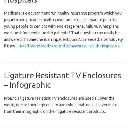
Medicare is a government run health insurance program which you
pay into and provides health cover under each separate plan for
young people to seniors with end-stage renal failure. What plans
work best for mental health patients? That question can easily be
answered, if someone is an inpatient plan A is needed, alternatively
if they…
Read More: Medicare and Behavioural Health Hospitals »
Ligature Resistant TV Enclosures
– Infographic
ProEnc’s ligature resistant TV enclosures are used all over the
world, due to their high quality and robust nature, discover more
from their infographic on their ligature resistant products.