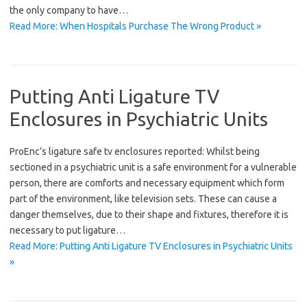
the only company to have…
Read More: When Hospitals Purchase The Wrong Product »
Putting Anti Ligature TV
Enclosures in Psychiatric Units
ProEnc’s ligature safe tv enclosures reported: Whilst being
sectioned in a psychiatric unit is a safe environment for a vulnerable
person, there are comforts and necessary equipment which form
part of the environment, like television sets. These can cause a
danger themselves, due to their shape and fixtures, therefore it is
necessary to put ligature…
Read More: Putting Anti Ligature TV Enclosures in Psychiatric Units
»