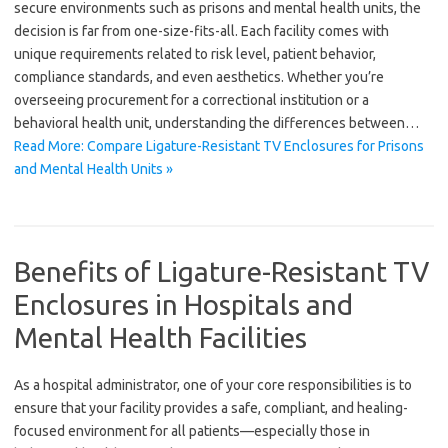
secure environments such as prisons and mental health units, the
decision is far from one-size-fits-all. Each facility comes with
unique requirements related to risk level, patient behavior,
compliance standards, and even aesthetics. Whether you’re
overseeing procurement for a correctional institution or a
behavioral health unit, understanding the differences between…
Read More: Compare Ligature-Resistant TV Enclosures for Prisons
and Mental Health Units »
Benefits of Ligature-Resistant TV
Enclosures in Hospitals and
Mental Health Facilities
As a hospital administrator, one of your core responsibilities is to
ensure that your facility provides a safe, compliant, and healing-
focused environment for all patients—especially those in