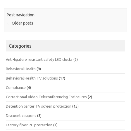
Post navigation
←
Older posts
Categories
Anti-ligature resistant safety LED clocks
(2)
Behavioral Health
(9)
Behavioral Health TV solutions
(17)
Compliance
(4)
Correctional Video Teleconferencing Enclosures
(2)
Detention center TV screen protection
(15)
Discount coupons
(3)
Factory floor PC protection
(1)