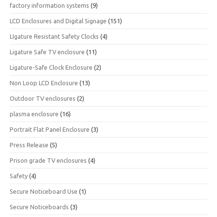
factory information systems
(9)
LCD Enclosures and Digital Signage
(151)
LIgature Resistant Safety Clocks
(4)
Ligature Safe TV enclosure
(11)
Ligature-Safe Clock Enclosure
(2)
Non Loop LCD Enclosure
(13)
Outdoor TV enclosures
(2)
plasma enclosure
(16)
Portrait Flat Panel Enclosure
(3)
Press Release
(5)
Prison grade TV enclosures
(4)
Safety
(4)
Secure Noticeboard Use
(1)
Secure Noticeboards
(3)