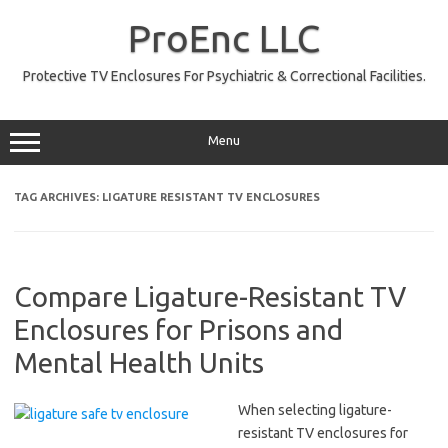
Skip
to
ProEnc LLC
content
Protective TV Enclosures For Psychiatric & Correctional Facilities.
Menu
TAG ARCHIVES:
LIGATURE RESISTANT TV ENCLOSURES
Compare Ligature-Resistant TV
Enclosures for Prisons and
Mental Health Units
When selecting ligature-
resistant TV enclosures for