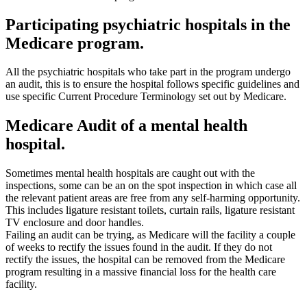
Participating psychiatric hospitals in the
Medicare program.
All the psychiatric hospitals who take part in the program undergo
an audit, this is to ensure the hospital follows specific guidelines and
use specific Current Procedure Terminology set out by Medicare.
Medicare Audit of a mental health
hospital.
Sometimes mental health hospitals are caught out with the
inspections, some can be an on the spot inspection in which case all
the relevant patient areas are free from any self-harming opportunity.
This includes ligature resistant toilets, curtain rails, ligature resistant
TV enclosure and door handles.
Failing an audit can be trying, as Medicare will the facility a couple
of weeks to rectify the issues found in the audit. If they do not
rectify the issues, the hospital can be removed from the Medicare
program resulting in a massive financial loss for the health care
facility.