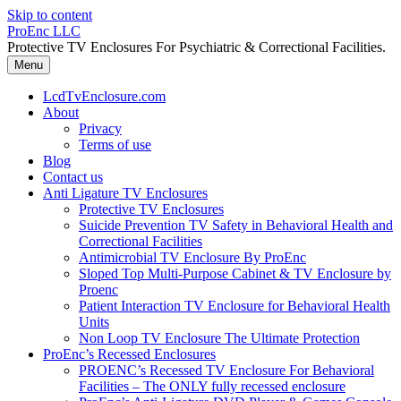
Skip to content
ProEnc LLC
Protective TV Enclosures For Psychiatric & Correctional Facilities.
Menu
LcdTvEnclosure.com
About
Privacy
Terms of use
Blog
Contact us
Anti Ligature TV Enclosures
Protective TV Enclosures
Suicide Prevention TV Safety in Behavioral Health and
Correctional Facilities
Antimicrobial TV Enclosure By ProEnc
Sloped Top Multi-Purpose Cabinet & TV Enclosure by
Proenc
Patient Interaction TV Enclosure for Behavioral Health
Units
Non Loop TV Enclosure The Ultimate Protection
ProEnc’s Recessed Enclosures
PROENC’s Recessed TV Enclosure For Behavioral
Facilities – The ONLY fully recessed enclosure