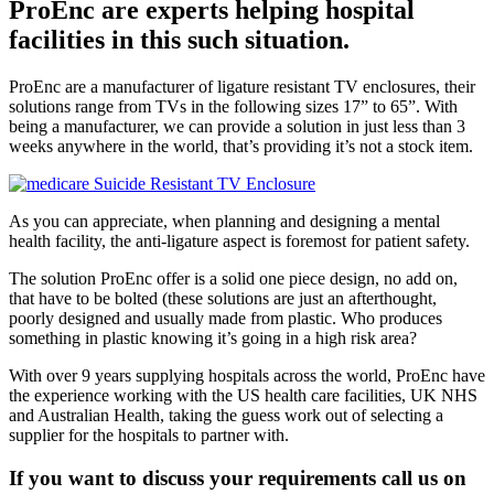
ProEnc are experts helping hospital
facilities in this such situation.
ProEnc are a manufacturer of ligature resistant TV enclosures, their
solutions range from TVs in the following sizes 17” to 65”. With
being a manufacturer, we can provide a solution in just less than 3
weeks anywhere in the world, that’s providing it’s not a stock item.
As you can appreciate, when planning and designing a mental
health facility, the anti-ligature aspect is foremost for patient safety.
The solution ProEnc offer is a solid one piece design, no add on,
that have to be bolted (these solutions are just an afterthought,
poorly designed and usually made from plastic. Who produces
something in plastic knowing it’s going in a high risk area?
With over 9 years supplying hospitals across the world, ProEnc have
the experience working with the US health care facilities, UK NHS
and Australian Health, taking the guess work out of selecting a
supplier for the hospitals to partner with.
If you want to discuss your requirements call us on