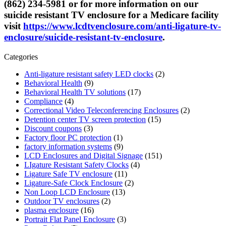
(862) 234-5981 or for more information on our
suicide resistant TV enclosure for a Medicare facility
visit
https://www.lcdtvenclosure.com/anti-ligature-tv-
enclosure/suicide-resistant-tv-enclosure
.
Categories
Anti-ligature resistant safety LED clocks
(2)
Behavioral Health
(9)
Behavioral Health TV solutions
(17)
Compliance
(4)
Correctional Video Teleconferencing Enclosures
(2)
Detention center TV screen protection
(15)
Discount coupons
(3)
Factory floor PC protection
(1)
factory information systems
(9)
LCD Enclosures and Digital Signage
(151)
LIgature Resistant Safety Clocks
(4)
Ligature Safe TV enclosure
(11)
Ligature-Safe Clock Enclosure
(2)
Non Loop LCD Enclosure
(13)
Outdoor TV enclosures
(2)
plasma enclosure
(16)
Portrait Flat Panel Enclosure
(3)