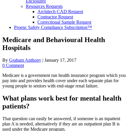
Enclosures
Resources Requests
Architech CAD Request
Contractor Request
Correctional Sample Request
Proenc Safety Compliance Subscription™
Medicare and Behavioural Health
Hospitals
By
Graham Anthony
|
January 17, 2017
0 Comment
Medicare is a government run health insurance program which you
pay into and provides health cover under each separate plan for
young people to seniors with end-stage renal failure.
What plans work best for mental health
patients?
That question can easily be answered, if someone is an inpatient
plan A is needed, alternatively if they are an outpatient plan B is
used under the Medicare program.