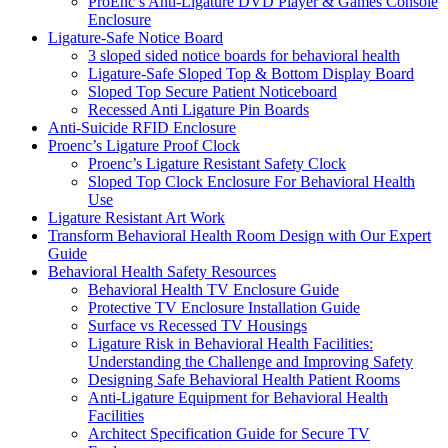
ProEnc’s Anti-Ligature DVD Player & Games Console
Enclosure
Ligature-Safe Notice Board
3 sloped sided notice boards for behavioral health
Ligature-Safe Sloped Top & Bottom Display Board
Sloped Top Secure Patient Noticeboard
Recessed Anti Ligature Pin Boards
Anti-Suicide RFID Enclosure
Proenc’s Ligature Proof Clock
Proenc’s Ligature Resistant Safety Clock
Sloped Top Clock Enclosure For Behavioral Health
Use
Ligature Resistant Art Work
Transform Behavioral Health Room Design with Our Expert
Guide
Behavioral Health Safety Resources
Behavioral Health TV Enclosure Guide
Protective TV Enclosure Installation Guide
Surface vs Recessed TV Housings
Ligature Risk in Behavioral Health Facilities:
Understanding the Challenge and Improving Safety
Designing Safe Behavioral Health Patient Rooms
Anti-Ligature Equipment for Behavioral Health
Facilities
Architect Specification Guide for Secure TV