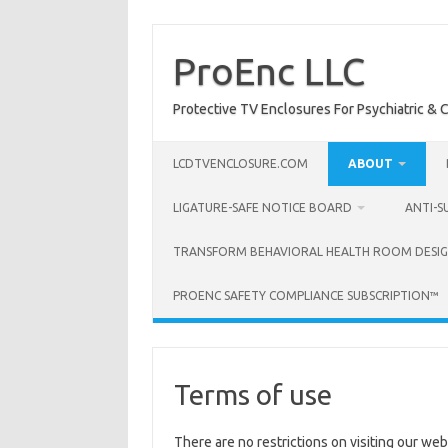
Skip
to
content
ProEnc LLC
Protective TV Enclosures For Psychiatric & Co
LCDTVENCLOSURE.COM
ABOUT
LIGATURE-SAFE NOTICE BOARD
ANTI-S
TRANSFORM BEHAVIORAL HEALTH ROOM DESIG
PROENC SAFETY COMPLIANCE SUBSCRIPTION™
Terms of use
There are no restrictions on visiting our web