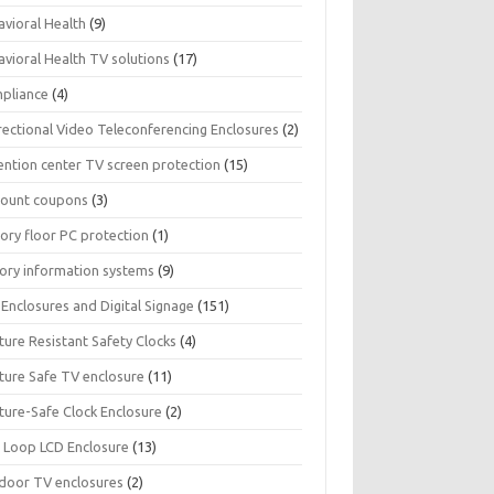
avioral Health
(9)
avioral Health TV solutions
(17)
pliance
(4)
rectional Video Teleconferencing Enclosures
(2)
ention center TV screen protection
(15)
count coupons
(3)
ory floor PC protection
(1)
tory information systems
(9)
Enclosures and Digital Signage
(151)
ture Resistant Safety Clocks
(4)
ature Safe TV enclosure
(11)
ture-Safe Clock Enclosure
(2)
 Loop LCD Enclosure
(13)
door TV enclosures
(2)