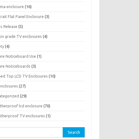
sma enclosure
(16)
rait Flat Panel Enclosure
(3)
ss Release
(5)
son grade TV enclosures
(4)
ety
(4)
ure Noticeboard Use
(1)
ure Noticeboards
(3)
ped Top LCD TV Enclosures
(10)
enclosures
(27)
ategorized
(29)
therproof lcd enclosure
(70)
therproof TV enclosures
(1)
rch