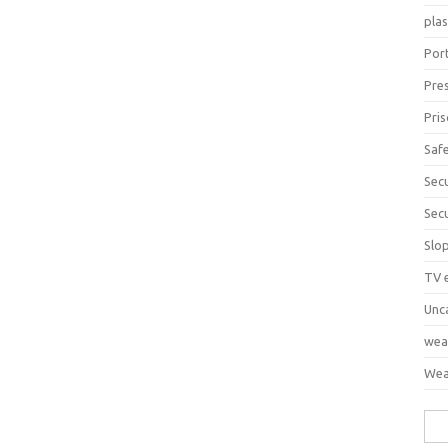
pla
Port
Pre
Pri
Saf
Sec
Sec
Slo
TV 
Unc
wea
Wea
Sea
for: