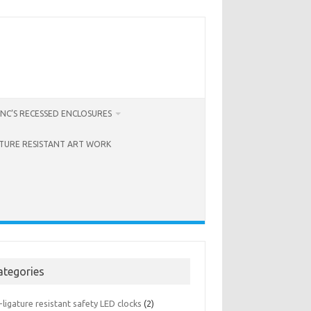
NC’S RECESSED ENCLOSURES
ATURE RESISTANT ART WORK
ategories
-ligature resistant safety LED clocks
(2)