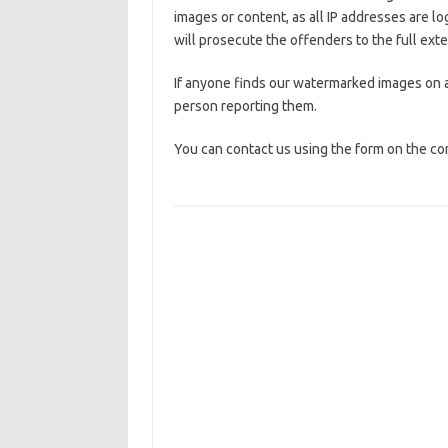
images or content, as all IP addresses are l
will prosecute the offenders to the full exte
If anyone finds our watermarked images on a
person reporting them.
You can contact us using the form on the co