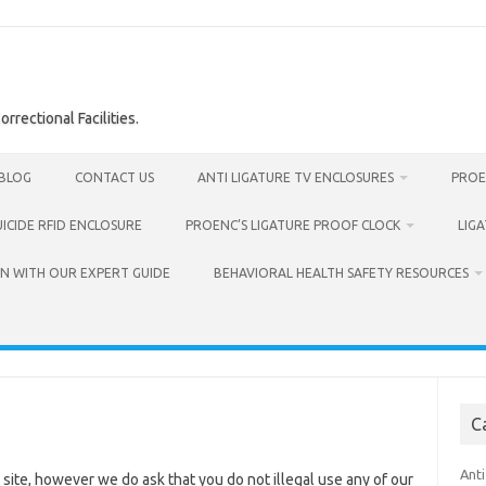
rrectional Facilities.
BLOG
CONTACT US
ANTI LIGATURE TV ENCLOSURES
PROE
UICIDE RFID ENCLOSURE
PROENC’S LIGATURE PROOF CLOCK
LIG
N WITH OUR EXPERT GUIDE
BEHAVIORAL HEALTH SAFETY RESOURCES
C
Anti
 site, however we do ask that you do not illegal use any of our