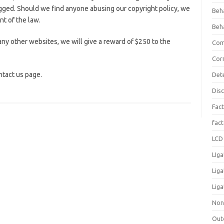
ogged. Should we find anyone abusing our copyright policy, we
Beh
nt of the law.
Beh
ny other websites, we will give a reward of $250 to the
Com
Cor
ntact us page.
Det
Dis
Fact
fac
LCD 
LIga
Lig
Liga
Non
Out