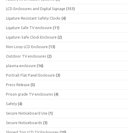
LCD Enclosures and Digital Signage
(151)
LIgature Resistant Safety Clocks
(4)
Ligature Safe TV enclosure
(11)
Ligature-Safe Clock Enclosure
(2)
Non Loop LCD Enclosure
(13)
Outdoor TV enclosures
(2)
plasma enclosure
(16)
Portrait Flat Panel Enclosure
(3)
Press Release
(5)
Prison grade TV enclosures
(4)
Safety
(4)
Secure Noticeboard Use
(1)
Secure Noticeboards
(3)
Sloped Top LCD TV Enclosures
(10)