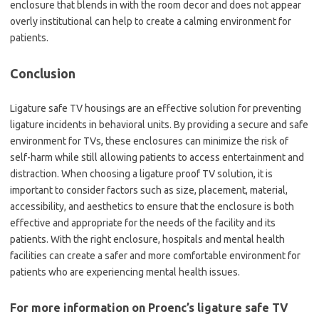
enclosure that blends in with the room decor and does not appear
overly institutional can help to create a calming environment for
patients.
Conclusion
Ligature safe TV housings are an effective solution for preventing
ligature incidents in behavioral units. By providing a secure and safe
environment for TVs, these enclosures can minimize the risk of
self-harm while still allowing patients to access entertainment and
distraction. When choosing a ligature proof TV solution, it is
important to consider factors such as size, placement, material,
accessibility, and aesthetics to ensure that the enclosure is both
effective and appropriate for the needs of the facility and its
patients. With the right enclosure, hospitals and mental health
facilities can create a safer and more comfortable environment for
patients who are experiencing mental health issues.
For more information on Proenc’s ligature safe TV