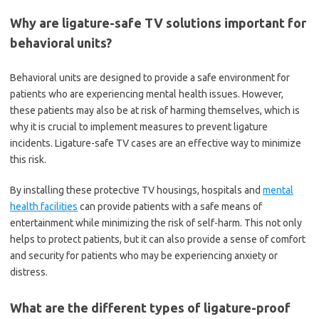
Why are ligature-safe TV solutions important for
behavioral units?
Behavioral units are designed to provide a safe environment for
patients who are experiencing mental health issues. However,
these patients may also be at risk of harming themselves, which is
why it is crucial to implement measures to prevent ligature
incidents. Ligature-safe TV cases are an effective way to minimize
this risk.
By installing these protective TV housings, hospitals and
mental
health facilities
can provide patients with a safe means of
entertainment while minimizing the risk of self-harm. This not only
helps to protect patients, but it can also provide a sense of comfort
and security for patients who may be experiencing anxiety or
distress.
What are the different types of ligature-proof