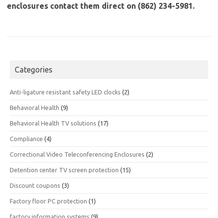
enclosures contact them direct on (862) 234-5981.
Categories
Anti-ligature resistant safety LED clocks
(2)
Behavioral Health
(9)
Behavioral Health TV solutions
(17)
Compliance
(4)
Correctional Video Teleconferencing Enclosures
(2)
Detention center TV screen protection
(15)
Discount coupons
(3)
Factory floor PC protection
(1)
factory information systems
(9)