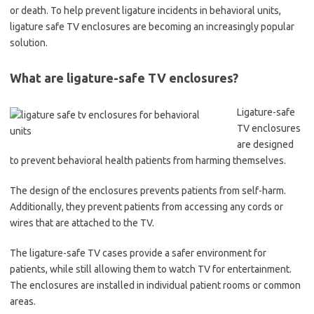
or death. To help prevent ligature incidents in behavioral units,
ligature safe TV enclosures are becoming an increasingly popular
solution.
What are ligature-safe TV enclosures?
Ligature-safe
TV enclosures
are designed
to prevent behavioral health patients from harming themselves.
The design of the enclosures prevents patients from self-harm.
Additionally, they prevent patients from accessing any cords or
wires that are attached to the TV.
The ligature-safe TV cases provide a safer environment for
patients, while still allowing them to watch TV for entertainment.
The enclosures are installed in individual patient rooms or common
areas.