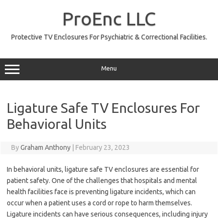
Skip
to
ProEnc LLC
content
Protective TV Enclosures For Psychiatric & Correctional Facilities.
Menu
Ligature Safe TV Enclosures For
Behavioral Units
By
Graham Anthony
|
February 23, 2023
In behavioral units, ligature safe TV enclosures are essential for
patient safety. One of the challenges that hospitals and mental
health facilities face is preventing ligature incidents, which can
occur when a patient uses a cord or rope to harm themselves.
Ligature incidents can have serious consequences, including injury