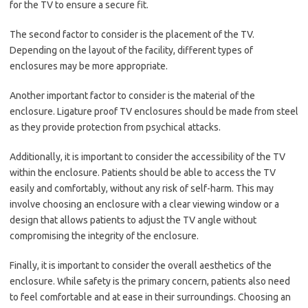
for the TV to ensure a secure fit.
The second factor to consider is the placement of the TV.
Depending on the layout of the facility, different types of
enclosures may be more appropriate.
Another important factor to consider is the material of the
enclosure. Ligature proof TV enclosures should be made from steel
as they provide protection from psychical attacks.
Additionally, it is important to consider the accessibility of the TV
within the enclosure. Patients should be able to access the TV
easily and comfortably, without any risk of self-harm. This may
involve choosing an enclosure with a clear viewing window or a
design that allows patients to adjust the TV angle without
compromising the integrity of the enclosure.
Finally, it is important to consider the overall aesthetics of the
enclosure. While safety is the primary concern, patients also need
to feel comfortable and at ease in their surroundings. Choosing an