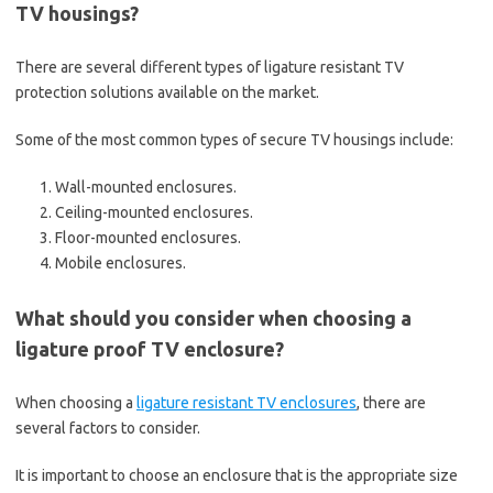
TV housings?
There are several different types of ligature resistant TV
protection solutions available on the market.
Some of the most common types of secure TV housings include:
Wall-mounted enclosures.
Ceiling-mounted enclosures.
Floor-mounted enclosures.
Mobile enclosures.
What should you consider when choosing a
ligature proof TV enclosure?
When choosing a
ligature resistant TV enclosures
, there are
several factors to consider.
It is important to choose an enclosure that is the appropriate size