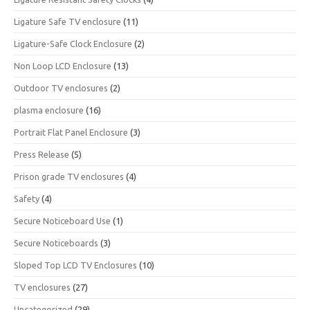
Ligature Safe TV enclosure
(11)
Ligature-Safe Clock Enclosure
(2)
Non Loop LCD Enclosure
(13)
Outdoor TV enclosures
(2)
plasma enclosure
(16)
Portrait Flat Panel Enclosure
(3)
Press Release
(5)
Prison grade TV enclosures
(4)
Safety
(4)
Secure Noticeboard Use
(1)
Secure Noticeboards
(3)
Sloped Top LCD TV Enclosures
(10)
TV enclosures
(27)
Uncategorized
(29)