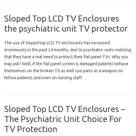
Sloped Top LCD TV Enclosures
the psychiatric unit TV protector
The use of sloped top LCD TV enclosures has increased
enormously in the past 24 months, due to psychiatric units realizing
that they have a real need to protect their flat panel TVs. Why you
may ask? Well, if the flat panel screen is damaged patients behave
themselves on the broken TV as well use parts as a weapon on
fellow patients and even on nursing staff.
Sloped Top LCD TV Enclosures –
The Psychiatric Unit Choice For
TV Protection