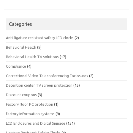
Categories
Anti-ligature resistant safety LED clocks
(2)
Behavioral Health
(9)
Behavioral Health TV solutions
(17)
Compliance
(4)
Correctional Video Teleconferencing Enclosures
(2)
Detention center TV screen protection
(15)
Discount coupons
(3)
Factory floor PC protection
(1)
factory information systems
(9)
LCD Enclosures and Digital Signage
(151)
LIgature Resistant Safety Clocks
(4)