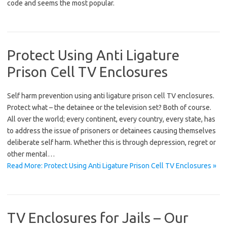
code and seems the most popular.
Protect Using Anti Ligature
Prison Cell TV Enclosures
Self harm prevention using anti ligature prison cell TV enclosures.
Protect what – the detainee or the television set? Both of course.
All over the world; every continent, every country, every state, has
to address the issue of prisoners or detainees causing themselves
deliberate self harm. Whether this is through depression, regret or
other mental…
Read More: Protect Using Anti Ligature Prison Cell TV Enclosures »
TV Enclosures for Jails – Our