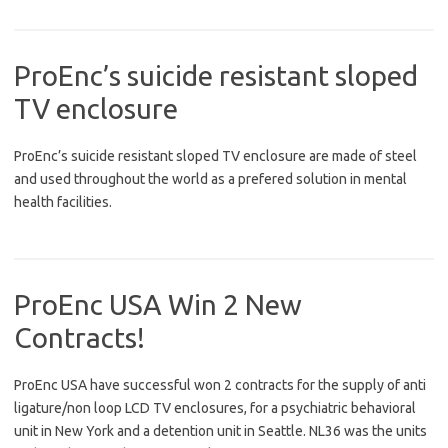
ProEnc’s suicide resistant sloped
TV enclosure
ProEnc’s suicide resistant sloped TV enclosure are made of steel
and used throughout the world as a prefered solution in mental
health facilities.
ProEnc USA Win 2 New
Contracts!
ProEnc USA have successful won 2 contracts for the supply of anti
ligature/non loop LCD TV enclosures, for a psychiatric behavioral
unit in New York and a detention unit in Seattle. NL36 was the units