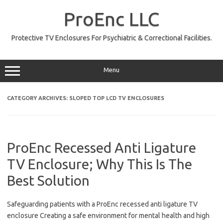
Skip
to
ProEnc LLC
content
Protective TV Enclosures For Psychiatric & Correctional Facilities.
Menu
CATEGORY ARCHIVES:
SLOPED TOP LCD TV ENCLOSURES
ProEnc Recessed Anti Ligature
TV Enclosure; Why This Is The
Best Solution
Safeguarding patients with a ProEnc recessed anti ligature TV
enclosure Creating a safe environment for mental health and high