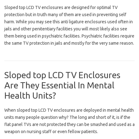
Sloped top LCD TV enclosures are designed for optimal TV
protection but in truth many of them are used in preventing self
harm. While you may see this anti ligature enclosures used often in
jails and other penitentiary facilities you will most likely also see
them being used in psychiatric facilities. Psychiatric facilities require
the same TV protection in jails and mostly for the very same reason.
Sloped top LCD TV Enclosures
Are They Essential In Mental
Health Units?
When sloped top LCD TV enclosures are deployed in mental health
units many people question why? The long and short of it, is if the
flat panel TVs are not protected they can be smashed and used as a
weapon on nursing staff or even fellow patients.