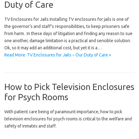
Duty of Care
TV Enclosures for Jails Installing TV enclosures for jails is one of
the governor’s and staff’s responsibilities, to keep prisoners safe
from harm. In these days of litigation and finding any reason to sue
one another, damage limitation is a practical and sensible solution.
Ok, so it may add an additional cost, but yet it is a…
Read More: TV Enclosures for Jails – Our Duty of Care »
How to Pick Television Enclosures
for Psych Rooms
With patient care being of paramount importance, how to pick
television enclosures for psych rooms is critical to the welfare and
safety of inmates and staff.