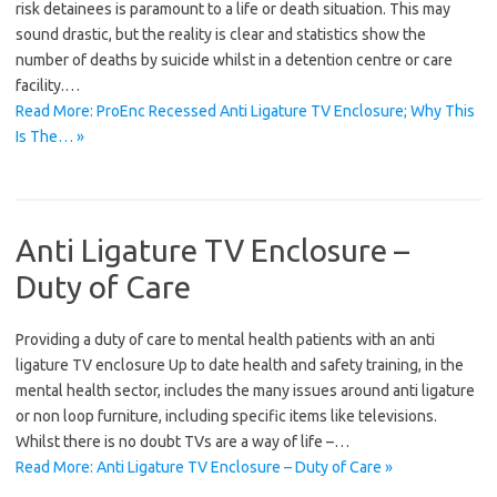
risk detainees is paramount to a life or death situation. This may
sound drastic, but the reality is clear and statistics show the
number of deaths by suicide whilst in a detention centre or care
facility.…
Read More: ProEnc Recessed Anti Ligature TV Enclosure; Why This
Is The… »
Anti Ligature TV Enclosure –
Duty of Care
Providing a duty of care to mental health patients with an anti
ligature TV enclosure Up to date health and safety training, in the
mental health sector, includes the many issues around anti ligature
or non loop furniture, including specific items like televisions.
Whilst there is no doubt TVs are a way of life –…
Read More: Anti Ligature TV Enclosure – Duty of Care »