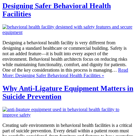
Designing Safer Behavioral Health
Facilities
Designing a behavioral health facility is very different from
designing a standard healthcare or commercial building. Safety is
not an added feature—it is built into every aspect of the
environment. Behavioral health architects focus on reducing risks
while maintaining functionality, comfort, and dignity for patients.
One of the key considerations in this process is managing…
Read
More: Designing Safer Behavioral Health Facilities »
Why Anti-Ligature Equipment Matters in
Suicide Prevention
Creating safe environments in behavioral health facilities is a critical
part of suicide prevention. Every detail within a patient room must