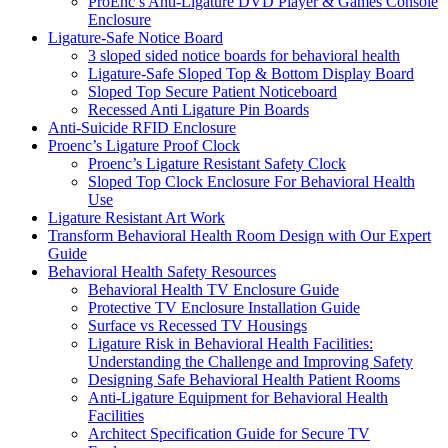
ProEnc’s Anti-Ligature DVD Player & Games Console
Enclosure
Ligature-Safe Notice Board
3 sloped sided notice boards for behavioral health
Ligature-Safe Sloped Top & Bottom Display Board
Sloped Top Secure Patient Noticeboard
Recessed Anti Ligature Pin Boards
Anti-Suicide RFID Enclosure
Proenc’s Ligature Proof Clock
Proenc’s Ligature Resistant Safety Clock
Sloped Top Clock Enclosure For Behavioral Health
Use
Ligature Resistant Art Work
Transform Behavioral Health Room Design with Our Expert
Guide
Behavioral Health Safety Resources
Behavioral Health TV Enclosure Guide
Protective TV Enclosure Installation Guide
Surface vs Recessed TV Housings
Ligature Risk in Behavioral Health Facilities:
Understanding the Challenge and Improving Safety
Designing Safe Behavioral Health Patient Rooms
Anti-Ligature Equipment for Behavioral Health
Facilities
Architect Specification Guide for Secure TV