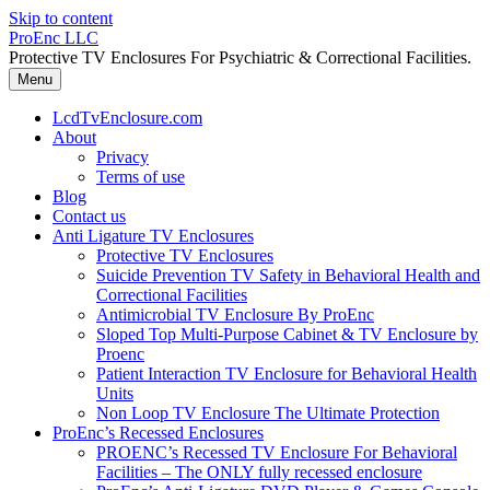
Skip to content
ProEnc LLC
Protective TV Enclosures For Psychiatric & Correctional Facilities.
Menu
LcdTvEnclosure.com
About
Privacy
Terms of use
Blog
Contact us
Anti Ligature TV Enclosures
Protective TV Enclosures
Suicide Prevention TV Safety in Behavioral Health and
Correctional Facilities
Antimicrobial TV Enclosure By ProEnc
Sloped Top Multi-Purpose Cabinet & TV Enclosure by
Proenc
Patient Interaction TV Enclosure for Behavioral Health
Units
Non Loop TV Enclosure The Ultimate Protection
ProEnc’s Recessed Enclosures
PROENC’s Recessed TV Enclosure For Behavioral
Facilities – The ONLY fully recessed enclosure