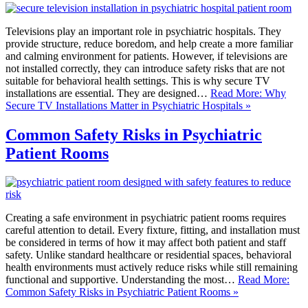
Televisions play an important role in psychiatric hospitals. They
provide structure, reduce boredom, and help create a more familiar
and calming environment for patients. However, if televisions are
not installed correctly, they can introduce safety risks that are not
suitable for behavioral health settings. This is why secure TV
installations are essential. They are designed…
Read More: Why
Secure TV Installations Matter in Psychiatric Hospitals »
Common Safety Risks in Psychiatric
Patient Rooms
Creating a safe environment in psychiatric patient rooms requires
careful attention to detail. Every fixture, fitting, and installation must
be considered in terms of how it may affect both patient and staff
safety. Unlike standard healthcare or residential spaces, behavioral
health environments must actively reduce risks while still remaining
functional and supportive. Understanding the most…
Read More:
Common Safety Risks in Psychiatric Patient Rooms »