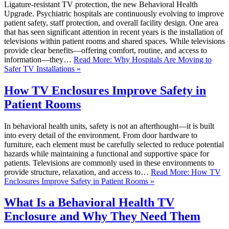
Ligature-resistant TV protection, the new Behavioral Health
Upgrade. Psychiatric hospitals are continuously evolving to improve
patient safety, staff protection, and overall facility design. One area
that has seen significant attention in recent years is the installation of
televisions within patient rooms and shared spaces. While televisions
provide clear benefits—offering comfort, routine, and access to
information—they…
Read More: Why Hospitals Are Moving to
Safer TV Installations »
How TV Enclosures Improve Safety in
Patient Rooms
In behavioral health units, safety is not an afterthought—it is built
into every detail of the environment. From door hardware to
furniture, each element must be carefully selected to reduce potential
hazards while maintaining a functional and supportive space for
patients. Televisions are commonly used in these environments to
provide structure, relaxation, and access to…
Read More: How TV
Enclosures Improve Safety in Patient Rooms »
What Is a Behavioral Health TV
Enclosure and Why They Need Them