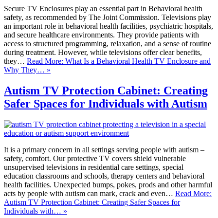
Secure TV Enclosures play an essential part in Behavioral health
safety, as recommended by The Joint Commission. Televisions play
an important role in behavioral health facilities, psychiatric hospitals,
and secure healthcare environments. They provide patients with
access to structured programming, relaxation, and a sense of routine
during treatment. However, while televisions offer clear benefits,
they…
Read More: What Is a Behavioral Health TV Enclosure and
Why They… »
Autism TV Protection Cabinet: Creating
Safer Spaces for Individuals with Autism
It is a primary concern in all settings serving people with autism –
safety, comfort. Our protective TV covers shield vulnerable
unsupervised televisions in residential care settings, special
education classrooms and schools, therapy centers and behavioral
health facilities. Unexpected bumps, pokes, prods and other harmful
acts by people with autism can mark, crack and even…
Read More:
Autism TV Protection Cabinet: Creating Safer Spaces for
Individuals with… »