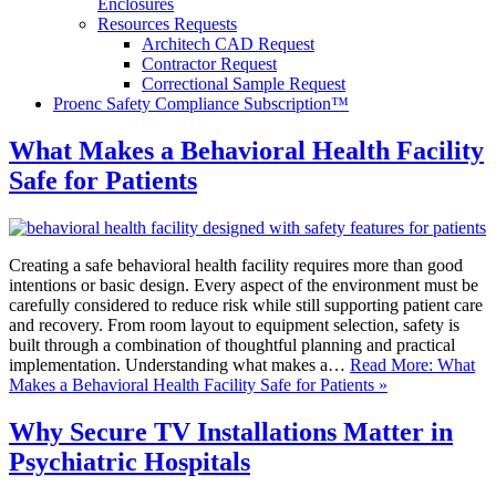
Enclosures
Resources Requests
Architech CAD Request
Contractor Request
Correctional Sample Request
Proenc Safety Compliance Subscription™
What Makes a Behavioral Health Facility
Safe for Patients
Creating a safe behavioral health facility requires more than good
intentions or basic design. Every aspect of the environment must be
carefully considered to reduce risk while still supporting patient care
and recovery. From room layout to equipment selection, safety is
built through a combination of thoughtful planning and practical
implementation. Understanding what makes a…
Read More: What
Makes a Behavioral Health Facility Safe for Patients »
Why Secure TV Installations Matter in
Psychiatric Hospitals