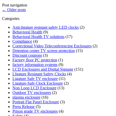
Post navigation
←
Older posts
Categories
Anti-ligature resistant safety LED clocks
(2)
Behavioral Health
(9)
Behavioral Health TV solutions
(17)
Compliance
(4)
Correctional Video Teleconferencing Enclosures
(2)
Detention center TV screen protection
(15)
Discount coupons
(3)
Factory floor PC protection
(1)
factory information systems
(9)
LCD Enclosures and Digital Signage
(151)
LIgature Resistant Safety Clocks
(4)
Ligature Safe TV enclosure
(11)
Ligature-Safe Clock Enclosure
(2)
Non Loop LCD Enclosure
(13)
Outdoor TV enclosures
(2)
plasma enclosure
(16)
Portrait Flat Panel Enclosure
(3)
Press Release
(5)
Prison grade TV enclosures
(4)
Safety
(4)