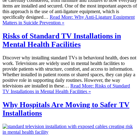
be carefully considered, from furniture and fixtures to how everyday
items are installed and secured. One of the most important aspects of
this approach is the use of anti-ligature equipment, which is
specifically designed…
Read More: Why Anti-Ligature Equipment
Matters in Suicide Prevention »
Risks of Standard TV Installations in
Mental Health Facilities
Discover why installing standard TVs in behavioral health, does not
work. Televisions are widely used in mental health facilities to
provide patients with structure, comfort, and access to information.
Whether installed in patient rooms or shared spaces, they can play a
positive role in supporting daily routines. However, the way
televisions are installed in these…
Read More: Risks of Standard
TV Installations in Mental Health Facilities »
Why Hospitals Are Moving to Safer TV
Installations