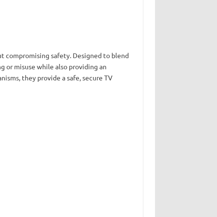
out compromising safety. Designed to blend
g or misuse while also providing an
nisms, they provide a safe, secure TV