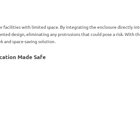
or facilities with limited space. By integrating the enclosure directly in
nted design, eliminating any protrusions that could pose a risk. With t
ek and space-saving solution.
cation Made Safe