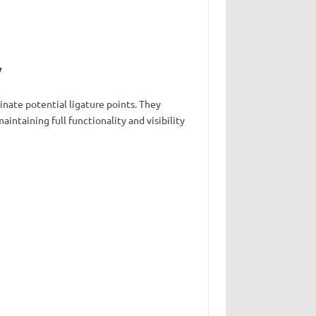
y
inate potential ligature points. They
intaining full functionality and visibility