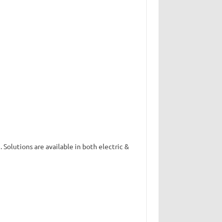
. Solutions are available in both electric &