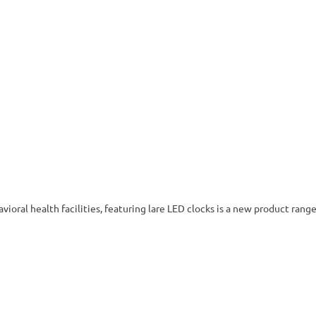
vioral health facilities, featuring lare LED clocks is a new product range