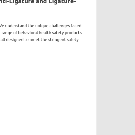
ti-Ligature and Ligature-
. We understand the unique challenges faced
range of behavioral health safety products
 all designed to meet the stringent safety