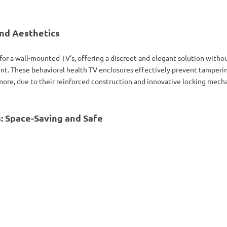
nd Aesthetics
 for a wall-mounted TV’s, offering a discreet and elegant solution with
t. These behavioral health TV enclosures effectively prevent tamperin
ore, due to their reinforced construction and innovative locking mecha
: Space-Saving and Safe