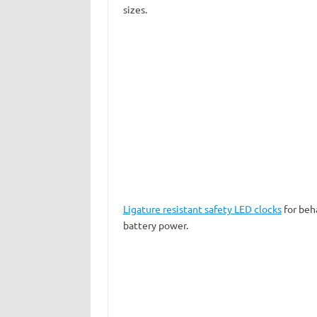
sizes.
Ligature resistant safety LED clocks
for beha
battery power.