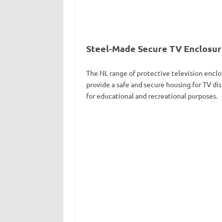
Steel-Made Secure TV Enclosures
The NL range of protective television enclo
provide a safe and secure housing for TV dis
for educational and recreational purposes.