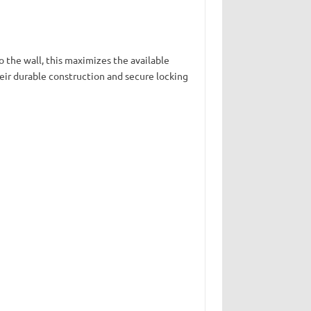
to the wall, this maximizes the available
heir durable construction and secure locking