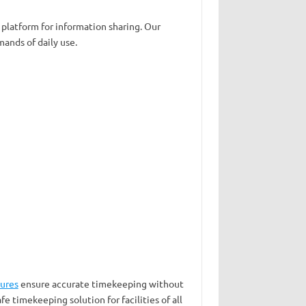
 platform for information sharing. Our
ands of daily use.
sures
ensure accurate timekeeping without
fe timekeeping solution for facilities of all