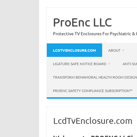
Skip
to
content
ProEnc LLC
Protective TV Enclosures For Psychiatric & C
LCDTVENCLOSURE.COM
ABOUT
LIGATURE-SAFE NOTICE BOARD
ANTI-SU
TRANSFORM BEHAVIORAL HEALTH ROOM DESIGN
PROENC SAFETY COMPLIANCE SUBSCRIPTION™
LcdTvEnclosure.com