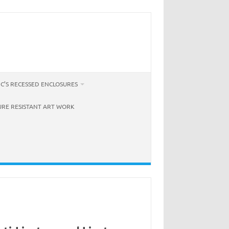
C’S RECESSED ENCLOSURES
URE RESISTANT ART WORK