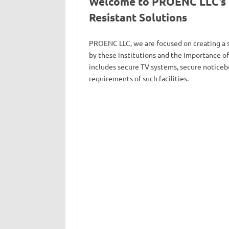
Welcome to PROENC LLC’s Se
Resistant Solutions
PROENC LLC, we are focused on creating a s
by these institutions and the importance o
includes secure TV systems, secure noticebo
requirements of such facilities.