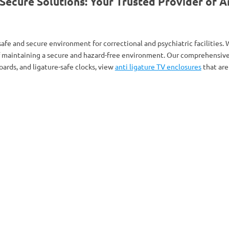
cure Solutions: Your Trusted Provider of An
afe and secure environment for correctional and psychiatric facilities
f maintaining a secure and hazard-free environment. Our comprehensive 
ards, and ligature-safe clocks, view
anti ligature TV enclosures
that are