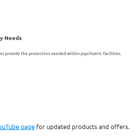
ty Needs
ns provide the protection needed within psychiatric facilities.
YouTube page
for updated products and offers.