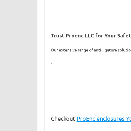
Trust Proenc LLC for Your Safe
Our extensive range of anti-ligature solutio
.
Checkout
ProEnc enclosures 