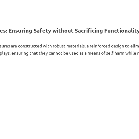
: Ensuring Safety without Sacrificing Functionalit
sures are constructed with robust materials, a reinforced design to elim
plays, ensuring that they cannot be used as a means of self-harm while ma