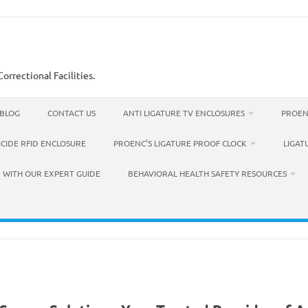
orrectional Facilities.
BLOG
CONTACT US
ANTI LIGATURE TV ENCLOSURES
PROEN
ICIDE RFID ENCLOSURE
PROENC’S LIGATURE PROOF CLOCK
LIGAT
 WITH OUR EXPERT GUIDE
BEHAVIORAL HEALTH SAFETY RESOURCES