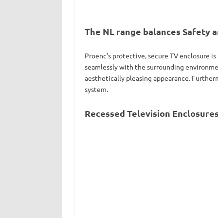
The NL range balances Safety a
Proenc’s protective, secure TV enclosure is
seamlessly with the surrounding environmen
aesthetically pleasing appearance. Furtherm
system.
Recessed Television Enclosures