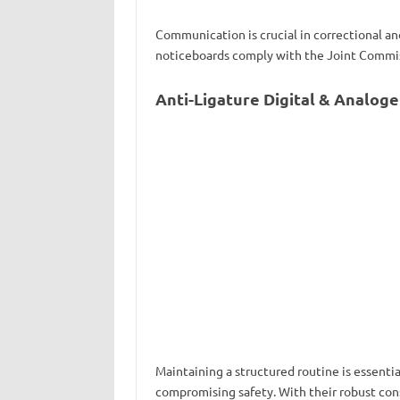
Communication is crucial in correctional and
noticeboards comply with the Joint Commiss
Anti-Ligature Digital & Analog
Maintaining a structured routine is essential
compromising safety. With their robust constr