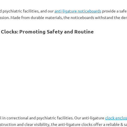
 psychiatric facilities, and our
anti-ligature noticeboards
provide a safe
ion. Made from durable materials, the noticeboards withstand the dem
e Clocks: Promoting Safety and Routine
 in correctional and psychiatric facilities. Our anti-ligature
clock enclo
uction and clear visibility, the anti-ligature clocks offer a reliable & sa