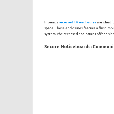
Proenc’s
recessed TV enclosures
are ideal f
space. These enclosures feature a flush-mou
system, the recessed enclosures offer a sle
Secure Noticeboards: Communi