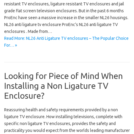
resistant TV enclosures, ligature resistant TV enclosures and jail
grade flat screen television enclosures. But in the past 6 months
ProEnc have seen a massive increase in the smaller NL26 housings.
NL26 anti ligature tv enclosure ProEnc’s NL26 anti ligature TV
enclosures . Made from…
Read More: NL26 Anti Ligature TV enclosures – The Popular Choice
For… »
Looking for Piece of Mind When
Installing a Non Ligature TV
Enclosure?
Reassuring health and safety requirements provided by a non
ligature TV enclosure. How installing televisions, complete with
specific non ligature TV enclosures, provides the safety and
practicality you would expect from the worlds leading manufacturer