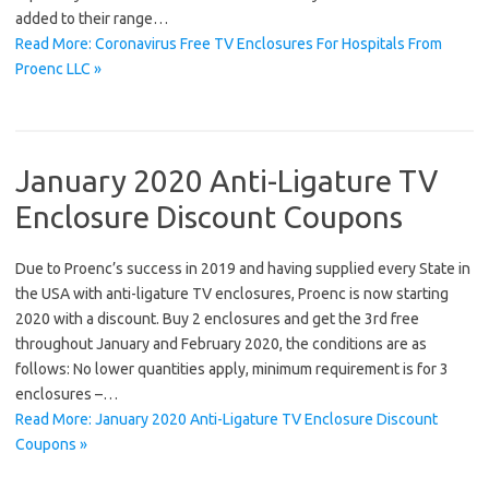
added to their range…
Read More: Coronavirus Free TV Enclosures For Hospitals From
Proenc LLC »
January 2020 Anti-Ligature TV
Enclosure Discount Coupons
Due to Proenc’s success in 2019 and having supplied every State in
the USA with anti-ligature TV enclosures, Proenc is now starting
2020 with a discount. Buy 2 enclosures and get the 3rd free
throughout January and February 2020, the conditions are as
follows: No lower quantities apply, minimum requirement is for 3
enclosures –…
Read More: January 2020 Anti-Ligature TV Enclosure Discount
Coupons »