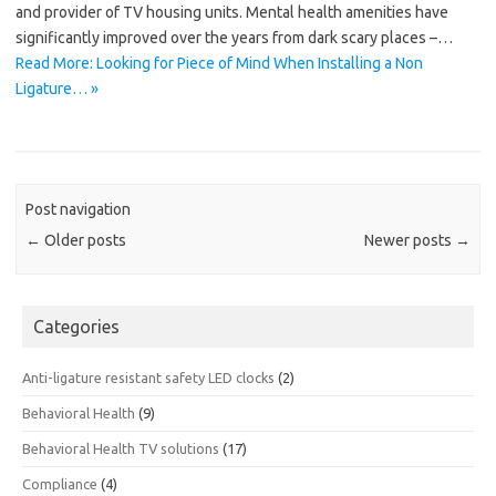
and provider of TV housing units. Mental health amenities have
significantly improved over the years from dark scary places –…
Read More: Looking for Piece of Mind When Installing a Non
Ligature… »
Post navigation
←
Older posts
Newer posts
→
Categories
Anti-ligature resistant safety LED clocks
(2)
Behavioral Health
(9)
Behavioral Health TV solutions
(17)
Compliance
(4)