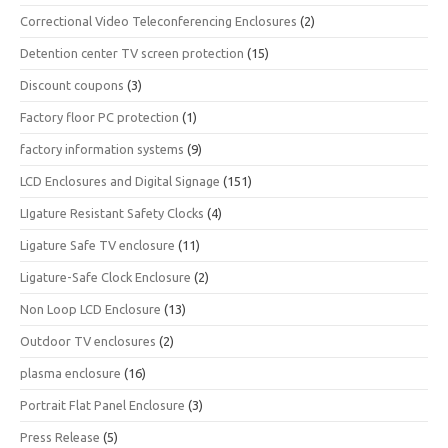
Correctional Video Teleconferencing Enclosures
(2)
Detention center TV screen protection
(15)
Discount coupons
(3)
Factory floor PC protection
(1)
factory information systems
(9)
LCD Enclosures and Digital Signage
(151)
LIgature Resistant Safety Clocks
(4)
Ligature Safe TV enclosure
(11)
Ligature-Safe Clock Enclosure
(2)
Non Loop LCD Enclosure
(13)
Outdoor TV enclosures
(2)
plasma enclosure
(16)
Portrait Flat Panel Enclosure
(3)
Press Release
(5)