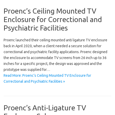
Proenc’s Ceiling Mounted TV
Enclosure for Correctional and
Psychiatric Facilities
Proenc launched their ceiling mounted anti ligature TV enclosure
back in April 2020, when a client needed a secure solution for
correctional and psychiatric facility applications. Proenc designed
the enclosure to accommodate TV screens from 26 inch up to 36
inches for a specific project, the design was approved and the
prototype was supplied for…
Read More: Proenc’s Ceiling Mounted TV Enclosure for
Correctional and Psychiatric Facilities »
Proenc’s Anti-Ligature TV