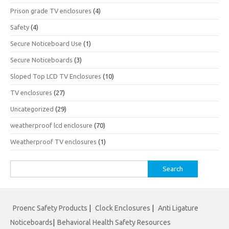
Prison grade TV enclosures
(4)
Safety
(4)
Secure Noticeboard Use
(1)
Secure Noticeboards
(3)
Sloped Top LCD TV Enclosures
(10)
TV enclosures
(27)
Uncategorized
(29)
weatherproof lcd enclosure
(70)
Weatherproof TV enclosures
(1)
Search
for:
Proenc Safety Products
|
Clock Enclosures
|
Anti Ligature
Noticeboards
|
Behavioral Health Safety Resources