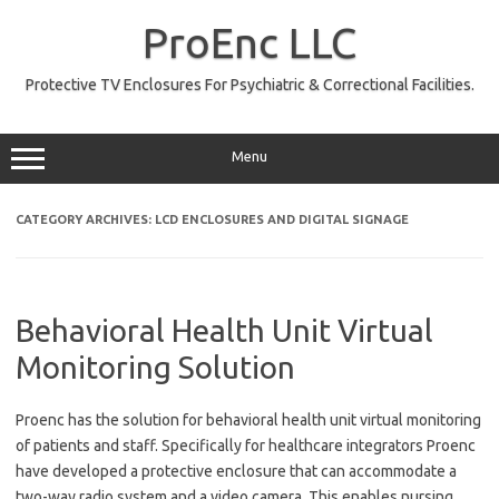
Skip
to
ProEnc LLC
content
Protective TV Enclosures For Psychiatric & Correctional Facilities.
Menu
CATEGORY ARCHIVES:
LCD ENCLOSURES AND DIGITAL SIGNAGE
Behavioral Health Unit Virtual
Monitoring Solution
Proenc has the solution for behavioral health unit virtual monitoring
of patients and staff. Specifically for healthcare integrators Proenc
have developed a protective enclosure that can accommodate a
two-way radio system and a video camera. This enables nursing