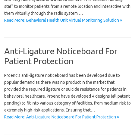
staff to monitor patients from a remote location and interactive with
them virtually through the radio system.…
Read More: Behavioral Health Unit Virtual Monitoring Solution »
Anti-Ligature Noticeboard For
Patient Protection
Proenc’s anti-ligature noticeboard has been developed due to
popular demand as there was no product in the market that
provided the required ligature or suicide resistance for patients in
behavioral healthcare. Proenc have developed 4 designs (all patent
pending) to fit into various category of facilities, from medium risk to
extremely high-risk applications. Ensuring that…
Read More: Anti-Ligature Noticeboard For Patient Protection »