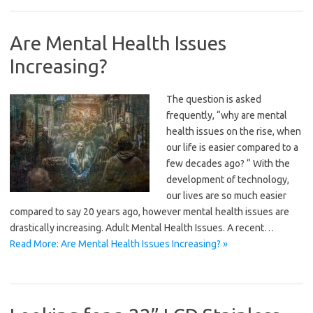
Are Mental Health Issues
Increasing?
The question is asked
frequently, “why are mental
health issues on the rise, when
our life is easier compared to a
few decades ago? “ With the
development of technology,
our lives are so much easier
compared to say 20 years ago, however mental health issues are
drastically increasing. Adult Mental Health Issues. A recent…
Read More: Are Mental Health Issues Increasing? »