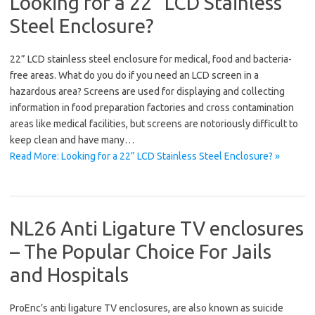
Looking for a 22” LCD Stainless
Steel Enclosure?
22” LCD stainless steel enclosure for medical, food and bacteria-
free areas. What do you do if you need an LCD screen in a
hazardous area? Screens are used for displaying and collecting
information in food preparation factories and cross contamination
areas like medical facilities, but screens are notoriously difficult to
keep clean and have many…
Read More: Looking for a 22” LCD Stainless Steel Enclosure? »
NL26 Anti Ligature TV enclosures
– The Popular Choice For Jails
and Hospitals
ProEnc’s anti ligature TV enclosures, are also known as suicide