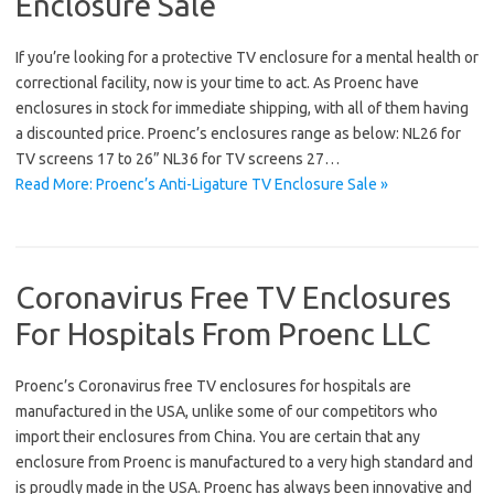
Enclosure Sale
If you’re looking for a protective TV enclosure for a mental health or
correctional facility, now is your time to act. As Proenc have
enclosures in stock for immediate shipping, with all of them having
a discounted price. Proenc’s enclosures range as below: NL26 for
TV screens 17 to 26” NL36 for TV screens 27…
Read More: Proenc’s Anti-Ligature TV Enclosure Sale »
Coronavirus Free TV Enclosures
For Hospitals From Proenc LLC
Proenc’s Coronavirus free TV enclosures for hospitals are
manufactured in the USA, unlike some of our competitors who
import their enclosures from China. You are certain that any
enclosure from Proenc is manufactured to a very high standard and
is proudly made in the USA. Proenc has always been innovative and