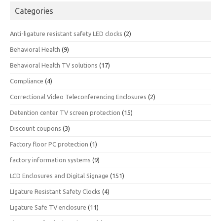
Categories
Anti-ligature resistant safety LED clocks
(2)
Behavioral Health
(9)
Behavioral Health TV solutions
(17)
Compliance
(4)
Correctional Video Teleconferencing Enclosures
(2)
Detention center TV screen protection
(15)
Discount coupons
(3)
Factory floor PC protection
(1)
factory information systems
(9)
LCD Enclosures and Digital Signage
(151)
LIgature Resistant Safety Clocks
(4)
Ligature Safe TV enclosure
(11)