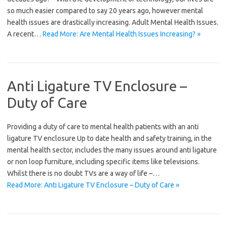
so much easier compared to say 20 years ago, however mental
health issues are drastically increasing. Adult Mental Health Issues.
A recent…
Read More: Are Mental Health Issues Increasing? »
Anti Ligature TV Enclosure –
Duty of Care
Providing a duty of care to mental health patients with an anti
ligature TV enclosure Up to date health and safety training, in the
mental health sector, includes the many issues around anti ligature
or non loop furniture, including specific items like televisions.
Whilst there is no doubt TVs are a way of life –…
Read More: Anti Ligature TV Enclosure – Duty of Care »