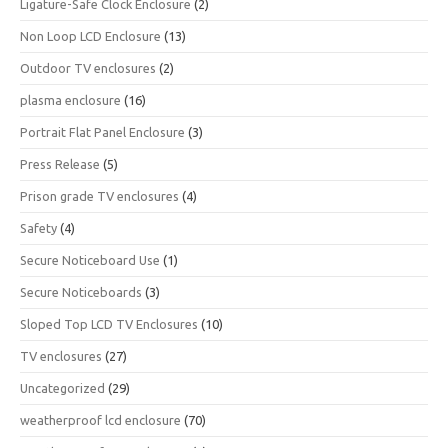
Ligature-Safe Clock Enclosure
(2)
Non Loop LCD Enclosure
(13)
Outdoor TV enclosures
(2)
plasma enclosure
(16)
Portrait Flat Panel Enclosure
(3)
Press Release
(5)
Prison grade TV enclosures
(4)
Safety
(4)
Secure Noticeboard Use
(1)
Secure Noticeboards
(3)
Sloped Top LCD TV Enclosures
(10)
TV enclosures
(27)
Uncategorized
(29)
weatherproof lcd enclosure
(70)