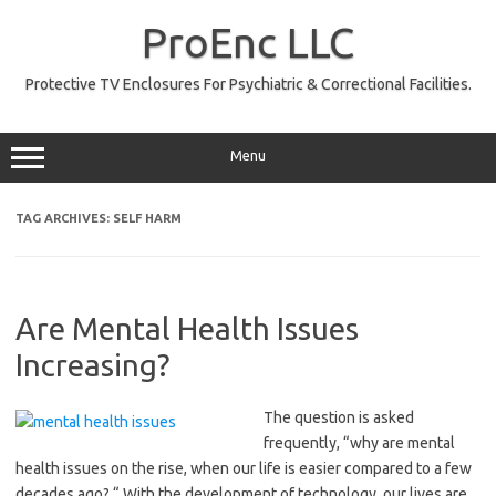
Skip
to
ProEnc LLC
content
Protective TV Enclosures For Psychiatric & Correctional Facilities.
Menu
TAG ARCHIVES:
SELF HARM
Are Mental Health Issues
Increasing?
The question is asked
frequently, “why are mental
health issues on the rise, when our life is easier compared to a few
decades ago? “ With the development of technology, our lives are