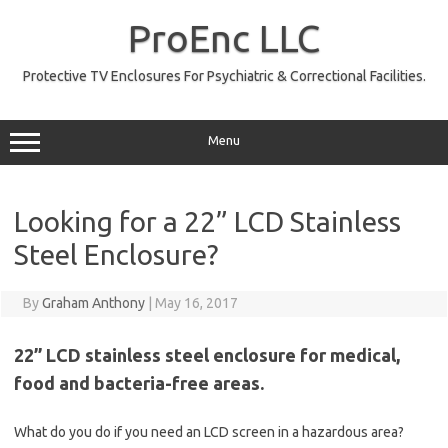
Skip
to
ProEnc LLC
content
Protective TV Enclosures For Psychiatric & Correctional Facilities.
Menu
Looking for a 22” LCD Stainless
Steel Enclosure?
By
Graham Anthony
|
May 16, 2017
22” LCD stainless steel enclosure for medical,
food and bacteria-free areas.
What do you do if you need an LCD screen in a hazardous area?