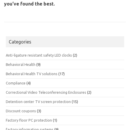
you’ve found the best.
Categories
Anti-ligature resistant safety LED clocks
(2)
Behavioral Health
(9)
Behavioral Health TV solutions
(17)
Compliance
(4)
Correctional Video Teleconferencing Enclosures
(2)
Detention center TV screen protection
(15)
Discount coupons
(3)
Factory floor PC protection
(1)
factory information systems
(9)