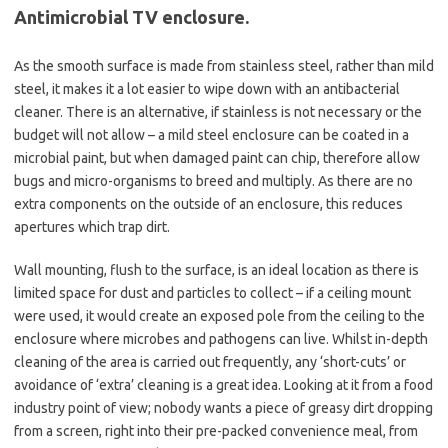
Antimicrobial TV enclosure.
As the smooth surface is made from stainless steel, rather than mild
steel, it makes it a lot easier to wipe down with an antibacterial
cleaner. There is an alternative, if stainless is not necessary or the
budget will not allow – a mild steel enclosure can be coated in a
microbial paint, but when damaged paint can chip, therefore allow
bugs and micro-organisms to breed and multiply. As there are no
extra components on the outside of an enclosure, this reduces
apertures which trap dirt.
Wall mounting, flush to the surface, is an ideal location as there is
limited space for dust and particles to collect – if a ceiling mount
were used, it would create an exposed pole from the ceiling to the
enclosure where microbes and pathogens can live. Whilst in-depth
cleaning of the area is carried out frequently, any ‘short-cuts’ or
avoidance of ‘extra’ cleaning is a great idea. Looking at it from a food
industry point of view; nobody wants a piece of greasy dirt dropping
from a screen, right into their pre-packed convenience meal, from