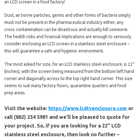
an LCD screen in a food factory!
Dust, air borne particles, germs and other forms of bacteria simply
must not be present in the pharmaceutical industry either; any
cross contamination can be disastrous and actually kill someone.
The health risks and financial implications are enough to seriously
consider enclosing an LCD screen in a stainless steel enclosure –
this will guarantee a safe and hygienic environment.
The most asked for size, for an LCD stainless steel enclosure, is 22”
(inches), with the screen being measured from the bottom left hand
corner and diagonally across to the top right hand corner. This size
seems to suit many factory floors, quarantine quarters and food
prep areas.
Visit the website:
https://www.lcdtvenclosure.com
or
call (862) 234 5981 and we’ll be pleased to quote for
your project. So, if you are looking for a 22” LCD
stainless steel enclosure, then look no further –