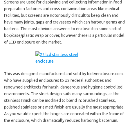
Screens are used for displaying and collecting information in food
preparation factories and cross contamination areas like medical
facilities, but screens are notoriously difficult to keep clean and
have many joints, gaps and crevasses which can harbour germs and
bacteria. The most obvious answer is to enclose it in some sort of
box/case/plastic wrap or cover, however there is a particular model
of LCD enclosure on the market.
This was designed, manufactured and sold by lcdtvenclosure.com,
who have supplied enclosures to US federal authorities and
renowned architects for harsh, dangerous and hygiene controlled
environments. The sleek design suits many surroundings, as the
stainless finish can be modified to blend in: brushed stainless,
polished stainless or a matt finish are usually the most appropriate.
As you would expect, the hinges are concealed within the frame of
the enclosure, which dramatically reduces harboring bacterium.