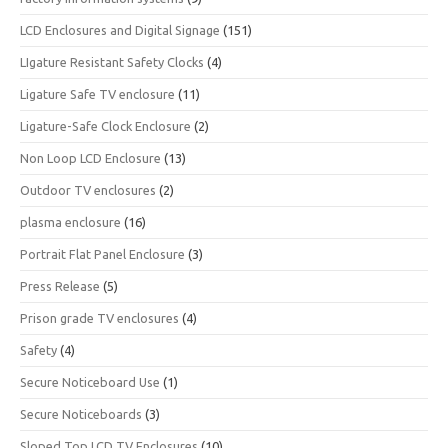
LCD Enclosures and Digital Signage
(151)
LIgature Resistant Safety Clocks
(4)
Ligature Safe TV enclosure
(11)
Ligature-Safe Clock Enclosure
(2)
Non Loop LCD Enclosure
(13)
Outdoor TV enclosures
(2)
plasma enclosure
(16)
Portrait Flat Panel Enclosure
(3)
Press Release
(5)
Prison grade TV enclosures
(4)
Safety
(4)
Secure Noticeboard Use
(1)
Secure Noticeboards
(3)
Sloped Top LCD TV Enclosures
(10)