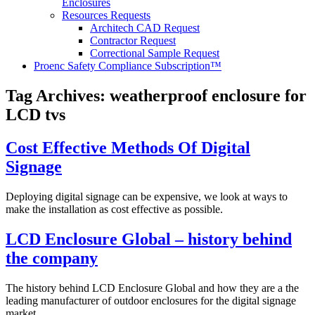
Enclosures
Resources Requests
Architech CAD Request
Contractor Request
Correctional Sample Request
Proenc Safety Compliance Subscription™
Tag Archives:
weatherproof enclosure for
LCD tvs
Cost Effective Methods Of Digital
Signage
Deploying digital signage can be expensive, we look at ways to
make the installation as cost effective as possible.
LCD Enclosure Global – history behind
the company
The history behind LCD Enclosure Global and how they are a the
leading manufacturer of outdoor enclosures for the digital signage
market