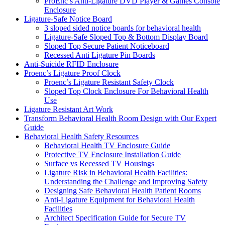
ProEnc’s Anti-Ligature DVD Player & Games Console
Enclosure
Ligature-Safe Notice Board
3 sloped sided notice boards for behavioral health
Ligature-Safe Sloped Top & Bottom Display Board
Sloped Top Secure Patient Noticeboard
Recessed Anti Ligature Pin Boards
Anti-Suicide RFID Enclosure
Proenc’s Ligature Proof Clock
Proenc’s Ligature Resistant Safety Clock
Sloped Top Clock Enclosure For Behavioral Health
Use
Ligature Resistant Art Work
Transform Behavioral Health Room Design with Our Expert
Guide
Behavioral Health Safety Resources
Behavioral Health TV Enclosure Guide
Protective TV Enclosure Installation Guide
Surface vs Recessed TV Housings
Ligature Risk in Behavioral Health Facilities:
Understanding the Challenge and Improving Safety
Designing Safe Behavioral Health Patient Rooms
Anti-Ligature Equipment for Behavioral Health
Facilities
Architect Specification Guide for Secure TV