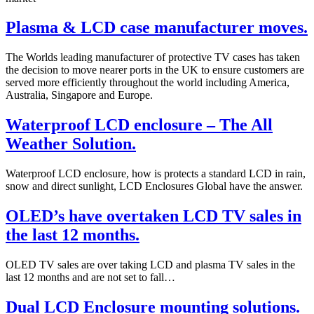
Plasma & LCD case manufacturer moves.
The Worlds leading manufacturer of protective TV cases has taken
the decision to move nearer ports in the UK to ensure customers are
served more efficiently throughout the world including America,
Australia, Singapore and Europe.
Waterproof LCD enclosure – The All
Weather Solution.
Waterproof LCD enclosure, how is protects a standard LCD in rain,
snow and direct sunlight, LCD Enclosures Global have the answer.
OLED’s have overtaken LCD TV sales in
the last 12 months.
OLED TV sales are over taking LCD and plasma TV sales in the
last 12 months and are not set to fall…
Dual LCD Enclosure mounting solutions.