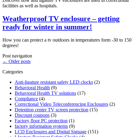
Discover how anti ligature TV enclosures are used in correctional
facilities as well as hospitals.
Weatherproof TV enclosure – getting
ready for winter in summer!
How you can protect a tv outdoors in temperatures form -30 to 150
degrees!
Post navigation
←
Older posts
Categories
Anti-ligature resistant safety LED clocks
(2)
Behavioral Health
(9)
Behavioral Health TV solutions
(17)
Compliance
(4)
Correctional Video Teleconferencing Enclosures
(2)
Detention center TV screen protection
(15)
Discount coupons
(3)
Factory floor PC protection
(1)
factory information systems
(9)
LCD Enclosures and Digital Signage
(151)