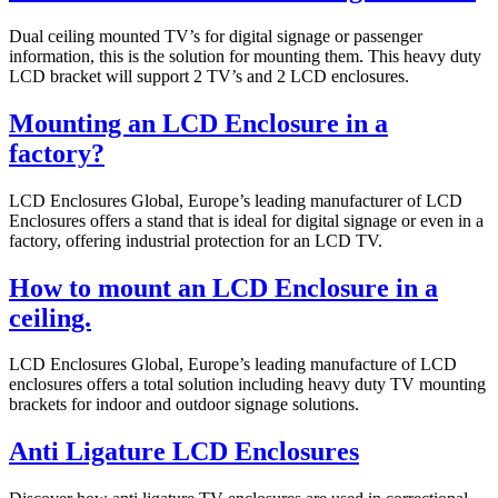
Dual ceiling mounted TV’s for digital signage or passenger
information, this is the solution for mounting them. This heavy duty
LCD bracket will support 2 TV’s and 2 LCD enclosures.
Mounting an LCD Enclosure in a
factory?
LCD Enclosures Global, Europe’s leading manufacturer of LCD
Enclosures offers a stand that is ideal for digital signage or even in a
factory, offering industrial protection for an LCD TV.
How to mount an LCD Enclosure in a
ceiling.
LCD Enclosures Global, Europe’s leading manufacture of LCD
enclosures offers a total solution including heavy duty TV mounting
brackets for indoor and outdoor signage solutions.
Anti Ligature LCD Enclosures