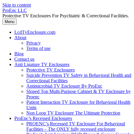
Skip to content
ProEnc LLC
Protective TV Enclosures For Psychiatric & Correctional Facilities.
Menu
LcdTvEnclosure.com
About
Privacy
Terms of use
Blog
Contact us
Anti Ligature TV Enclosures
Protective TV Enclosures
Suicide Prevention TV Safety in Behavioral Health and
Correctional Facilities
Antimicrobial TV Enclosure By ProEnc
Sloped Top Multi-Purpose Cabinet & TV Enclosure by
Proenc
Patient Interaction TV Enclosure for Behavioral Health
Units
Non Loop TV Enclosure The Ultimate Protection
ProEnc’s Recessed Enclosures
PROENC’s Recessed TV Enclosure For Behavioral
Facilities – The ONLY fully recessed enclosure