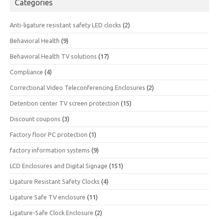
Categories
Anti-ligature resistant safety LED clocks
(2)
Behavioral Health
(9)
Behavioral Health TV solutions
(17)
Compliance
(4)
Correctional Video Teleconferencing Enclosures
(2)
Detention center TV screen protection
(15)
Discount coupons
(3)
Factory floor PC protection
(1)
factory information systems
(9)
LCD Enclosures and Digital Signage
(151)
LIgature Resistant Safety Clocks
(4)
Ligature Safe TV enclosure
(11)
Ligature-Safe Clock Enclosure
(2)