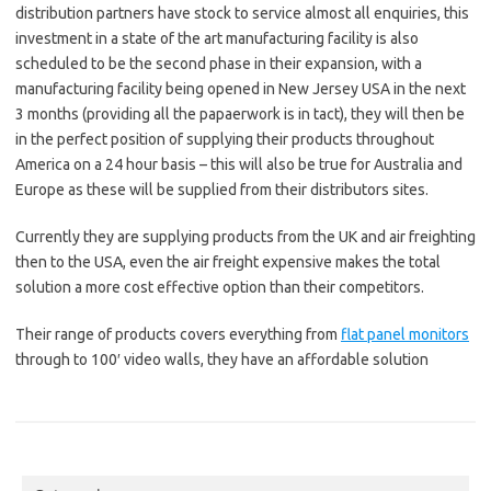
distribution partners have stock to service almost all enquiries, this
investment in a state of the art manufacturing facility is also
scheduled to be the second phase in their expansion, with a
manufacturing facility being opened in New Jersey USA in the next
3 months (providing all the papaerwork is in tact), they will then be
in the perfect position of supplying their products throughout
America on a 24 hour basis – this will also be true for Australia and
Europe as these will be supplied from their distributors sites.
Currently they are supplying products from the UK and air freighting
then to the USA, even the air freight expensive makes the total
solution a more cost effective option than their competitors.
Their range of products covers everything from
flat panel monitors
through to 100′ video walls, they have an affordable solution