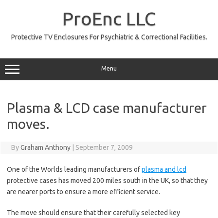
Skip
to
ProEnc LLC
content
Protective TV Enclosures For Psychiatric & Correctional Facilities.
Menu
Plasma & LCD case manufacturer
moves.
By
Graham Anthony
|
September 7, 2009
One of the Worlds leading manufacturers of
plasma and lcd
protective cases has moved 200 miles south in the UK, so that they
are nearer ports to ensure a more efficient service.
The move should ensure that their carefully selected key