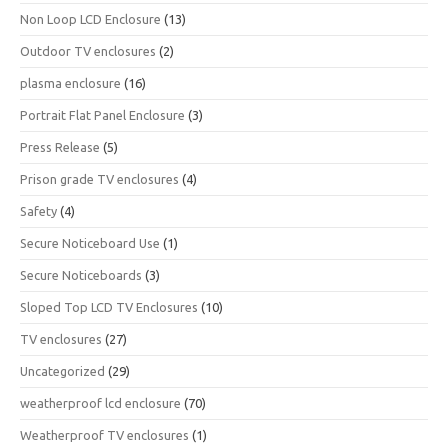
Non Loop LCD Enclosure
(13)
Outdoor TV enclosures
(2)
plasma enclosure
(16)
Portrait Flat Panel Enclosure
(3)
Press Release
(5)
Prison grade TV enclosures
(4)
Safety
(4)
Secure Noticeboard Use
(1)
Secure Noticeboards
(3)
Sloped Top LCD TV Enclosures
(10)
TV enclosures
(27)
Uncategorized
(29)
weatherproof lcd enclosure
(70)
Weatherproof TV enclosures
(1)