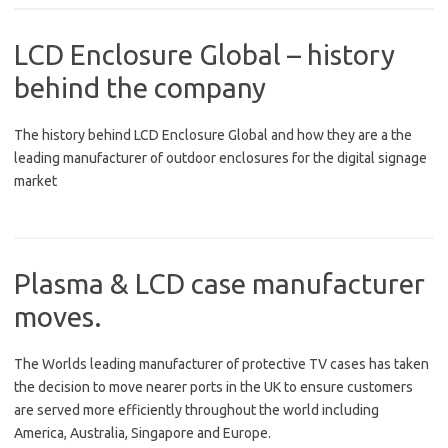
LCD Enclosure Global – history
behind the company
The history behind LCD Enclosure Global and how they are a the
leading manufacturer of outdoor enclosures for the digital signage
market
Plasma & LCD case manufacturer
moves.
The Worlds leading manufacturer of protective TV cases has taken
the decision to move nearer ports in the UK to ensure customers
are served more efficiently throughout the world including
America, Australia, Singapore and Europe.