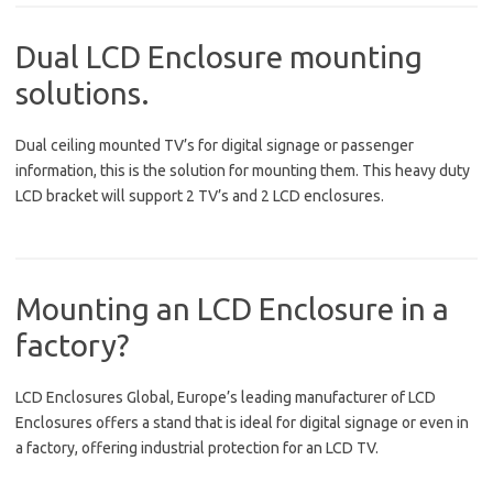
Dual LCD Enclosure mounting
solutions.
Dual ceiling mounted TV’s for digital signage or passenger
information, this is the solution for mounting them. This heavy duty
LCD bracket will support 2 TV’s and 2 LCD enclosures.
Mounting an LCD Enclosure in a
factory?
LCD Enclosures Global, Europe’s leading manufacturer of LCD
Enclosures offers a stand that is ideal for digital signage or even in
a factory, offering industrial protection for an LCD TV.