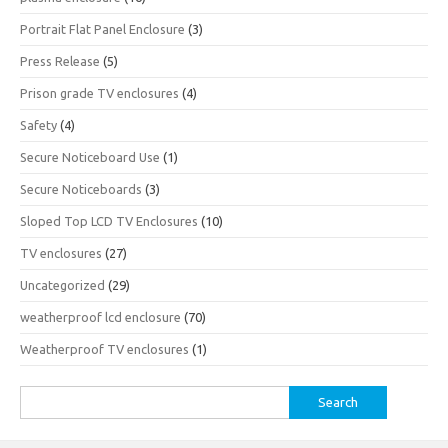
Portrait Flat Panel Enclosure
(3)
Press Release
(5)
Prison grade TV enclosures
(4)
Safety
(4)
Secure Noticeboard Use
(1)
Secure Noticeboards
(3)
Sloped Top LCD TV Enclosures
(10)
TV enclosures
(27)
Uncategorized
(29)
weatherproof lcd enclosure
(70)
Weatherproof TV enclosures
(1)
Search
for: