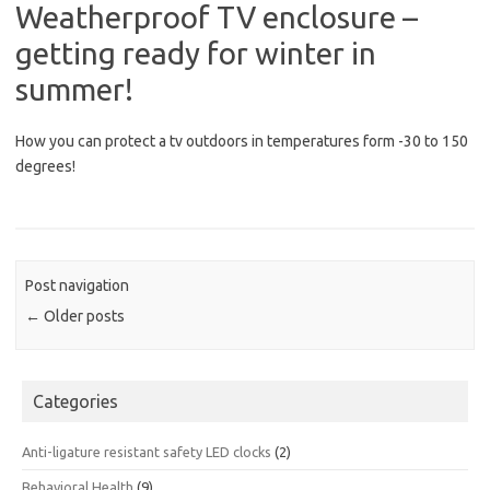
Weatherproof TV enclosure –
getting ready for winter in
summer!
How you can protect a tv outdoors in temperatures form -30 to 150
degrees!
Post navigation
←
Older posts
Categories
Anti-ligature resistant safety LED clocks
(2)
Behavioral Health
(9)