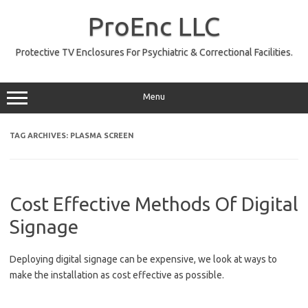
Skip
to
ProEnc LLC
content
Protective TV Enclosures For Psychiatric & Correctional Facilities.
Menu
TAG ARCHIVES:
PLASMA SCREEN
Cost Effective Methods Of Digital
Signage
Deploying digital signage can be expensive, we look at ways to
make the installation as cost effective as possible.