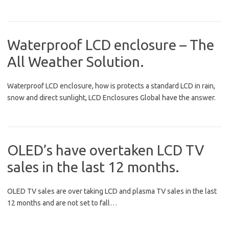
Waterproof LCD enclosure – The
All Weather Solution.
Waterproof LCD enclosure, how is protects a standard LCD in rain,
snow and direct sunlight, LCD Enclosures Global have the answer.
OLED’s have overtaken LCD TV
sales in the last 12 months.
OLED TV sales are over taking LCD and plasma TV sales in the last
12 months and are not set to fall…