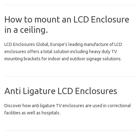
How to mount an LCD Enclosure
in a ceiling.
LCD Enclosures Global, Europe’s leading manufacture of LCD
enclosures offers a total solution including heavy duty TV
mounting brackets for indoor and outdoor signage solutions.
Anti Ligature LCD Enclosures
Discover how anti ligature TV enclosures are used in correctional
facilities as well as hospitals.