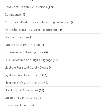
Behavioral Health TV solutions
(17)
Compliance
(4)
Correctional Video Teleconferencing Enclosures
(2)
Detention center TV screen protection
(15)
Discount coupons
(3)
Factory floor PC protection
(1)
factory information systems
(9)
LCD Enclosures and Digital Signage
(151)
LIgature Resistant Safety Clocks
(4)
Ligature Safe TV enclosure
(11)
Ligature-Safe Clock Enclosure
(2)
Non Loop LCD Enclosure
(13)
Outdoor TV enclosures
(2)
plasma enclosure
(16)