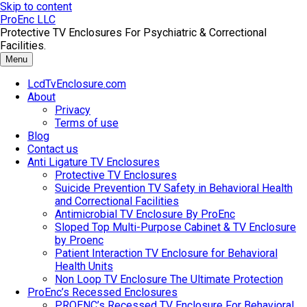
Skip to content
ProEnc LLC
Protective TV Enclosures For Psychiatric & Correctional
Facilities.
Menu
LcdTvEnclosure.com
About
Privacy
Terms of use
Blog
Contact us
Anti Ligature TV Enclosures
Protective TV Enclosures
Suicide Prevention TV Safety in Behavioral Health
and Correctional Facilities
Antimicrobial TV Enclosure By ProEnc
Sloped Top Multi-Purpose Cabinet & TV Enclosure
by Proenc
Patient Interaction TV Enclosure for Behavioral
Health Units
Non Loop TV Enclosure The Ultimate Protection
ProEnc’s Recessed Enclosures
PROENC’s Recessed TV Enclosure For Behavioral