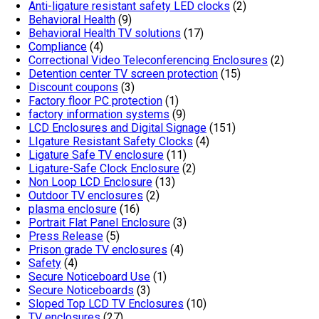
Anti-ligature resistant safety LED clocks
(2)
Behavioral Health
(9)
Behavioral Health TV solutions
(17)
Compliance
(4)
Correctional Video Teleconferencing Enclosures
(2)
Detention center TV screen protection
(15)
Discount coupons
(3)
Factory floor PC protection
(1)
factory information systems
(9)
LCD Enclosures and Digital Signage
(151)
LIgature Resistant Safety Clocks
(4)
Ligature Safe TV enclosure
(11)
Ligature-Safe Clock Enclosure
(2)
Non Loop LCD Enclosure
(13)
Outdoor TV enclosures
(2)
plasma enclosure
(16)
Portrait Flat Panel Enclosure
(3)
Press Release
(5)
Prison grade TV enclosures
(4)
Safety
(4)
Secure Noticeboard Use
(1)
Secure Noticeboards
(3)
Sloped Top LCD TV Enclosures
(10)
TV enclosures
(27)