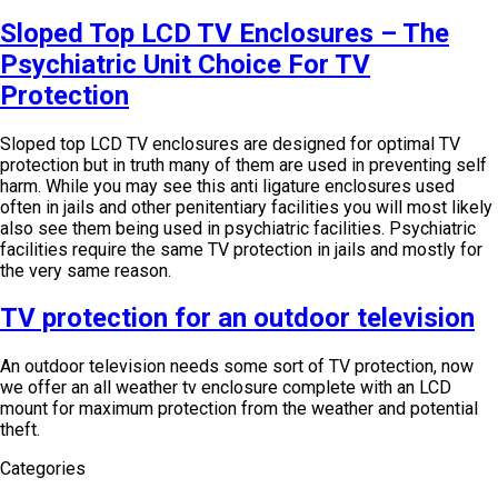
Sloped Top LCD TV Enclosures – The
Psychiatric Unit Choice For TV
Protection
Sloped top LCD TV enclosures are designed for optimal TV
protection but in truth many of them are used in preventing self
harm. While you may see this anti ligature enclosures used
often in jails and other penitentiary facilities you will most likely
also see them being used in psychiatric facilities. Psychiatric
facilities require the same TV protection in jails and mostly for
the very same reason.
TV protection for an outdoor television
An outdoor television needs some sort of TV protection, now
we offer an all weather tv enclosure complete with an LCD
mount for maximum protection from the weather and potential
theft.
Categories