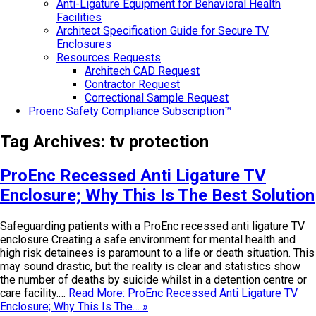
Anti-Ligature Equipment for Behavioral Health
Facilities
Architect Specification Guide for Secure TV
Enclosures
Resources Requests
Architech CAD Request
Contractor Request
Correctional Sample Request
Proenc Safety Compliance Subscription™
Tag Archives:
tv protection
ProEnc Recessed Anti Ligature TV
Enclosure; Why This Is The Best Solution
Safeguarding patients with a ProEnc recessed anti ligature TV
enclosure Creating a safe environment for mental health and
high risk detainees is paramount to a life or death situation. This
may sound drastic, but the reality is clear and statistics show
the number of deaths by suicide whilst in a detention centre or
care facility.…
Read More: ProEnc Recessed Anti Ligature TV
Enclosure; Why This Is The… »