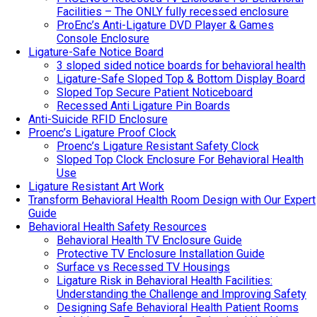
Facilities – The ONLY fully recessed enclosure
ProEnc’s Anti-Ligature DVD Player & Games
Console Enclosure
Ligature-Safe Notice Board
3 sloped sided notice boards for behavioral health
Ligature-Safe Sloped Top & Bottom Display Board
Sloped Top Secure Patient Noticeboard
Recessed Anti Ligature Pin Boards
Anti-Suicide RFID Enclosure
Proenc’s Ligature Proof Clock
Proenc’s Ligature Resistant Safety Clock
Sloped Top Clock Enclosure For Behavioral Health
Use
Ligature Resistant Art Work
Transform Behavioral Health Room Design with Our Expert
Guide
Behavioral Health Safety Resources
Behavioral Health TV Enclosure Guide
Protective TV Enclosure Installation Guide
Surface vs Recessed TV Housings
Ligature Risk in Behavioral Health Facilities:
Understanding the Challenge and Improving Safety
Designing Safe Behavioral Health Patient Rooms