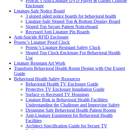
ProEnc’s Anti-Ligature DVD Player & Games Console
Enclosure
Ligature-Safe Notice Board
3 sloped sided notice boards for behavioral health
Ligature-Safe Sloped Top & Bottom Display Board
Sloped Top Secure Patient Noticeboard
Recessed Anti Ligature Pin Boards
Anti-Suicide RFID Enclosure
Proenc’s Ligature Proof Clock
Proenc’s Ligature Resistant Safety Clock
Sloped Top Clock Enclosure For Behavioral Health
Use
Ligature Resistant Art Work
Transform Behavioral Health Room Design with Our Expert
Guide
Behavioral Health Safety Resources
Behavioral Health TV Enclosure Guide
Protective TV Enclosure Installation Guide
Surface vs Recessed TV Housings
Ligature Risk in Behavioral Health Facilities:
Understanding the Challenge and Improving Safety
Designing Safe Behavioral Health Patient Rooms
Anti-Ligature Equipment for Behavioral Health
Facilities
Architect Specification Guide for Secure TV