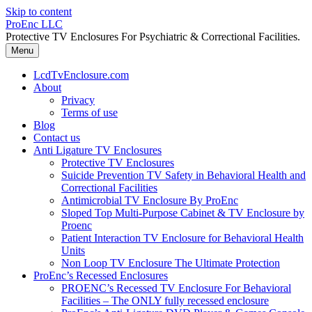
Skip to content
ProEnc LLC
Protective TV Enclosures For Psychiatric & Correctional Facilities.
Menu
LcdTvEnclosure.com
About
Privacy
Terms of use
Blog
Contact us
Anti Ligature TV Enclosures
Protective TV Enclosures
Suicide Prevention TV Safety in Behavioral Health and
Correctional Facilities
Antimicrobial TV Enclosure By ProEnc
Sloped Top Multi-Purpose Cabinet & TV Enclosure by
Proenc
Patient Interaction TV Enclosure for Behavioral Health
Units
Non Loop TV Enclosure The Ultimate Protection
ProEnc’s Recessed Enclosures
PROENC’s Recessed TV Enclosure For Behavioral
Facilities – The ONLY fully recessed enclosure