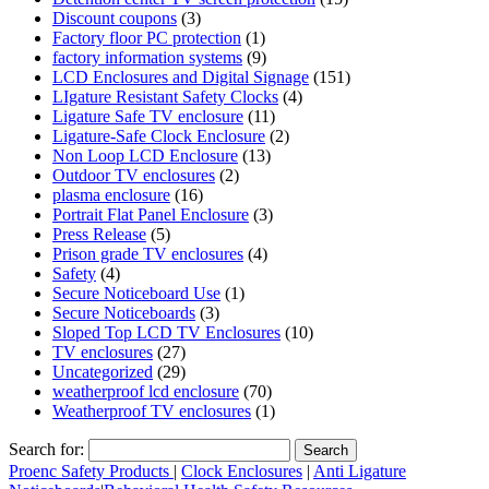
Discount coupons
(3)
Factory floor PC protection
(1)
factory information systems
(9)
LCD Enclosures and Digital Signage
(151)
LIgature Resistant Safety Clocks
(4)
Ligature Safe TV enclosure
(11)
Ligature-Safe Clock Enclosure
(2)
Non Loop LCD Enclosure
(13)
Outdoor TV enclosures
(2)
plasma enclosure
(16)
Portrait Flat Panel Enclosure
(3)
Press Release
(5)
Prison grade TV enclosures
(4)
Safety
(4)
Secure Noticeboard Use
(1)
Secure Noticeboards
(3)
Sloped Top LCD TV Enclosures
(10)
TV enclosures
(27)
Uncategorized
(29)
weatherproof lcd enclosure
(70)
Weatherproof TV enclosures
(1)
Search for:
Proenc Safety Products
|
Clock Enclosures
|
Anti Ligature