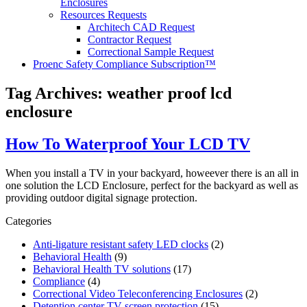
Enclosures
Resources Requests
Architech CAD Request
Contractor Request
Correctional Sample Request
Proenc Safety Compliance Subscription™
Tag Archives:
weather proof lcd
enclosure
How To Waterproof Your LCD TV
When you install a TV in your backyard, howeever there is an all in
one solution the LCD Enclosure, perfect for the backyard as well as
providing outdoor digital signage protection.
Categories
Anti-ligature resistant safety LED clocks
(2)
Behavioral Health
(9)
Behavioral Health TV solutions
(17)
Compliance
(4)
Correctional Video Teleconferencing Enclosures
(2)
Detention center TV screen protection
(15)