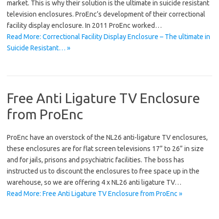
market. This is why their solution is the ultimate in suicide resistant
television enclosures. ProEnc’s development of their correctional
facility display enclosure. In 2011 ProEnc worked…
Read More: Correctional Facility Display Enclosure – The ultimate in
Suicide Resistant… »
Free Anti Ligature TV Enclosure
from ProEnc
ProEnc have an overstock of the NL26 anti-ligature TV enclosures,
these enclosures are for flat screen televisions 17” to 26” in size
and for jails, prisons and psychiatric facilities. The boss has
instructed us to discount the enclosures to free space up in the
warehouse, so we are offering 4 x NL26 anti ligature TV…
Read More: Free Anti Ligature TV Enclosure from ProEnc »