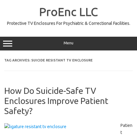
Skip
to
ProEnc LLC
content
Protective TV Enclosures For Psychiatric & Correctional Facilities.
Menu
TAG ARCHIVES:
SUICIDE RESISTANT TV ENCLOSURE
How Do Suicide-Safe TV
Enclosures Improve Patient
Safety?
Patien
t