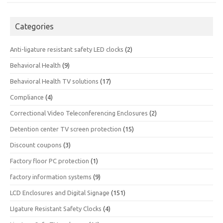
Categories
Anti-ligature resistant safety LED clocks
(2)
Behavioral Health
(9)
Behavioral Health TV solutions
(17)
Compliance
(4)
Correctional Video Teleconferencing Enclosures
(2)
Detention center TV screen protection
(15)
Discount coupons
(3)
Factory floor PC protection
(1)
factory information systems
(9)
LCD Enclosures and Digital Signage
(151)
LIgature Resistant Safety Clocks
(4)