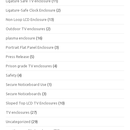
Ligature Safe TV enclosure
(11)
Ligature-Safe Clock Enclosure
(2)
Non Loop LCD Enclosure
(13)
Outdoor TV enclosures
(2)
plasma enclosure
(16)
Portrait Flat Panel Enclosure
(3)
Press Release
(5)
Prison grade TV enclosures
(4)
Safety
(4)
Secure Noticeboard Use
(1)
Secure Noticeboards
(3)
Sloped Top LCD TV Enclosures
(10)
TV enclosures
(27)
Uncategorized
(29)