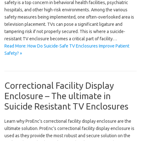
safety is a top concern in behavioral health facilities, psychiatric
hospitals, and other high-risk environments. Among the various
safety measures being implemented, one often-overlooked area is
television placement. TVs can pose a significant ligature and
tampering risk if not properly secured. This is where a suicide-
resistant TV enclosure becomes a critical part of facility…
Read More: How Do Suicide-Safe TV Enclosures Improve Patient
Safety? »
Correctional Facility Display
Enclosure – The ultimate in
Suicide Resistant TV Enclosures
Learn why ProEnc’s correctional facility display enclosure are the
ultimate solution. ProEnc’s correctional facility display enclosure is
used as they provide the most robust and secure solution on the