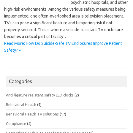
psychiatric hospitals, and other
high-risk environments. Among the various safety measures being
implemented, one often-overlooked area is television placement.
TVs can pose a significant ligature and tampering risk if not
properly secured. This is where a suicide-resistant TV enclosure
becomes a critical part of facility…
Read More: How Do Suicide-Safe TV Enclosures Improve Patient
Safety? »
Categories
Anti-ligature resistant safety LED clocks
(2)
Behavioral Health
(9)
Behavioral Health TV solutions
(17)
Compliance
(4)