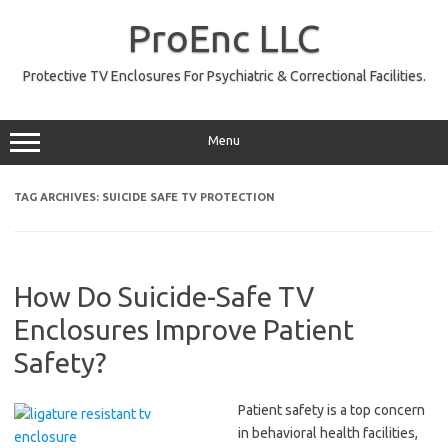
Skip
to
ProEnc LLC
content
Protective TV Enclosures For Psychiatric & Correctional Facilities.
Menu
TAG ARCHIVES:
SUICIDE SAFE TV PROTECTION
How Do Suicide-Safe TV
Enclosures Improve Patient
Safety?
Patient safety is a top concern
in behavioral health facilities,