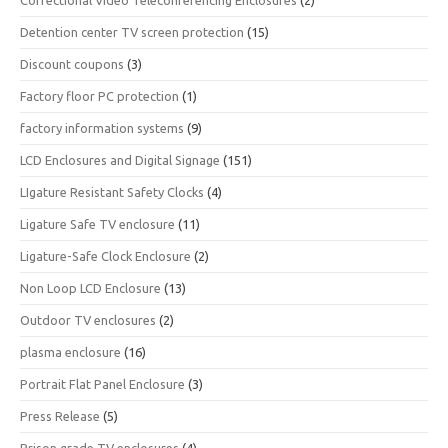
Correctional Video Teleconferencing Enclosures
(2)
Detention center TV screen protection
(15)
Discount coupons
(3)
Factory floor PC protection
(1)
factory information systems
(9)
LCD Enclosures and Digital Signage
(151)
LIgature Resistant Safety Clocks
(4)
Ligature Safe TV enclosure
(11)
Ligature-Safe Clock Enclosure
(2)
Non Loop LCD Enclosure
(13)
Outdoor TV enclosures
(2)
plasma enclosure
(16)
Portrait Flat Panel Enclosure
(3)
Press Release
(5)