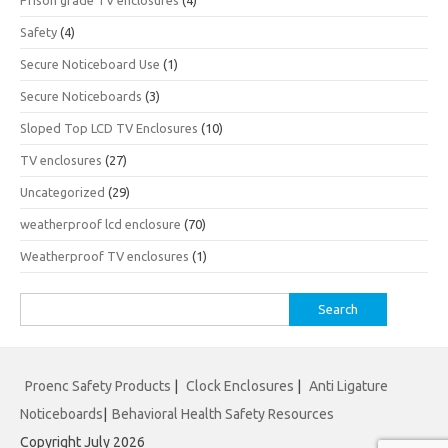
Prison grade TV enclosures
(4)
Safety
(4)
Secure Noticeboard Use
(1)
Secure Noticeboards
(3)
Sloped Top LCD TV Enclosures
(10)
TV enclosures
(27)
Uncategorized
(29)
weatherproof lcd enclosure
(70)
Weatherproof TV enclosures
(1)
Search
for:
Proenc Safety Products
|
Clock Enclosures
|
Anti Ligature
Noticeboards
|
Behavioral Health Safety Resources
Copyright July 2026