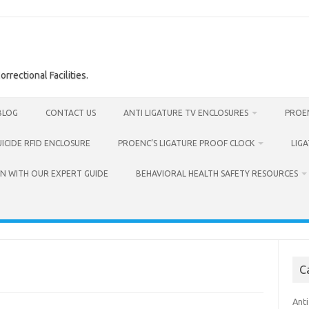
rrectional Facilities.
BLOG
CONTACT US
ANTI LIGATURE TV ENCLOSURES
PROEN
UICIDE RFID ENCLOSURE
PROENC’S LIGATURE PROOF CLOCK
LIG
N WITH OUR EXPERT GUIDE
BEHAVIORAL HEALTH SAFETY RESOURCES
C
Anti