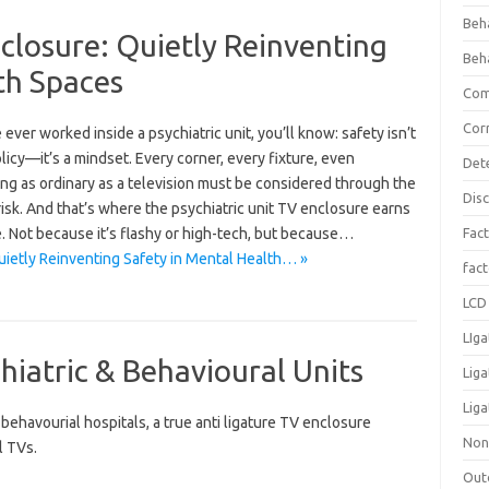
Beh
nclosure: Quietly Reinventing
Beh
th Spaces
Com
Cor
e ever worked inside a psychiatric unit, you’ll know: safety isn’t
olicy—it’s a mindset. Every corner, every fixture, even
Det
ng as ordinary as a television must be considered through the
Dis
risk. And that’s where the psychiatric unit TV enclosure earns
e. Not because it’s flashy or high-tech, but because…
Fact
uietly Reinventing Safety in Mental Health… »
fac
LCD 
LIga
hiatric & Behavioural Units
Lig
Liga
ehavourial hospitals, a true anti ligature TV enclosure
Non
l TVs.
Out