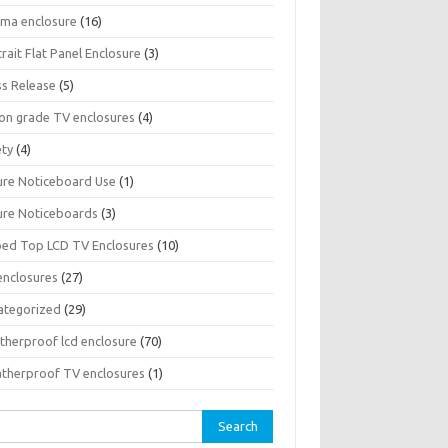
sma enclosure
(16)
rait Flat Panel Enclosure
(3)
ss Release
(5)
son grade TV enclosures
(4)
ety
(4)
ure Noticeboard Use
(1)
ure Noticeboards
(3)
ped Top LCD TV Enclosures
(10)
enclosures
(27)
ategorized
(29)
therproof lcd enclosure
(70)
therproof TV enclosures
(1)
rch