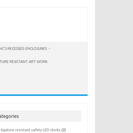
C’S RECESSED ENCLOSURES
ATURE RESISTANT ART WORK
ategories
-ligature resistant safety LED clocks
(2)