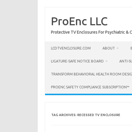
Skip
to
content
ProEnc LLC
Protective TV Enclosures For Psychiatric & Co
LCDTVENCLOSURE.COM
ABOUT
LIGATURE-SAFE NOTICE BOARD
ANTI-S
TRANSFORM BEHAVIORAL HEALTH ROOM DESIG
PROENC SAFETY COMPLIANCE SUBSCRIPTION™
TAG ARCHIVES:
RECESSED TV ENCLOSURE