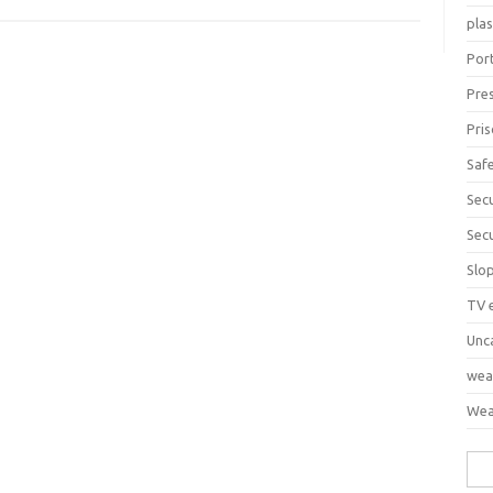
pla
Port
Pre
Pri
Saf
Sec
Sec
Slo
TV 
Unc
wea
Wea
Sea
for: