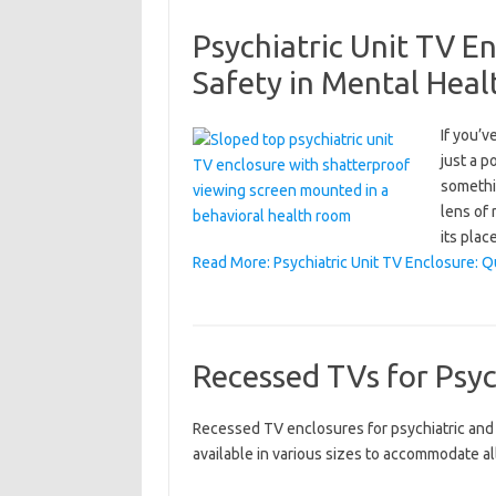
Psychiatric Unit TV E
Safety in Mental Heal
If you’v
just a p
somethi
lens of 
its plac
Read More: Psychiatric Unit TV Enclosure: Q
Recessed TVs for Psyc
Recessed TV enclosures for psychiatric and b
available in various sizes to accommodate al