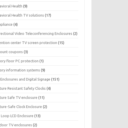
avioral Health
(9)
avioral Health TV solutions
(17)
pliance
(4)
rectional Video Teleconferencing Enclosures
(2)
ention center TV screen protection
(15)
count coupons
(3)
ory floor PC protection
(1)
tory information systems
(9)
Enclosures and Digital Signage
(151)
ture Resistant Safety Clocks
(4)
ature Safe TV enclosure
(11)
ture-Safe Clock Enclosure
(2)
 Loop LCD Enclosure
(13)
door TV enclosures
(2)