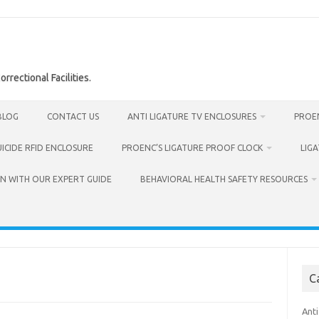
rrectional Facilities.
BLOG
CONTACT US
ANTI LIGATURE TV ENCLOSURES
PROEN
UICIDE RFID ENCLOSURE
PROENC’S LIGATURE PROOF CLOCK
LIG
N WITH OUR EXPERT GUIDE
BEHAVIORAL HEALTH SAFETY RESOURCES
C
Anti