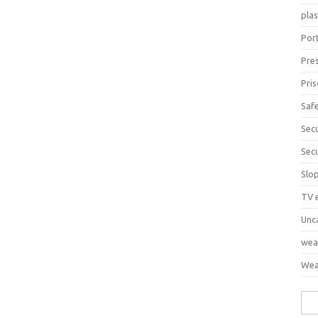
pla
Port
Pre
Pri
Saf
Sec
Sec
Slo
TV 
Unc
wea
Wea
Sea
for: