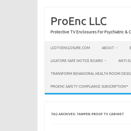
Skip
to
content
ProEnc LLC
Protective TV Enclosures For Psychiatric & Co
LCDTVENCLOSURE.COM
ABOUT
LIGATURE-SAFE NOTICE BOARD
ANTI-S
TRANSFORM BEHAVIORAL HEALTH ROOM DESIG
PROENC SAFETY COMPLIANCE SUBSCRIPTION™
TAG ARCHIVES:
TAMPER-PROOF TV CABINET