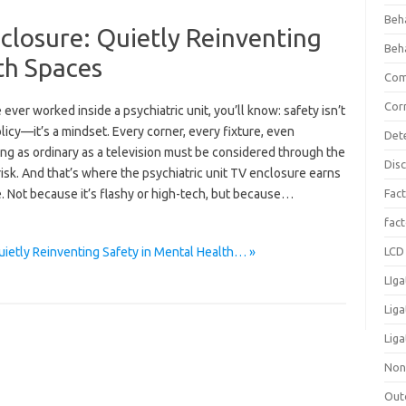
Beh
nclosure: Quietly Reinventing
Beh
th Spaces
Com
Cor
e ever worked inside a psychiatric unit, you’ll know: safety isn’t
olicy—it’s a mindset. Every corner, every fixture, even
Det
ng as ordinary as a television must be considered through the
Dis
risk. And that’s where the psychiatric unit TV enclosure earns
e. Not because it’s flashy or high-tech, but because…
Fact
fac
uietly Reinventing Safety in Mental Health… »
LCD 
LIga
Lig
Liga
Non
Out