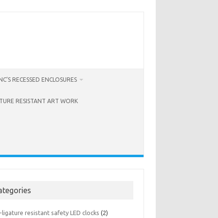
C’S RECESSED ENCLOSURES
ATURE RESISTANT ART WORK
ategories
-ligature resistant safety LED clocks
(2)