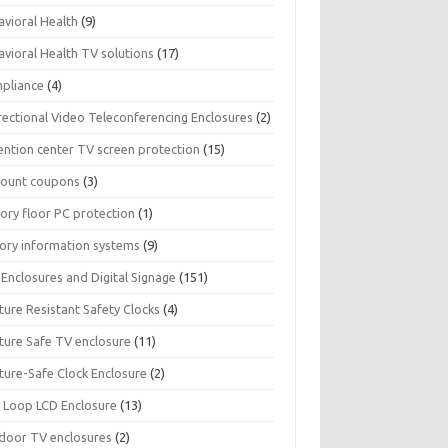
avioral Health
(9)
avioral Health TV solutions
(17)
pliance
(4)
rectional Video Teleconferencing Enclosures
(2)
ention center TV screen protection
(15)
count coupons
(3)
ory floor PC protection
(1)
tory information systems
(9)
Enclosures and Digital Signage
(151)
ture Resistant Safety Clocks
(4)
ature Safe TV enclosure
(11)
ture-Safe Clock Enclosure
(2)
 Loop LCD Enclosure
(13)
door TV enclosures
(2)