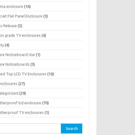
sma enclosure
(16)
rait Flat Panel Enclosure
(3)
ss Release
(5)
son grade TV enclosures
(4)
ety
(4)
ure Noticeboard Use
(1)
ure Noticeboards
(3)
ped Top LCD TV Enclosures
(10)
enclosures
(27)
ategorized
(29)
therproof lcd enclosure
(70)
therproof TV enclosures
(1)
rch