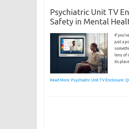
Psychiatric Unit TV E
Safety in Mental Heal
If you’v
just a p
somethi
lens of 
its plac
Read More: Psychiatric Unit TV Enclosure: Q