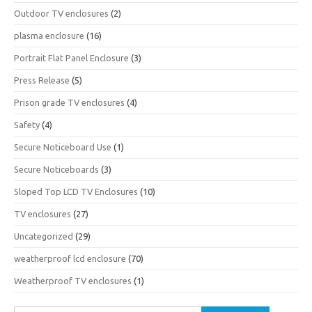
Outdoor TV enclosures
(2)
plasma enclosure
(16)
Portrait Flat Panel Enclosure
(3)
Press Release
(5)
Prison grade TV enclosures
(4)
Safety
(4)
Secure Noticeboard Use
(1)
Secure Noticeboards
(3)
Sloped Top LCD TV Enclosures
(10)
TV enclosures
(27)
Uncategorized
(29)
weatherproof lcd enclosure
(70)
Weatherproof TV enclosures
(1)