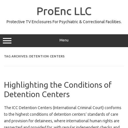
Skip
to
ProEnc LLC
content
Protective TV Enclosures For Psychiatric & Correctional Facilities.
Menu
TAG ARCHIVES:
DETENTION CENTERS
Highlighting the Conditions of
Detention Centers
The ICC Detention Centers (International Criminal Court) conforms
to the highest conditions of detention centers’ standards of care
and provision for detainees, where international human rights are
respected and provided for, with regular independent checks and