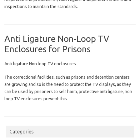
inspections to maintain the standards.
Anti Ligature Non-Loop TV
Enclosures for Prisons
Anti ligature Non loop TV enclosures.
The correctional facilities, such as prisons and detention centers
are growing and so is the need to protect the TV displays, as they
can be used by prisoners to self harm, protective anti ligature, non
loop TV enclosures prevent this.
Categories