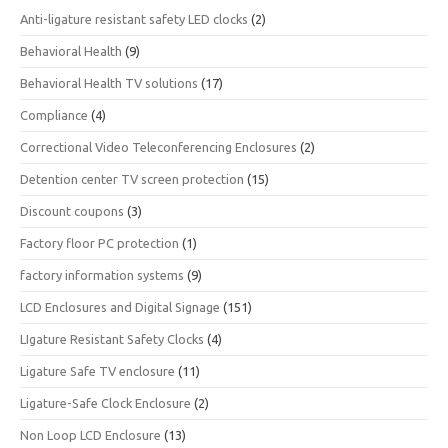
Anti-ligature resistant safety LED clocks
(2)
Behavioral Health
(9)
Behavioral Health TV solutions
(17)
Compliance
(4)
Correctional Video Teleconferencing Enclosures
(2)
Detention center TV screen protection
(15)
Discount coupons
(3)
Factory floor PC protection
(1)
factory information systems
(9)
LCD Enclosures and Digital Signage
(151)
LIgature Resistant Safety Clocks
(4)
Ligature Safe TV enclosure
(11)
Ligature-Safe Clock Enclosure
(2)
Non Loop LCD Enclosure
(13)