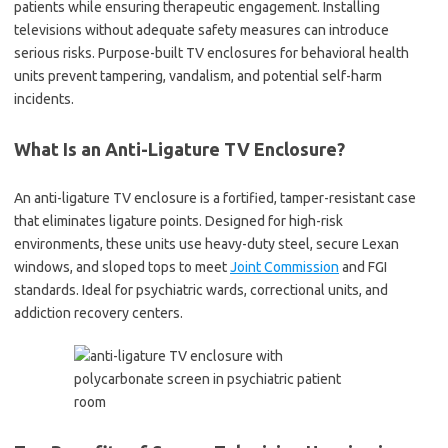
patients while ensuring therapeutic engagement. Installing
televisions without adequate safety measures can introduce
serious risks. Purpose-built TV enclosures for behavioral health
units prevent tampering, vandalism, and potential self-harm
incidents.
What Is an Anti-Ligature TV Enclosure?
An anti-ligature TV enclosure is a fortified, tamper-resistant case
that eliminates ligature points. Designed for high-risk
environments, these units use heavy-duty steel, secure Lexan
windows, and sloped tops to meet
Joint Commission
and FGI
standards. Ideal for psychiatric wards, correctional units, and
addiction recovery centers.