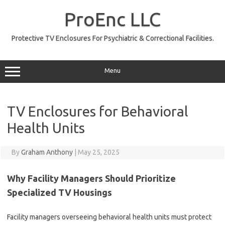
Skip
to
ProEnc LLC
content
Protective TV Enclosures For Psychiatric & Correctional Facilities.
Menu
TV Enclosures for Behavioral
Health Units
By
Graham Anthony
|
May 25, 2025
Why Facility Managers Should Prioritize
Specialized TV Housings
Facility managers overseeing behavioral health units must protect