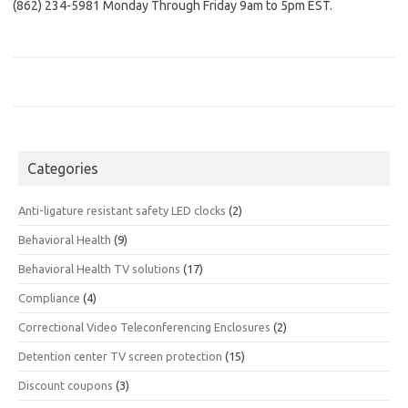
(862) 234-5981 Monday Through Friday 9am to 5pm EST.
Categories
Anti-ligature resistant safety LED clocks
(2)
Behavioral Health
(9)
Behavioral Health TV solutions
(17)
Compliance
(4)
Correctional Video Teleconferencing Enclosures
(2)
Detention center TV screen protection
(15)
Discount coupons
(3)