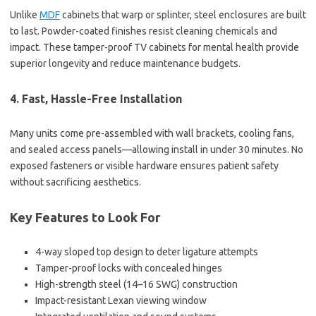
Unlike
MDF
cabinets that warp or splinter, steel enclosures are built
to last. Powder-coated finishes resist cleaning chemicals and
impact. These tamper-proof TV cabinets for mental health provide
superior longevity and reduce maintenance budgets.
4. Fast, Hassle-Free Installation
Many units come pre-assembled with wall brackets, cooling fans,
and sealed access panels—allowing install in under 30 minutes. No
exposed fasteners or visible hardware ensures patient safety
without sacrificing aesthetics.
Key Features to Look For
4-way sloped top design to deter ligature attempts
Tamper-proof locks with concealed hinges
High-strength steel (14–16 SWG) construction
Impact-resistant Lexan viewing window