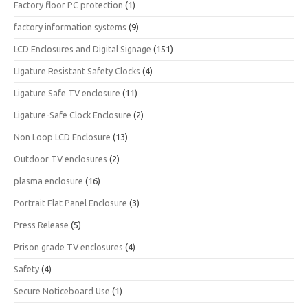
Factory floor PC protection
(1)
factory information systems
(9)
LCD Enclosures and Digital Signage
(151)
LIgature Resistant Safety Clocks
(4)
Ligature Safe TV enclosure
(11)
Ligature-Safe Clock Enclosure
(2)
Non Loop LCD Enclosure
(13)
Outdoor TV enclosures
(2)
plasma enclosure
(16)
Portrait Flat Panel Enclosure
(3)
Press Release
(5)
Prison grade TV enclosures
(4)
Safety
(4)
Secure Noticeboard Use
(1)