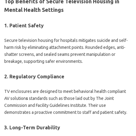
Top Benefits of Secure Television Housing in
Mental Health Settings
1. Patient Safety
Secure television housing for hospitals mitigates suicide and self-
harm risk by eliminating attachment points. Rounded edges, anti-
shatter screens, and sealed seams prevent manipulation or
breakage, supporting safer environments.
2. Regulatory Compliance
TV enclosures are designed to meet behavioral health compliant
AV solution
s
standards such as those laid out by The Joint
Commission and Facility Guidelines Institute. Their use
demonstrates a proactive commitment to staff and patient safety.
3. Long-Term Durability