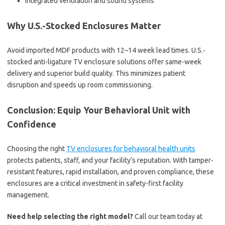
Integrated ventilation and sound systems
Why U.S.-Stocked Enclosures Matter
Avoid imported MDF products with 12–14 week lead times. U.S.-
stocked anti-ligature TV enclosure solutions offer same-week
delivery and superior build quality. This minimizes patient
disruption and speeds up room commissioning.
Conclusion: Equip Your Behavioral Unit with
Confidence
Choosing the right
TV enclosures for behavioral health units
protects patients, staff, and your facility’s reputation. With tamper-
resistant features, rapid installation, and proven compliance, these
enclosures are a critical investment in safety-first facility
management.
Need help selecting the right model?
Call our team today at