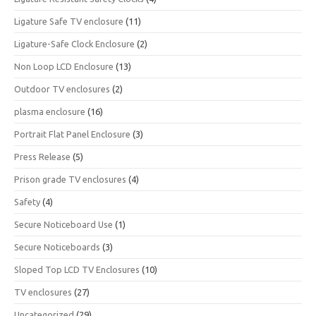
Ligature Safe TV enclosure
(11)
Ligature-Safe Clock Enclosure
(2)
Non Loop LCD Enclosure
(13)
Outdoor TV enclosures
(2)
plasma enclosure
(16)
Portrait Flat Panel Enclosure
(3)
Press Release
(5)
Prison grade TV enclosures
(4)
Safety
(4)
Secure Noticeboard Use
(1)
Secure Noticeboards
(3)
Sloped Top LCD TV Enclosures
(10)
TV enclosures
(27)
Uncategorized
(29)