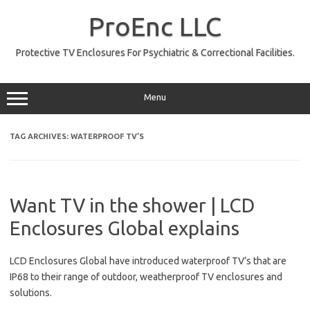
Skip
to
ProEnc LLC
content
Protective TV Enclosures For Psychiatric & Correctional Facilities.
Menu
TAG ARCHIVES:
WATERPROOF TV’S
Want TV in the shower | LCD
Enclosures Global explains
LCD Enclosures Global have introduced waterproof TV’s that are
IP68 to their range of outdoor, weatherproof TV enclosures and
solutions.