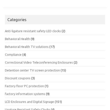
Categories
Anti-ligature resistant safety LED clocks
(2)
Behavioral Health
(9)
Behavioral Health TV solutions
(17)
Compliance
(4)
Correctional Video Teleconferencing Enclosures
(2)
Detention center TV screen protection
(15)
Discount coupons
(3)
Factory floor PC protection
(1)
factory information systems
(9)
LCD Enclosures and Digital Signage
(151)
LIgature Resistant Safety Clocks
(4)