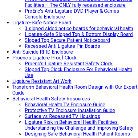
Facilities – The ONLY fully recessed enclosure
ProEnc’s Anti-Ligature DVD Player & Games
Console Enclosure
Ligature-Safe Notice Board
3 sloped sided notice boards for behavioral health
Ligature-Safe Sloped Top & Bottom Display Board
Sloped Top Secure Patient Noticeboard
Recessed Anti Ligature Pin Boards
Anti-Suicide RFID Enclosure
Proenc’s Ligature Proof Clock
Proenc’s Ligature Resistant Safety Clock
Sloped Top Clock Enclosure For Behavioral Health
Use
Ligature Resistant Art Work
Transform Behavioral Health Room Design with Our Expert
Guide
Behavioral Health Safety Resources
Behavioral Health TV Enclosure Guide
Protective TV Enclosure Installation Guide
Surface vs Recessed TV Housings
Ligature Risk in Behavioral Health Facilities:
Understanding the Challenge and Improving Safety
Designing Safe Behavioral Health Patient Rooms