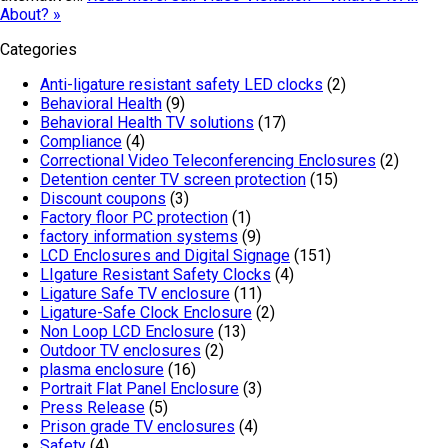
About? »
Categories
Anti-ligature resistant safety LED clocks
(2)
Behavioral Health
(9)
Behavioral Health TV solutions
(17)
Compliance
(4)
Correctional Video Teleconferencing Enclosures
(2)
Detention center TV screen protection
(15)
Discount coupons
(3)
Factory floor PC protection
(1)
factory information systems
(9)
LCD Enclosures and Digital Signage
(151)
LIgature Resistant Safety Clocks
(4)
Ligature Safe TV enclosure
(11)
Ligature-Safe Clock Enclosure
(2)
Non Loop LCD Enclosure
(13)
Outdoor TV enclosures
(2)
plasma enclosure
(16)
Portrait Flat Panel Enclosure
(3)
Press Release
(5)
Prison grade TV enclosures
(4)
Safety
(4)