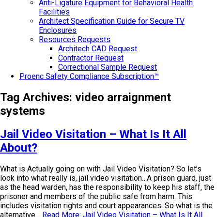
Anti-Ligature Equipment for Behavioral Health
Facilities
Architect Specification Guide for Secure TV
Enclosures
Resources Requests
Architech CAD Request
Contractor Request
Correctional Sample Request
Proenc Safety Compliance Subscription™
Tag Archives:
video arraignment
systems
Jail Video Visitation – What Is It All
About?
What is Actually going on with Jail Video Visitation? So let’s
look into what really is, jail video visitation…A prison guard, just
as the head warden, has the responsibility to keep his staff, the
prisoner and members of the public safe from harm. This
includes visitation rights and court appearances. So what is the
alternative…
Read More: Jail Video Visitation – What Is It All