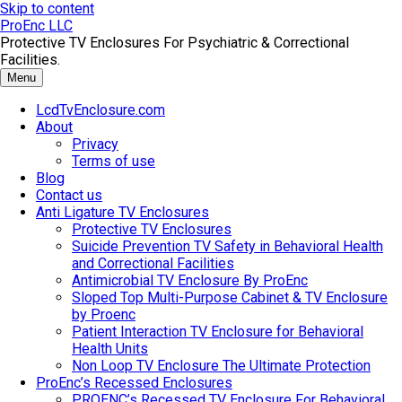
Skip to content
ProEnc LLC
Protective TV Enclosures For Psychiatric & Correctional
Facilities.
Menu
LcdTvEnclosure.com
About
Privacy
Terms of use
Blog
Contact us
Anti Ligature TV Enclosures
Protective TV Enclosures
Suicide Prevention TV Safety in Behavioral Health
and Correctional Facilities
Antimicrobial TV Enclosure By ProEnc
Sloped Top Multi-Purpose Cabinet & TV Enclosure
by Proenc
Patient Interaction TV Enclosure for Behavioral
Health Units
Non Loop TV Enclosure The Ultimate Protection
ProEnc’s Recessed Enclosures
PROENC’s Recessed TV Enclosure For Behavioral