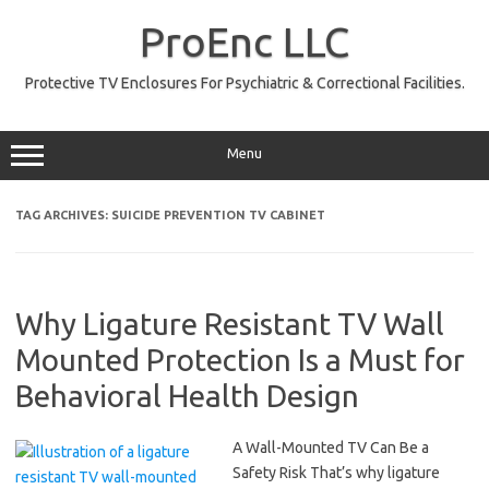
Skip
to
ProEnc LLC
content
Protective TV Enclosures For Psychiatric & Correctional Facilities.
Menu
TAG ARCHIVES:
SUICIDE PREVENTION TV CABINET
Why Ligature Resistant TV Wall
Mounted Protection Is a Must for
Behavioral Health Design
A Wall-Mounted TV Can Be a
Safety Risk That’s why ligature