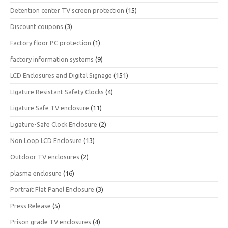
Detention center TV screen protection
(15)
Discount coupons
(3)
Factory floor PC protection
(1)
factory information systems
(9)
LCD Enclosures and Digital Signage
(151)
LIgature Resistant Safety Clocks
(4)
Ligature Safe TV enclosure
(11)
Ligature-Safe Clock Enclosure
(2)
Non Loop LCD Enclosure
(13)
Outdoor TV enclosures
(2)
plasma enclosure
(16)
Portrait Flat Panel Enclosure
(3)
Press Release
(5)
Prison grade TV enclosures
(4)