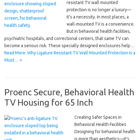
resistant TV wall mounted
protection is no longer a luxury—
it’s a necessity. In most places, a
wall-mounted TV is a convenience.
But in behavioral health facilities,
psychiatric hospitals, and correctional centers, that same TV can
become a serious risk. These specially designed enclosures help…
Read More: Why Ligature Resistant TV Wall Mounted Protection Is a
Must… »
Proenc Secure, Behavioral Health
TV Housing for 65 Inch
Creating Safer Spaces in
Behavioral Health Facilities
Designing for behavioral health
is more than aesthetics—it’s