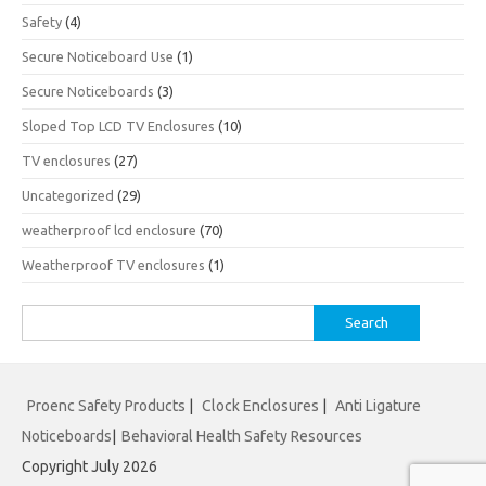
Safety
(4)
Secure Noticeboard Use
(1)
Secure Noticeboards
(3)
Sloped Top LCD TV Enclosures
(10)
TV enclosures
(27)
Uncategorized
(29)
weatherproof lcd enclosure
(70)
Weatherproof TV enclosures
(1)
Search
for:
Proenc Safety Products
|
Clock Enclosures
|
Anti Ligature
Noticeboards
|
Behavioral Health Safety Resources
Copyright July 2026