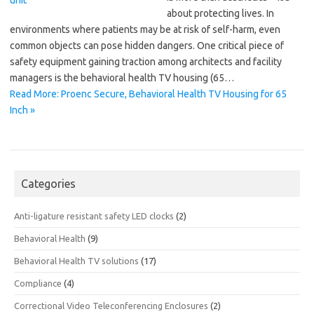
about protecting lives. In
environments where patients may be at risk of self-harm, even
common objects can pose hidden dangers. One critical piece of
safety equipment gaining traction among architects and facility
managers is the behavioral health TV housing (65…
Read More: Proenc Secure, Behavioral Health TV Housing for 65
Inch »
Categories
Anti-ligature resistant safety LED clocks
(2)
Behavioral Health
(9)
Behavioral Health TV solutions
(17)
Compliance
(4)
Correctional Video Teleconferencing Enclosures
(2)