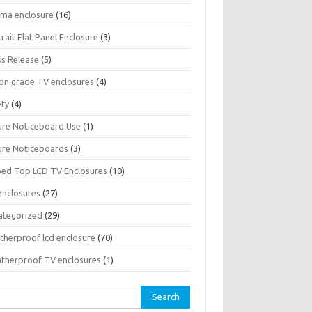
sma enclosure
(16)
rait Flat Panel Enclosure
(3)
ss Release
(5)
son grade TV enclosures
(4)
ety
(4)
ure Noticeboard Use
(1)
ure Noticeboards
(3)
ped Top LCD TV Enclosures
(10)
enclosures
(27)
ategorized
(29)
therproof lcd enclosure
(70)
therproof TV enclosures
(1)
rch