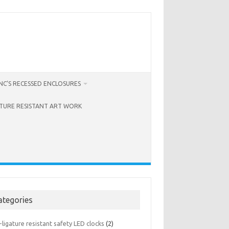
C’S RECESSED ENCLOSURES
ATURE RESISTANT ART WORK
ategories
-ligature resistant safety LED clocks
(2)