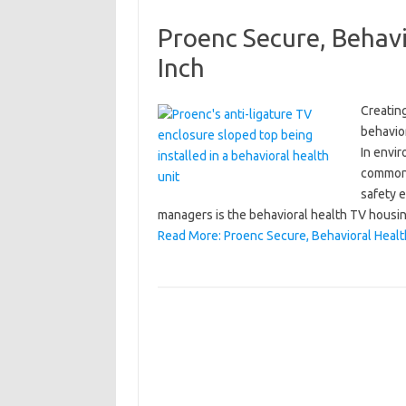
Proenc Secure, Behavi
Inch
Creating
behavior
In envir
common 
safety e
managers is the behavioral health TV hous
Read More: Proenc Secure, Behavioral Healt