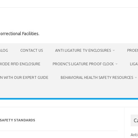
rrectional Facilities.
BLOG
CONTACT US
ANTI LIGATURE TV ENCLOSURES
PROEN
UICIDE RFID ENCLOSURE
PROENC’S LIGATURE PROOF CLOCK
LIG
N WITH OUR EXPERT GUIDE
BEHAVIORAL HEALTH SAFETY RESOURCES
C
 SAFETY STANDARDS
Anti