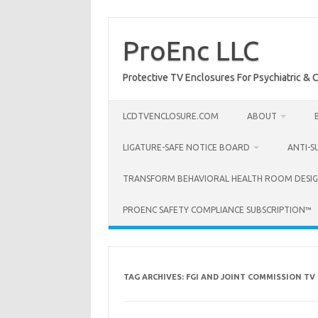
Skip
to
content
ProEnc LLC
Protective TV Enclosures For Psychiatric & Co
LCDTVENCLOSURE.COM
ABOUT
LIGATURE-SAFE NOTICE BOARD
ANTI-S
TRANSFORM BEHAVIORAL HEALTH ROOM DESIG
PROENC SAFETY COMPLIANCE SUBSCRIPTION™
TAG ARCHIVES:
FGI AND JOINT COMMISSION TV