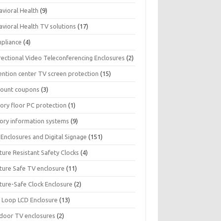
avioral Health
(9)
avioral Health TV solutions
(17)
pliance
(4)
rectional Video Teleconferencing Enclosures
(2)
ention center TV screen protection
(15)
count coupons
(3)
ory floor PC protection
(1)
tory information systems
(9)
Enclosures and Digital Signage
(151)
ture Resistant Safety Clocks
(4)
ature Safe TV enclosure
(11)
ture-Safe Clock Enclosure
(2)
 Loop LCD Enclosure
(13)
door TV enclosures
(2)