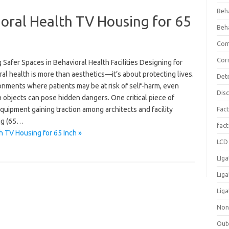
Beh
oral Health TV Housing for 65
Beh
Com
Cor
 Safer Spaces in Behavioral Health Facilities Designing for
al health is more than aesthetics—it’s about protecting lives.
Det
onments where patients may be at risk of self-harm, even
Dis
objects can pose hidden dangers. One critical piece of
quipment gaining traction among architects and facility
Fact
ing (65…
fac
h TV Housing for 65 Inch »
LCD 
LIga
Lig
Liga
Non
Out