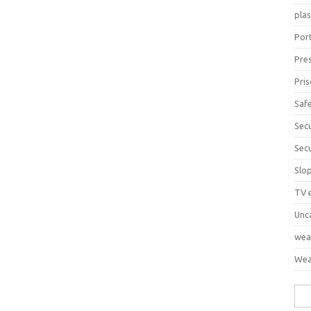
pla
Port
Pre
Pri
Saf
Sec
Sec
Slo
TV 
Unc
wea
Wea
Sea
for: