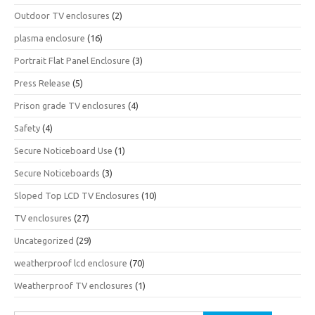
Outdoor TV enclosures
(2)
plasma enclosure
(16)
Portrait Flat Panel Enclosure
(3)
Press Release
(5)
Prison grade TV enclosures
(4)
Safety
(4)
Secure Noticeboard Use
(1)
Secure Noticeboards
(3)
Sloped Top LCD TV Enclosures
(10)
TV enclosures
(27)
Uncategorized
(29)
weatherproof lcd enclosure
(70)
Weatherproof TV enclosures
(1)