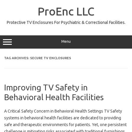
Skip
to
ProEnc LLC
content
Protective TV Enclosures For Psychiatric & Correctional Facilities.
Menu
TAG ARCHIVES:
SECURE TV ENCLOSURES
Improving TV Safety in
Behavioral Health Facilities
A Critical Safety Concern in Behavioral Health Settings TV Safety
systems in behavioral health facilities are dedicated to providing
safe and therapeutic environments for patients. Yet, one persistent
challenge is mitigating risks associated with traditional furnishings