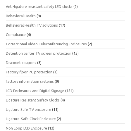
Anti-ligature resistant safety LED clocks
(2)
Behavioral Health
(9)
Behavioral Health TV solutions
(17)
Compliance
(4)
Correctional Video Teleconferencing Enclosures
(2)
Detention center TV screen protection
(15)
Discount coupons
(3)
Factory floor PC protection
(1)
factory information systems
(9)
LCD Enclosures and Digital Signage
(151)
LIgature Resistant Safety Clocks
(4)
Ligature Safe TV enclosure
(11)
Ligature-Safe Clock Enclosure
(2)
Non Loop LCD Enclosure
(13)