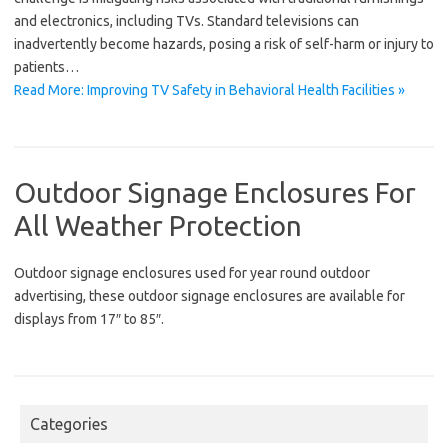
and electronics, including TVs. Standard televisions can
inadvertently become hazards, posing a risk of self-harm or injury to
patients…
Read More: Improving TV Safety in Behavioral Health Facilities »
Outdoor Signage Enclosures For
All Weather Protection
Outdoor signage enclosures used for year round outdoor
advertising, these outdoor signage enclosures are available for
displays from 17″ to 85″.
Categories