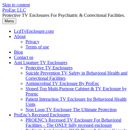
Skip to content
ProEnc LLC
Protective TV Enclosures For Psychiatric & Correctional Facilities.
Menu
LcdTvEnclosure.com
About
Privacy
Terms of use
Blog
Contact us
Anti Ligature TV Enclosures
Protective TV Enclosures
Suicide Prevention TV Safety in Behavioral Health and
Correctional Facilities
Antimicrobial TV Enclosure By ProEnc
Sloped Top Multi-Purpose Cabinet & TV Enclosure by
Proenc
Patient Interaction TV Enclosure for Behavioral Health
Units
Non Loop TV Enclosure The Ultimate Protection
ProEnc’s Recessed Enclosures
PROENC’s Recessed TV Enclosure For Behavioral
Facilities – The ONLY fully recessed enclosure