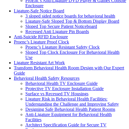
ProEnc’s Anti-Ligature DVD Player & Games Console
Enclosure
Ligature-Safe Notice Board
3 sloped sided notice boards for behavioral health
Ligature-Safe Sloped Top & Bottom Display Board
Sloped Top Secure Patient Noticeboard
Recessed Anti Ligature Pin Boards
Anti-Suicide RFID Enclosure
Proenc’s Ligature Proof Clock
Proenc’s Ligature Resistant Safety Clock
Sloped Top Clock Enclosure For Behavioral Health
Use
Ligature Resistant Art Work
Transform Behavioral Health Room Design with Our Expert
Guide
Behavioral Health Safety Resources
Behavioral Health TV Enclosure Guide
Protective TV Enclosure Installation Guide
Surface vs Recessed TV Housings
Ligature Risk in Behavioral Health Facilities:
Understanding the Challenge and Improving Safety
Designing Safe Behavioral Health Patient Rooms
Anti-Ligature Equipment for Behavioral Health
Facilities
Architect Specification Guide for Secure TV