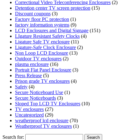
Correctional Video Teleconferencing Enclosures
(2)
Detention center TV screen protection
(15)
Discount coupons
(3)
Factory floor PC protection
(1)
factory information systems
(9)
LCD Enclosures and Digital Signage
(151)
LIgature Resistant Safety Clocks
(4)
Ligature Safe TV enclosure
(11)
Ligature-Safe Clock Enclosure
(2)
Non Loop LCD Enclosure
(13)
Outdoor TV enclosures
(2)
plasma enclosure
(16)
Portrait Flat Panel Enclosure
(3)
Press Release
(5)
Prison grade TV enclosures
(4)
Safety
(4)
Secure Noticeboard Use
(1)
Secure Noticeboards
(3)
Sloped Top LCD TV Enclosures
(10)
TV enclosures
(27)
Uncategorized
(29)
weatherproof lcd enclosure
(70)
Weatherproof TV enclosures
(1)
Search for: