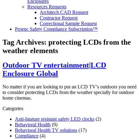
Enclosures
Resources Requests
Architech CAD Request
Contractor Request
Correctional Sample Request
Proenc Safety Compliance Subscription™
Tag Archives:
protecting LCDs from the
weather elements
Outdoor TV entertainment|LCD
Enclosure Global
No matter if you are looking to put an LCD TV’s outdoors you need
to consider protecting LCDs from the weather specially for outdoor
home cinemas.
Categories
Anti-ligature resistant safety LED clocks
(2)
Behavioral Health
(9)
Behavioral Health TV solutions
(17)
Compliance
(4)