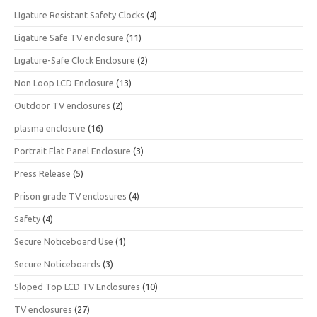
LIgature Resistant Safety Clocks
(4)
Ligature Safe TV enclosure
(11)
Ligature-Safe Clock Enclosure
(2)
Non Loop LCD Enclosure
(13)
Outdoor TV enclosures
(2)
plasma enclosure
(16)
Portrait Flat Panel Enclosure
(3)
Press Release
(5)
Prison grade TV enclosures
(4)
Safety
(4)
Secure Noticeboard Use
(1)
Secure Noticeboards
(3)
Sloped Top LCD TV Enclosures
(10)
TV enclosures
(27)