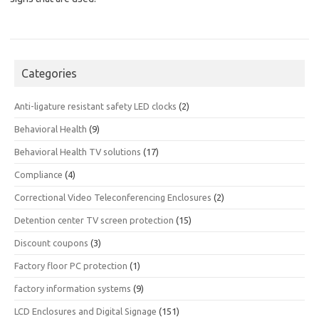
Categories
Anti-ligature resistant safety LED clocks
(2)
Behavioral Health
(9)
Behavioral Health TV solutions
(17)
Compliance
(4)
Correctional Video Teleconferencing Enclosures
(2)
Detention center TV screen protection
(15)
Discount coupons
(3)
Factory floor PC protection
(1)
factory information systems
(9)
LCD Enclosures and Digital Signage
(151)