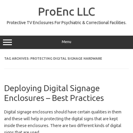
Skip
to
ProEnc LLC
content
Protective TV Enclosures For Psychiatric & Correctional Facilities.
Menu
TAG ARCHIVES:
PROTECTING DIGITAL SIGNAGE HARDWARE
Deploying Digital Signage
Enclosures – Best Practices
Digital signage enclosures should have certain qualities in them
and these will help in protecting the digital signs that are kept
inside these enclosures. There are two different kinds of digital
signs that are used.