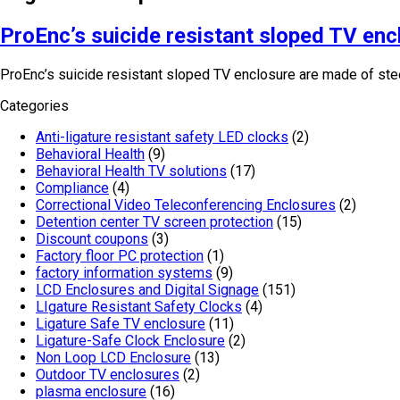
ProEnc’s suicide resistant sloped TV enc
ProEnc’s suicide resistant sloped TV enclosure are made of steel
Categories
Anti-ligature resistant safety LED clocks
(2)
Behavioral Health
(9)
Behavioral Health TV solutions
(17)
Compliance
(4)
Correctional Video Teleconferencing Enclosures
(2)
Detention center TV screen protection
(15)
Discount coupons
(3)
Factory floor PC protection
(1)
factory information systems
(9)
LCD Enclosures and Digital Signage
(151)
LIgature Resistant Safety Clocks
(4)
Ligature Safe TV enclosure
(11)
Ligature-Safe Clock Enclosure
(2)
Non Loop LCD Enclosure
(13)
Outdoor TV enclosures
(2)
plasma enclosure
(16)