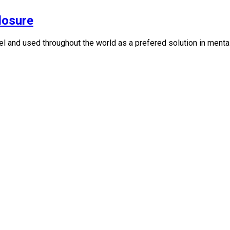
losure
 and used throughout the world as a prefered solution in mental h