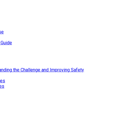
se
 Guide
standing the Challenge and Improving Safety
ies
res