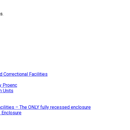
s.
 Correctional Facilities
y Proenc
h Units
ilities – The ONLY fully recessed enclosure
 Enclosure