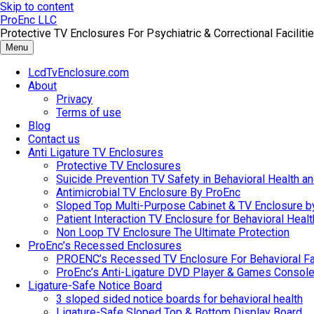
Skip to content
ProEnc LLC
Protective TV Enclosures For Psychiatric & Correctional Facilitie
Menu
LcdTvEnclosure.com
About
Privacy
Terms of use
Blog
Contact us
Anti Ligature TV Enclosures
Protective TV Enclosures
Suicide Prevention TV Safety in Behavioral Health and
Antimicrobial TV Enclosure By ProEnc
Sloped Top Multi-Purpose Cabinet & TV Enclosure b
Patient Interaction TV Enclosure for Behavioral Healt
Non Loop TV Enclosure The Ultimate Protection
ProEnc’s Recessed Enclosures
PROENC’s Recessed TV Enclosure For Behavioral Fac
ProEnc’s Anti-Ligature DVD Player & Games Console
Ligature-Safe Notice Board
3 sloped sided notice boards for behavioral health
Ligature-Safe Sloped Top & Bottom Display Board