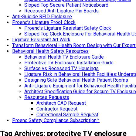
Sloped Top Secure Patient Noticeboard
Recessed Anti Ligature Pin Boards
Anti-Suicide RFID Enclosure
Proenc’s Ligature Proof Clock
Proenc’s Ligature Resistant Safety Clock
Sloped Top Clock Enclosure For Behavioral Health U
Ligature Resistant Art Work
Transform Behavioral Health Room Design with Our Expert
Behavioral Health Safety Resources
Behavioral Health TV Enclosure Guide
Protective TV Enclosure Installation Guide
Surface vs Recessed TV Housings
Ligature Risk in Behavioral Health Facilities: Under
Designing Safe Behavioral Health Patient Rooms
Anti-Ligature Equipment for Behavioral Health Facilit
Architect Specification Guide for Secure TV Enclosu
Resources Requests
Architech CAD Request
Contractor Request
Correctional Sample Request
Proenc Safety Compliance Subscription™
Tag Archives:
protecitve TV enclosure