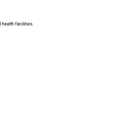
ealth facilities.