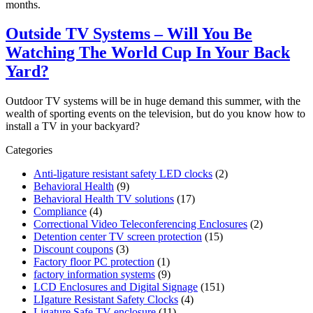
months.
Outside TV Systems – Will You Be
Watching The World Cup In Your Back
Yard?
Outdoor TV systems will be in huge demand this summer, with the
wealth of sporting events on the television, but do you know how to
install a TV in your backyard?
Categories
Anti-ligature resistant safety LED clocks
(2)
Behavioral Health
(9)
Behavioral Health TV solutions
(17)
Compliance
(4)
Correctional Video Teleconferencing Enclosures
(2)
Detention center TV screen protection
(15)
Discount coupons
(3)
Factory floor PC protection
(1)
factory information systems
(9)
LCD Enclosures and Digital Signage
(151)
LIgature Resistant Safety Clocks
(4)
Ligature Safe TV enclosure
(11)