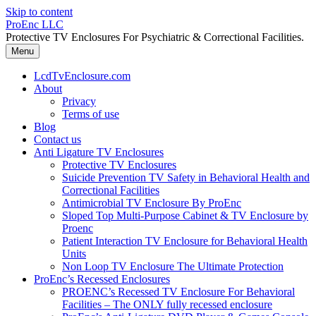
Skip to content
ProEnc LLC
Protective TV Enclosures For Psychiatric & Correctional Facilities.
Menu
LcdTvEnclosure.com
About
Privacy
Terms of use
Blog
Contact us
Anti Ligature TV Enclosures
Protective TV Enclosures
Suicide Prevention TV Safety in Behavioral Health and
Correctional Facilities
Antimicrobial TV Enclosure By ProEnc
Sloped Top Multi-Purpose Cabinet & TV Enclosure by
Proenc
Patient Interaction TV Enclosure for Behavioral Health
Units
Non Loop TV Enclosure The Ultimate Protection
ProEnc’s Recessed Enclosures
PROENC’s Recessed TV Enclosure For Behavioral
Facilities – The ONLY fully recessed enclosure