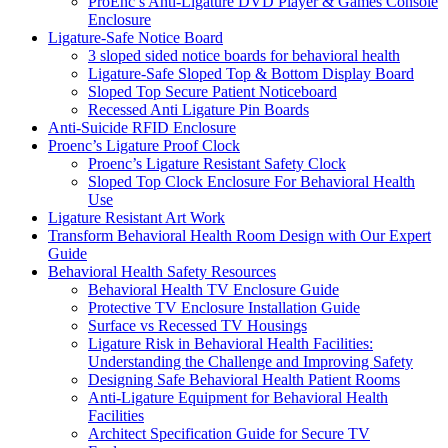
ProEnc’s Anti-Ligature DVD Player & Games Console
Enclosure
Ligature-Safe Notice Board
3 sloped sided notice boards for behavioral health
Ligature-Safe Sloped Top & Bottom Display Board
Sloped Top Secure Patient Noticeboard
Recessed Anti Ligature Pin Boards
Anti-Suicide RFID Enclosure
Proenc’s Ligature Proof Clock
Proenc’s Ligature Resistant Safety Clock
Sloped Top Clock Enclosure For Behavioral Health
Use
Ligature Resistant Art Work
Transform Behavioral Health Room Design with Our Expert
Guide
Behavioral Health Safety Resources
Behavioral Health TV Enclosure Guide
Protective TV Enclosure Installation Guide
Surface vs Recessed TV Housings
Ligature Risk in Behavioral Health Facilities:
Understanding the Challenge and Improving Safety
Designing Safe Behavioral Health Patient Rooms
Anti-Ligature Equipment for Behavioral Health
Facilities
Architect Specification Guide for Secure TV