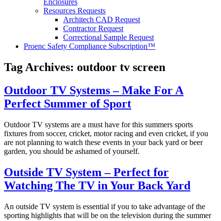
Enclosures
Resources Requests
Architech CAD Request
Contractor Request
Correctional Sample Request
Proenc Safety Compliance Subscription™
Tag Archives:
outdoor tv screen
Outdoor TV Systems – Make For A
Perfect Summer of Sport
Outdoor TV systems are a must have for this summers sports
fixtures from soccer, cricket, motor racing and even cricket, if you
are not planning to watch these events in your back yard or beer
garden, you should be ashamed of yourself.
Outside TV System – Perfect for
Watching The TV in Your Back Yard
An outside TV system is essential if you to take advantage of the
sporting highlights that will be on the television during the summer