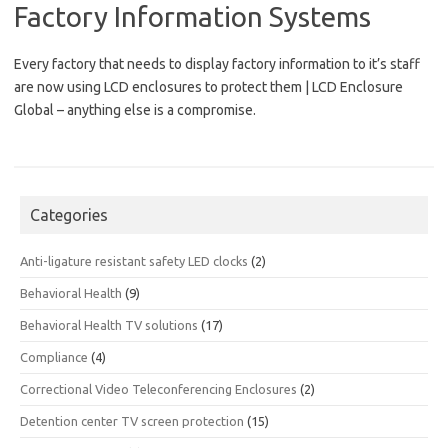
Factory Information Systems
Every factory that needs to display factory information to it’s staff
are now using LCD enclosures to protect them | LCD Enclosure
Global – anything else is a compromise.
Categories
Anti-ligature resistant safety LED clocks
(2)
Behavioral Health
(9)
Behavioral Health TV solutions
(17)
Compliance
(4)
Correctional Video Teleconferencing Enclosures
(2)
Detention center TV screen protection
(15)