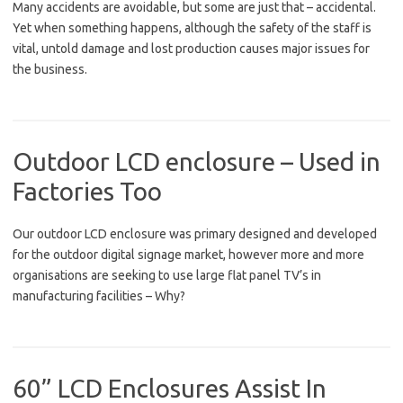
Many accidents are avoidable, but some are just that – accidental.
Yet when something happens, although the safety of the staff is
vital, untold damage and lost production causes major issues for
the business.
Outdoor LCD enclosure – Used in
Factories Too
Our outdoor LCD enclosure was primary designed and developed
for the outdoor digital signage market, however more and more
organisations are seeking to use large flat panel TV’s in
manufacturing facilities – Why?
60” LCD Enclosures Assist In