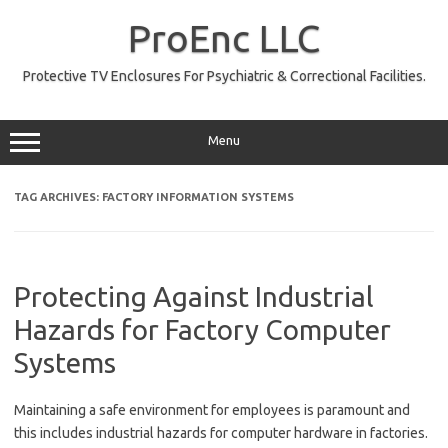
Skip
to
ProEnc LLC
content
Protective TV Enclosures For Psychiatric & Correctional Facilities.
Menu
TAG ARCHIVES:
FACTORY INFORMATION SYSTEMS
Protecting Against Industrial
Hazards for Factory Computer
Systems
Maintaining a safe environment for employees is paramount and
this includes industrial hazards for computer hardware in factories.