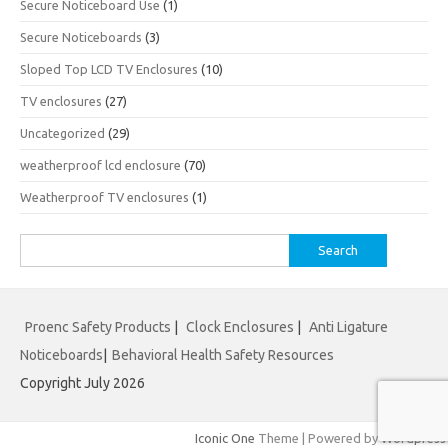
Secure Noticeboard Use
(1)
Secure Noticeboards
(3)
Sloped Top LCD TV Enclosures
(10)
TV enclosures
(27)
Uncategorized
(29)
weatherproof lcd enclosure
(70)
Weatherproof TV enclosures
(1)
Search
for:
Proenc Safety Products
|
Clock Enclosures
|
Anti Ligature
Noticeboards
|
Behavioral Health Safety Resources
Copyright July 2026
Iconic One
Theme | Powered by
Wordpress