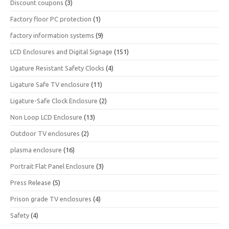
Discount coupons
(3)
Factory floor PC protection
(1)
factory information systems
(9)
LCD Enclosures and Digital Signage
(151)
LIgature Resistant Safety Clocks
(4)
Ligature Safe TV enclosure
(11)
Ligature-Safe Clock Enclosure
(2)
Non Loop LCD Enclosure
(13)
Outdoor TV enclosures
(2)
plasma enclosure
(16)
Portrait Flat Panel Enclosure
(3)
Press Release
(5)
Prison grade TV enclosures
(4)
Safety
(4)