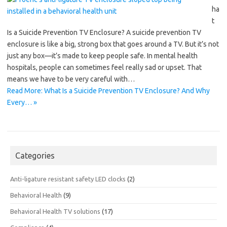
ha
t
Is a Suicide Prevention TV Enclosure? A suicide prevention TV
enclosure is like a big, strong box that goes around a TV. But it’s not
just any box—it’s made to keep people safe. In mental health
hospitals, people can sometimes feel really sad or upset. That
means we have to be very careful with…
Read More: What Is a Suicide Prevention TV Enclosure? And Why
Every… »
Categories
Anti-ligature resistant safety LED clocks
(2)
Behavioral Health
(9)
Behavioral Health TV solutions
(17)