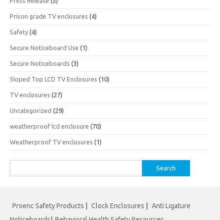
Press Release
(5)
Prison grade TV enclosures
(4)
Safety
(4)
Secure Noticeboard Use
(1)
Secure Noticeboards
(3)
Sloped Top LCD TV Enclosures
(10)
TV enclosures
(27)
Uncategorized
(29)
weatherproof lcd enclosure
(70)
Weatherproof TV enclosures
(1)
Search
for:
Proenc Safety Products
|
Clock Enclosures
|
Anti Ligature
Noticeboards
|
Behavioral Health Safety Resources