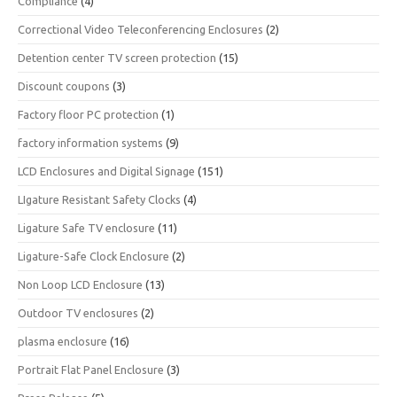
Compliance
(4)
Correctional Video Teleconferencing Enclosures
(2)
Detention center TV screen protection
(15)
Discount coupons
(3)
Factory floor PC protection
(1)
factory information systems
(9)
LCD Enclosures and Digital Signage
(151)
LIgature Resistant Safety Clocks
(4)
Ligature Safe TV enclosure
(11)
Ligature-Safe Clock Enclosure
(2)
Non Loop LCD Enclosure
(13)
Outdoor TV enclosures
(2)
plasma enclosure
(16)
Portrait Flat Panel Enclosure
(3)