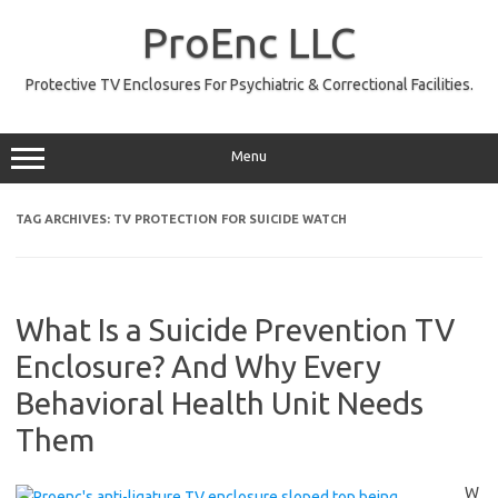
Skip
to
ProEnc LLC
content
Protective TV Enclosures For Psychiatric & Correctional Facilities.
Menu
TAG ARCHIVES:
TV PROTECTION FOR SUICIDE WATCH
What Is a Suicide Prevention TV
Enclosure? And Why Every
Behavioral Health Unit Needs
Them
W