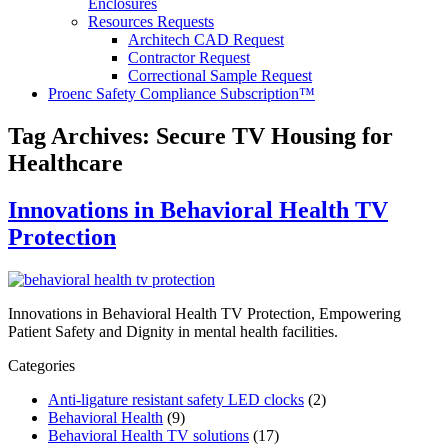
Enclosures
Resources Requests
Architech CAD Request
Contractor Request
Correctional Sample Request
Proenc Safety Compliance Subscription™
Tag Archives:
Secure TV Housing for
Healthcare
Innovations in Behavioral Health TV
Protection
Innovations in Behavioral Health TV Protection, Empowering
Patient Safety and Dignity in mental health facilities.
Categories
Anti-ligature resistant safety LED clocks
(2)
Behavioral Health
(9)
Behavioral Health TV solutions
(17)