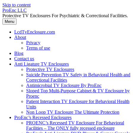
Skip to content
ProEnc LLC
Protective TV Enclosures For Psychiatric & Correctional Facilities.
Menu
LcdTvEnclosure.com
About
Privacy
Terms of use
Blog
Contact us
Anti Ligature TV Enclosures
Protective TV Enclosures
Suicide Prevention TV Safety in Behavioral Health and
Correctional Facilities
Antimicrobial TV Enclosure By ProEnc
Sloped Top Multi-Purpose Cabinet & TV Enclosure by
Proenc
Patient Interaction TV Enclosure for Behavioral Health
Units
Non Loop TV Enclosure The Ultimate Protection
ProEnc’s Recessed Enclosures
PROENC’s Recessed TV Enclosure For Behavioral
Facilities – The ONLY fully recessed enclosure