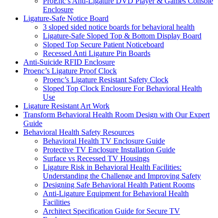
ProEnc’s Anti-Ligature DVD Player & Games Console
Enclosure
Ligature-Safe Notice Board
3 sloped sided notice boards for behavioral health
Ligature-Safe Sloped Top & Bottom Display Board
Sloped Top Secure Patient Noticeboard
Recessed Anti Ligature Pin Boards
Anti-Suicide RFID Enclosure
Proenc’s Ligature Proof Clock
Proenc’s Ligature Resistant Safety Clock
Sloped Top Clock Enclosure For Behavioral Health
Use
Ligature Resistant Art Work
Transform Behavioral Health Room Design with Our Expert
Guide
Behavioral Health Safety Resources
Behavioral Health TV Enclosure Guide
Protective TV Enclosure Installation Guide
Surface vs Recessed TV Housings
Ligature Risk in Behavioral Health Facilities:
Understanding the Challenge and Improving Safety
Designing Safe Behavioral Health Patient Rooms
Anti-Ligature Equipment for Behavioral Health
Facilities
Architect Specification Guide for Secure TV