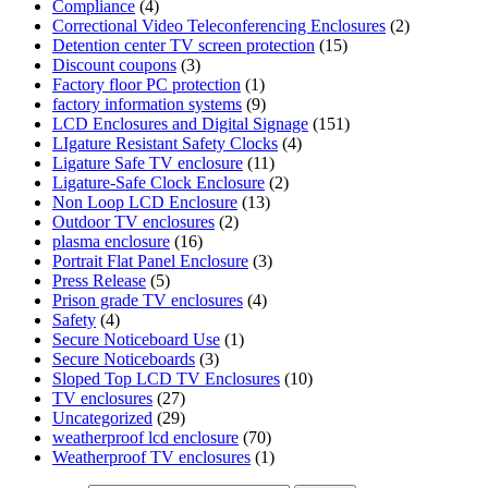
Compliance
(4)
Correctional Video Teleconferencing Enclosures
(2)
Detention center TV screen protection
(15)
Discount coupons
(3)
Factory floor PC protection
(1)
factory information systems
(9)
LCD Enclosures and Digital Signage
(151)
LIgature Resistant Safety Clocks
(4)
Ligature Safe TV enclosure
(11)
Ligature-Safe Clock Enclosure
(2)
Non Loop LCD Enclosure
(13)
Outdoor TV enclosures
(2)
plasma enclosure
(16)
Portrait Flat Panel Enclosure
(3)
Press Release
(5)
Prison grade TV enclosures
(4)
Safety
(4)
Secure Noticeboard Use
(1)
Secure Noticeboards
(3)
Sloped Top LCD TV Enclosures
(10)
TV enclosures
(27)
Uncategorized
(29)
weatherproof lcd enclosure
(70)
Weatherproof TV enclosures
(1)