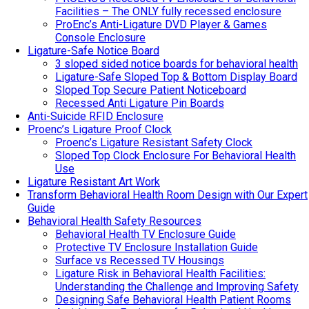
Facilities – The ONLY fully recessed enclosure
ProEnc’s Anti-Ligature DVD Player & Games
Console Enclosure
Ligature-Safe Notice Board
3 sloped sided notice boards for behavioral health
Ligature-Safe Sloped Top & Bottom Display Board
Sloped Top Secure Patient Noticeboard
Recessed Anti Ligature Pin Boards
Anti-Suicide RFID Enclosure
Proenc’s Ligature Proof Clock
Proenc’s Ligature Resistant Safety Clock
Sloped Top Clock Enclosure For Behavioral Health
Use
Ligature Resistant Art Work
Transform Behavioral Health Room Design with Our Expert
Guide
Behavioral Health Safety Resources
Behavioral Health TV Enclosure Guide
Protective TV Enclosure Installation Guide
Surface vs Recessed TV Housings
Ligature Risk in Behavioral Health Facilities:
Understanding the Challenge and Improving Safety
Designing Safe Behavioral Health Patient Rooms