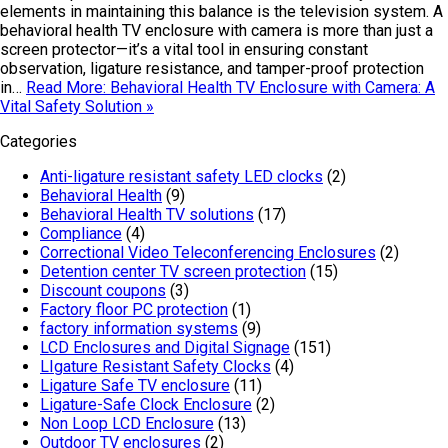
elements in maintaining this balance is the television system. A
behavioral health TV enclosure with camera is more than just a
screen protector—it’s a vital tool in ensuring constant
observation, ligature resistance, and tamper-proof protection
in…
Read More: Behavioral Health TV Enclosure with Camera: A
Vital Safety Solution »
Categories
Anti-ligature resistant safety LED clocks
(2)
Behavioral Health
(9)
Behavioral Health TV solutions
(17)
Compliance
(4)
Correctional Video Teleconferencing Enclosures
(2)
Detention center TV screen protection
(15)
Discount coupons
(3)
Factory floor PC protection
(1)
factory information systems
(9)
LCD Enclosures and Digital Signage
(151)
LIgature Resistant Safety Clocks
(4)
Ligature Safe TV enclosure
(11)
Ligature-Safe Clock Enclosure
(2)
Non Loop LCD Enclosure
(13)
Outdoor TV enclosures
(2)