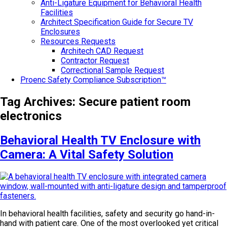
Anti-Ligature Equipment for Behavioral Health
Facilities
Architect Specification Guide for Secure TV
Enclosures
Resources Requests
Architech CAD Request
Contractor Request
Correctional Sample Request
Proenc Safety Compliance Subscription™
Tag Archives:
Secure patient room
electronics
Behavioral Health TV Enclosure with
Camera: A Vital Safety Solution
In behavioral health facilities, safety and security go hand-in-
hand with patient care. One of the most overlooked yet critical