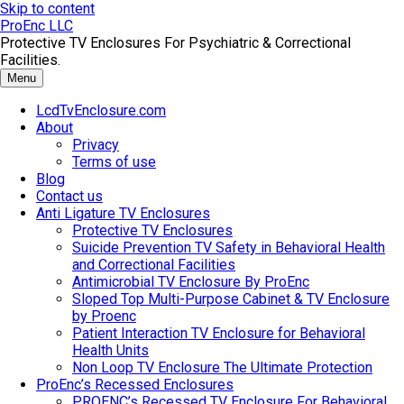
Skip to content
ProEnc LLC
Protective TV Enclosures For Psychiatric & Correctional
Facilities.
Menu
LcdTvEnclosure.com
About
Privacy
Terms of use
Blog
Contact us
Anti Ligature TV Enclosures
Protective TV Enclosures
Suicide Prevention TV Safety in Behavioral Health
and Correctional Facilities
Antimicrobial TV Enclosure By ProEnc
Sloped Top Multi-Purpose Cabinet & TV Enclosure
by Proenc
Patient Interaction TV Enclosure for Behavioral
Health Units
Non Loop TV Enclosure The Ultimate Protection
ProEnc’s Recessed Enclosures
PROENC’s Recessed TV Enclosure For Behavioral