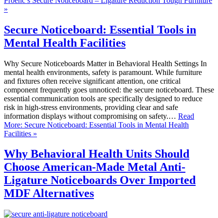
Proenc’s Secure Noticeboard – Ligature Reduction Tough Furniture
»
Secure Noticeboard: Essential Tools in
Mental Health Facilities
Why Secure Noticeboards Matter in Behavioral Health Settings In
mental health environments, safety is paramount. While furniture
and fixtures often receive significant attention, one critical
component frequently goes unnoticed: the secure noticeboard. These
essential communication tools are specifically designed to reduce
risk in high-stress environments, providing clear and safe
information displays without compromising on safety.…
Read
More: Secure Noticeboard: Essential Tools in Mental Health
Facilities »
Why Behavioral Health Units Should
Choose American-Made Metal Anti-
Ligature Noticeboards Over Imported
MDF Alternatives