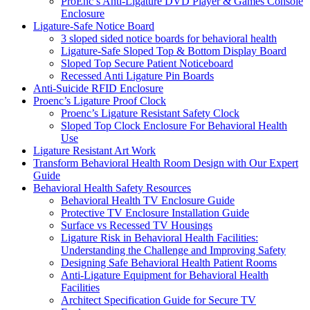
ProEnc’s Anti-Ligature DVD Player & Games Console
Enclosure
Ligature-Safe Notice Board
3 sloped sided notice boards for behavioral health
Ligature-Safe Sloped Top & Bottom Display Board
Sloped Top Secure Patient Noticeboard
Recessed Anti Ligature Pin Boards
Anti-Suicide RFID Enclosure
Proenc’s Ligature Proof Clock
Proenc’s Ligature Resistant Safety Clock
Sloped Top Clock Enclosure For Behavioral Health
Use
Ligature Resistant Art Work
Transform Behavioral Health Room Design with Our Expert
Guide
Behavioral Health Safety Resources
Behavioral Health TV Enclosure Guide
Protective TV Enclosure Installation Guide
Surface vs Recessed TV Housings
Ligature Risk in Behavioral Health Facilities:
Understanding the Challenge and Improving Safety
Designing Safe Behavioral Health Patient Rooms
Anti-Ligature Equipment for Behavioral Health
Facilities
Architect Specification Guide for Secure TV