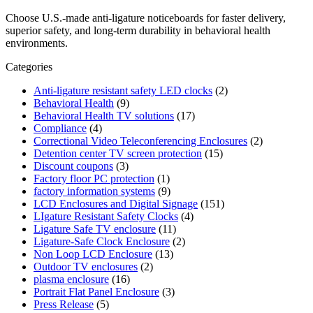
Choose U.S.-made anti-ligature noticeboards for faster delivery,
superior safety, and long-term durability in behavioral health
environments.
Categories
Anti-ligature resistant safety LED clocks
(2)
Behavioral Health
(9)
Behavioral Health TV solutions
(17)
Compliance
(4)
Correctional Video Teleconferencing Enclosures
(2)
Detention center TV screen protection
(15)
Discount coupons
(3)
Factory floor PC protection
(1)
factory information systems
(9)
LCD Enclosures and Digital Signage
(151)
LIgature Resistant Safety Clocks
(4)
Ligature Safe TV enclosure
(11)
Ligature-Safe Clock Enclosure
(2)
Non Loop LCD Enclosure
(13)
Outdoor TV enclosures
(2)
plasma enclosure
(16)
Portrait Flat Panel Enclosure
(3)
Press Release
(5)