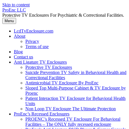
Skip to content
ProEnc LLC
Protective TV Enclosures For Psychiatric & Correctional Facilities.
Menu
LcdTvEnclosure.com
About
Privacy
Terms of use
Blog
Contact us
Anti Ligature TV Enclosures
Protective TV Enclosures
Suicide Prevention TV Safety in Behavioral Health and
Correctional Facilities
Antimicrobial TV Enclosure By ProEnc
Sloped Top Multi-Purpose Cabinet & TV Enclosure by
Proenc
Patient Interaction TV Enclosure for Behavioral Health
Units
Non Loop TV Enclosure The Ultimate Protection
ProEnc’s Recessed Enclosures
PROENC’s Recessed TV Enclosure For Behavioral
Facilities – The ONLY fully recessed enclosure