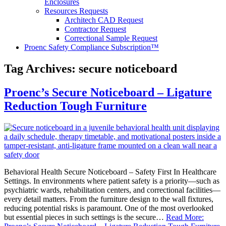
Enclosures
Resources Requests
Architech CAD Request
Contractor Request
Correctional Sample Request
Proenc Safety Compliance Subscription™
Tag Archives:
secure noticeboard
Proenc’s Secure Noticeboard – Ligature
Reduction Tough Furniture
Behavioral Health Secure Noticeboard – Safety First In Healthcare
Settings. In environments where patient safety is a priority—such as
psychiatric wards, rehabilitation centers, and correctional facilities—
every detail matters. From the furniture design to the wall fixtures,
reducing potential risks is paramount. One of the most overlooked
but essential pieces in such settings is the secure…
Read More: