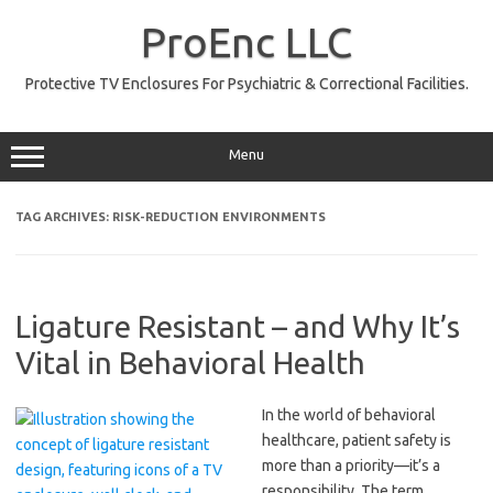
Skip
to
ProEnc LLC
content
Protective TV Enclosures For Psychiatric & Correctional Facilities.
Menu
TAG ARCHIVES:
RISK-REDUCTION ENVIRONMENTS
Ligature Resistant – and Why It’s
Vital in Behavioral Health
In the world of behavioral
healthcare, patient safety is
more than a priority—it’s a
responsibility. The term