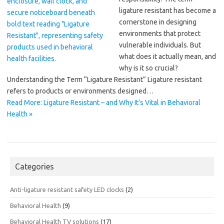
ligature resistant has become a
cornerstone in designing
environments that protect
vulnerable individuals. But
what does it actually mean, and
why is it so crucial?
Understanding the Term “Ligature Resistant” Ligature resistant
refers to products or environments designed…
Read More: Ligature Resistant – and Why It’s Vital in Behavioral
Health »
Categories
Anti-ligature resistant safety LED clocks
(2)
Behavioral Health
(9)
Behavioral Health TV solutions
(17)