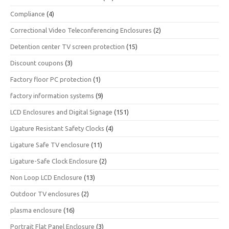
Compliance
(4)
Correctional Video Teleconferencing Enclosures
(2)
Detention center TV screen protection
(15)
Discount coupons
(3)
Factory floor PC protection
(1)
factory information systems
(9)
LCD Enclosures and Digital Signage
(151)
LIgature Resistant Safety Clocks
(4)
Ligature Safe TV enclosure
(11)
Ligature-Safe Clock Enclosure
(2)
Non Loop LCD Enclosure
(13)
Outdoor TV enclosures
(2)
plasma enclosure
(16)
Portrait Flat Panel Enclosure
(3)