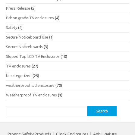
Press Release
(5)
Prison grade TV enclosures
(4)
Safety
(4)
Secure Noticeboard Use
(1)
Secure Noticeboards
(3)
Sloped Top LCD TV Enclosures
(10)
TV enclosures
(27)
Uncategorized
(29)
weatherproof lcd enclosure
(70)
Weatherproof TV enclosures
(1)
Search
for:
Proenc Safety Products
|
Clock Enclosures
|
Anti Ligature