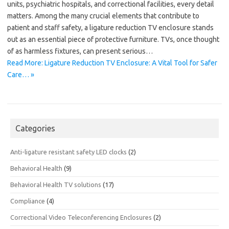
units, psychiatric hospitals, and correctional facilities, every detail
matters. Among the many crucial elements that contribute to
patient and staff safety, a ligature reduction TV enclosure stands
out as an essential piece of protective furniture. TVs, once thought
of as harmless fixtures, can present serious…
Read More: Ligature Reduction TV Enclosure: A Vital Tool for Safer
Care… »
Categories
Anti-ligature resistant safety LED clocks
(2)
Behavioral Health
(9)
Behavioral Health TV solutions
(17)
Compliance
(4)
Correctional Video Teleconferencing Enclosures
(2)