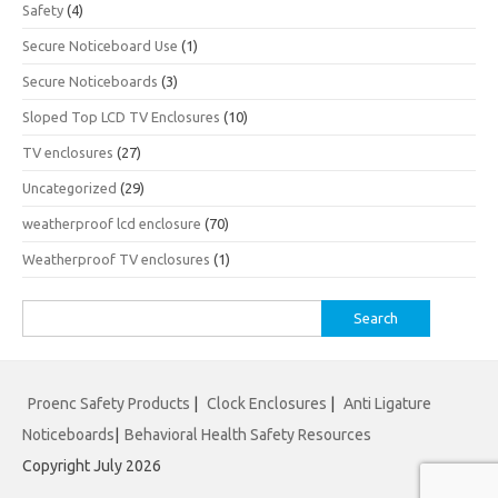
Safety
(4)
Secure Noticeboard Use
(1)
Secure Noticeboards
(3)
Sloped Top LCD TV Enclosures
(10)
TV enclosures
(27)
Uncategorized
(29)
weatherproof lcd enclosure
(70)
Weatherproof TV enclosures
(1)
Search
for:
Proenc Safety Products
|
Clock Enclosures
|
Anti Ligature
Noticeboards
|
Behavioral Health Safety Resources
Copyright July 2026