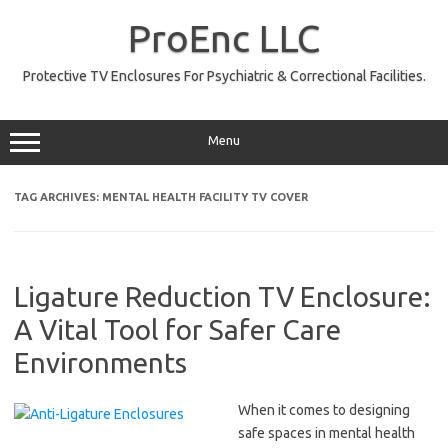
Skip
to
ProEnc LLC
content
Protective TV Enclosures For Psychiatric & Correctional Facilities.
Menu
TAG ARCHIVES:
MENTAL HEALTH FACILITY TV COVER
Ligature Reduction TV Enclosure:
A Vital Tool for Safer Care
Environments
When it comes to designing
safe spaces in mental health