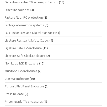
Detention center TV screen protection
(15)
Discount coupons
(3)
Factory floor PC protection
(1)
factory information systems
(9)
LCD Enclosures and Digital Signage
(151)
LIgature Resistant Safety Clocks
(4)
Ligature Safe TV enclosure
(11)
Ligature-Safe Clock Enclosure
(2)
Non Loop LCD Enclosure
(13)
Outdoor TV enclosures
(2)
plasma enclosure
(16)
Portrait Flat Panel Enclosure
(3)
Press Release
(5)
Prison grade TV enclosures
(4)