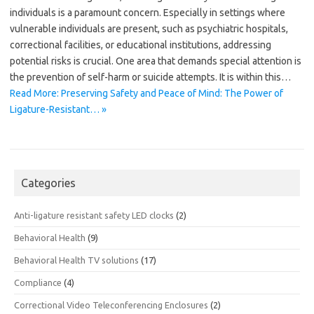
individuals is a paramount concern. Especially in settings where
vulnerable individuals are present, such as psychiatric hospitals,
correctional facilities, or educational institutions, addressing
potential risks is crucial. One area that demands special attention is
the prevention of self-harm or suicide attempts. It is within this…
Read More: Preserving Safety and Peace of Mind: The Power of
Ligature-Resistant… »
Categories
Anti-ligature resistant safety LED clocks
(2)
Behavioral Health
(9)
Behavioral Health TV solutions
(17)
Compliance
(4)
Correctional Video Teleconferencing Enclosures
(2)