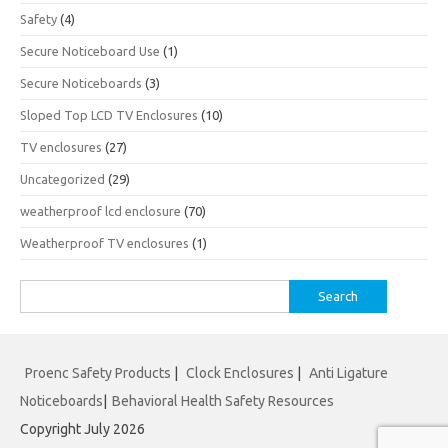
Safety
(4)
Secure Noticeboard Use
(1)
Secure Noticeboards
(3)
Sloped Top LCD TV Enclosures
(10)
TV enclosures
(27)
Uncategorized
(29)
weatherproof lcd enclosure
(70)
Weatherproof TV enclosures
(1)
Search
for:
Proenc Safety Products
|
Clock Enclosures
|
Anti Ligature
Noticeboards
|
Behavioral Health Safety Resources
Copyright July 2026