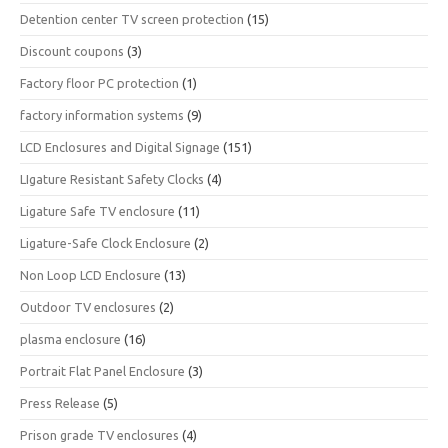
Detention center TV screen protection
(15)
Discount coupons
(3)
Factory floor PC protection
(1)
factory information systems
(9)
LCD Enclosures and Digital Signage
(151)
LIgature Resistant Safety Clocks
(4)
Ligature Safe TV enclosure
(11)
Ligature-Safe Clock Enclosure
(2)
Non Loop LCD Enclosure
(13)
Outdoor TV enclosures
(2)
plasma enclosure
(16)
Portrait Flat Panel Enclosure
(3)
Press Release
(5)
Prison grade TV enclosures
(4)