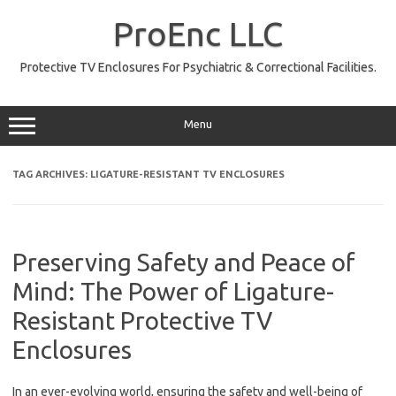
Skip
to
ProEnc LLC
content
Protective TV Enclosures For Psychiatric & Correctional Facilities.
Menu
TAG ARCHIVES:
LIGATURE-RESISTANT TV ENCLOSURES
Preserving Safety and Peace of
Mind: The Power of Ligature-
Resistant Protective TV
Enclosures
In an ever-evolving world, ensuring the safety and well-being of