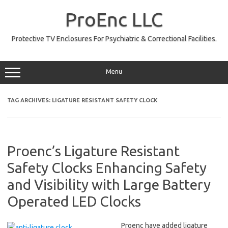
Skip
to
ProEnc LLC
content
Protective TV Enclosures For Psychiatric & Correctional Facilities.
Menu
TAG ARCHIVES:
LIGATURE RESISTANT SAFETY CLOCK
Proenc’s Ligature Resistant
Safety Clocks Enhancing Safety
and Visibility with Large Battery
Operated LED Clocks
Proenc have added ligature