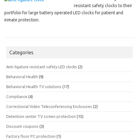
resistant safety clocks to their
portfolio for large battery operated LED clocks for patient and
inmate protection.
Categories
Anti-ligature resistant safety LED clocks
(2)
Behavioral Health
(9)
Behavioral Health TV solutions
(17)
Compliance
(4)
Correctional Video Teleconferencing Enclosures
(2)
Detention center TV screen protection
(15)
Discount coupons
(3)
Factory floor PC protection
(1)