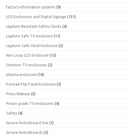
factory information systems
(9)
LCD Enclosures and Digital Signage
(151)
LIgature Resistant Safety Clocks
(4)
Ligature Safe TV enclosure
(11)
Ligature-Safe Clock Enclosure
(2)
Non Loop LCD Enclosure
(13)
Outdoor TV enclosures
(2)
plasma enclosure
(16)
Portrait Flat Panel Enclosure
(3)
Press Release
(5)
Prison grade TV enclosures
(4)
Safety
(4)
Secure Noticeboard Use
(1)
Secure Noticeboards
(3)