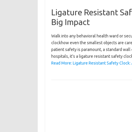
Ligature Resistant Saf
Big Impact
Walk into any behavioral health ward or secur
clockhow even the smallest objects are care
patient safety is paramount, a standard wall 
hospitals, it’s a ligature resistant safety c
Read More: Ligature Resistant Safety Clock: 