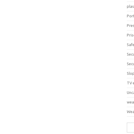
pla
Port
Pre
Pri
Saf
Sec
Sec
Slo
TV 
Unc
wea
Wea
Sea
for: