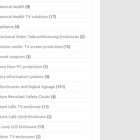
avioral Health
(9)
avioral Health TV solutions
(17)
pliance
(4)
rectional Video Teleconferencing Enclosures
(2)
ention center TV screen protection
(15)
count coupons
(3)
ory floor PC protection
(1)
tory information systems
(9)
Enclosures and Digital Signage
(151)
ture Resistant Safety Clocks
(4)
ature Safe TV enclosure
(11)
ture-Safe Clock Enclosure
(2)
 Loop LCD Enclosure
(13)
door TV enclosures
(2)