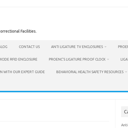
rrectional Facilities.
BLOG
CONTACT US
ANTI LIGATURE TV ENCLOSURES
PROEN
UICIDE RFID ENCLOSURE
PROENC’S LIGATURE PROOF CLOCK
LIG
N WITH OUR EXPERT GUIDE
BEHAVIORAL HEALTH SAFETY RESOURCES
C
Anti