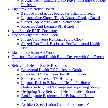
ProEnc’s Anti-Ligature DVD Player & Games Console
Enclosure
Ligature-Safe Notice Board
3 sloped sided notice boards for behavioral health
Ligature-Safe Sloped Top & Bottom Display Board
Sloped Top Secure Patient Noticeboard
Recessed Anti Ligature Pin Boards
Anti-Suicide RFID Enclosure
Proenc’s Ligature Proof Clock
Proenc’s Ligature Resistant Safety Clock
Sloped Top Clock Enclosure For Behavioral Health
Use
Ligature Resistant Art Work
Transform Behavioral Health Room Design with Our Expert
Guide
Behavioral Health Safety Resources
Behavioral Health TV Enclosure Guide
Protective TV Enclosure Installation Guide
Surface vs Recessed TV Housings
Ligature Risk in Behavioral Health Facilities:
Understanding the Challenge and Improving Safety
Designing Safe Behavioral Health Patient Rooms
Anti-Ligature Equipment for Behavioral Health
Facilities
Architect Specification Guide for Secure TV