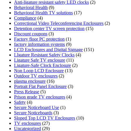
Anti-ligature resistant safety LED clocks
(2)
Behavioral Health
(9)
Behavioral Health TV solutions
(17)
Compliance
(4)
Correctional Video Teleconferencing Enclosures
(2)
Detention center TV screen protection
(15)
Discount coupons
(3)
Factory floor PC protection
(1)
factory information systems
(9)
LCD Enclosures and Digital Signage
(151)
LIgature Resistant Safety Clocks
(4)
Ligature Safe TV enclosure
(11)
Ligature-Safe Clock Enclosure
(2)
Non Loop LCD Enclosure
(13)
Outdoor TV enclosures
(2)
plasma enclosure
(16)
Portrait Flat Panel Enclosure
(3)
Press Release
(5)
Prison grade TV enclosures
(4)
Safety
(4)
Secure Noticeboard Use
(1)
Secure Noticeboards
(3)
Sloped Top LCD TV Enclosures
(10)
TV enclosures
(27)
Uncategorized
(29)