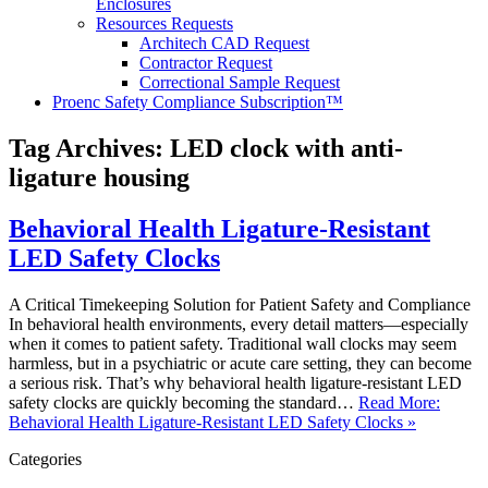
Enclosures
Resources Requests
Architech CAD Request
Contractor Request
Correctional Sample Request
Proenc Safety Compliance Subscription™
Tag Archives:
LED clock with anti-
ligature housing
Behavioral Health Ligature-Resistant
LED Safety Clocks
A Critical Timekeeping Solution for Patient Safety and Compliance
In behavioral health environments, every detail matters—especially
when it comes to patient safety. Traditional wall clocks may seem
harmless, but in a psychiatric or acute care setting, they can become
a serious risk. That’s why behavioral health ligature-resistant LED
safety clocks are quickly becoming the standard…
Read More:
Behavioral Health Ligature-Resistant LED Safety Clocks »
Categories