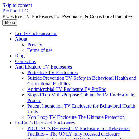
Skip to content
ProEnc LLC
Protective TV Enclosures For Psychiatric & Correctional Facilities.
Menu
LcdTvEnclosure.com
About
Privacy
Terms of use
Blog
Contact us
Anti Ligature TV Enclosures
Protective TV Enclosures
Suicide Prevention TV Safety in Behavioral Health and
Correctional Facilities
Antimicrobial TV Enclosure By ProEnc
Sloped Top Multi-Purpose Cabinet & TV Enclosure by
Proenc
Patient Interaction TV Enclosure for Behavioral Health
Units
Non Loop TV Enclosure The Ultimate Protection
ProEnc’s Recessed Enclosures
PROENC’s Recessed TV Enclosure For Behavioral
Facilities – The ONLY fully recessed enclosure