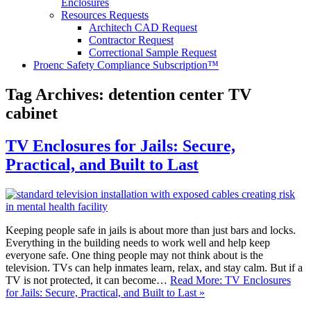
Enclosures
Resources Requests
Architech CAD Request
Contractor Request
Correctional Sample Request
Proenc Safety Compliance Subscription™
Tag Archives:
detention center TV
cabinet
TV Enclosures for Jails: Secure,
Practical, and Built to Last
Keeping people safe in jails is about more than just bars and locks.
Everything in the building needs to work well and help keep
everyone safe. One thing people may not think about is the
television. TVs can help inmates learn, relax, and stay calm. But if a
TV is not protected, it can become…
Read More: TV Enclosures
for Jails: Secure, Practical, and Built to Last »