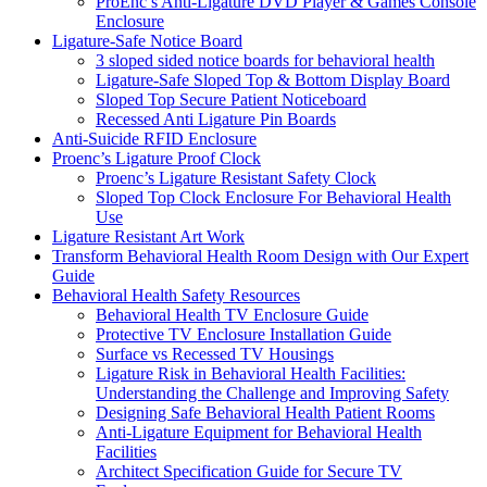
ProEnc’s Anti-Ligature DVD Player & Games Console
Enclosure
Ligature-Safe Notice Board
3 sloped sided notice boards for behavioral health
Ligature-Safe Sloped Top & Bottom Display Board
Sloped Top Secure Patient Noticeboard
Recessed Anti Ligature Pin Boards
Anti-Suicide RFID Enclosure
Proenc’s Ligature Proof Clock
Proenc’s Ligature Resistant Safety Clock
Sloped Top Clock Enclosure For Behavioral Health
Use
Ligature Resistant Art Work
Transform Behavioral Health Room Design with Our Expert
Guide
Behavioral Health Safety Resources
Behavioral Health TV Enclosure Guide
Protective TV Enclosure Installation Guide
Surface vs Recessed TV Housings
Ligature Risk in Behavioral Health Facilities:
Understanding the Challenge and Improving Safety
Designing Safe Behavioral Health Patient Rooms
Anti-Ligature Equipment for Behavioral Health
Facilities
Architect Specification Guide for Secure TV