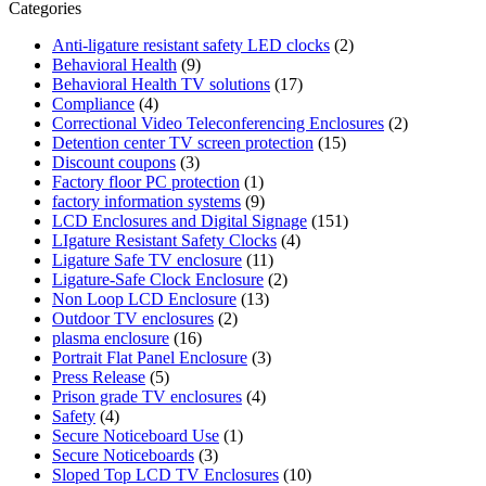
Categories
Anti-ligature resistant safety LED clocks
(2)
Behavioral Health
(9)
Behavioral Health TV solutions
(17)
Compliance
(4)
Correctional Video Teleconferencing Enclosures
(2)
Detention center TV screen protection
(15)
Discount coupons
(3)
Factory floor PC protection
(1)
factory information systems
(9)
LCD Enclosures and Digital Signage
(151)
LIgature Resistant Safety Clocks
(4)
Ligature Safe TV enclosure
(11)
Ligature-Safe Clock Enclosure
(2)
Non Loop LCD Enclosure
(13)
Outdoor TV enclosures
(2)
plasma enclosure
(16)
Portrait Flat Panel Enclosure
(3)
Press Release
(5)
Prison grade TV enclosures
(4)
Safety
(4)
Secure Noticeboard Use
(1)
Secure Noticeboards
(3)
Sloped Top LCD TV Enclosures
(10)