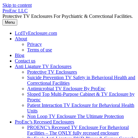
Skip to content
ProEnc LLC
Protective TV Enclosures For Psychiatric & Correctional Facilities.
Menu
LcdTvEnclosure.com
About
Privacy
Terms of use
Blog
Contact us
Anti Ligature TV Enclosures
Protective TV Enclosures
Suicide Prevention TV Safety in Behavioral Health and
Correctional Facilities
Antimicrobial TV Enclosure By ProEnc
Sloped Top Multi-Purpose Cabinet & TV Enclosure by
Proenc
Patient Interaction TV Enclosure for Behavioral Health
Units
Non Loop TV Enclosure The Ultimate Protection
ProEnc’s Recessed Enclosures
PROENC’s Recessed TV Enclosure For Behavioral
Facilities – The ONLY fully recessed enclosure