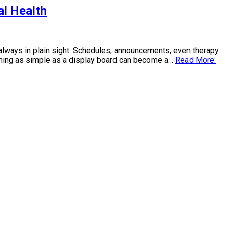
al Health
t always in plain sight. Schedules, announcements, even therapy
mething as simple as a display board can become a…
Read More: