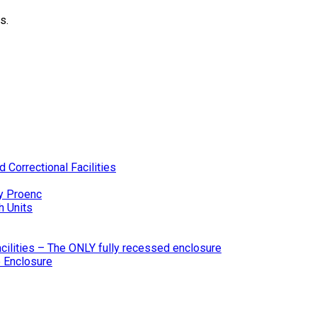
s.
 Correctional Facilities
y Proenc
h Units
ilities – The ONLY fully recessed enclosure
 Enclosure