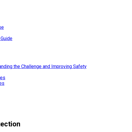
se
 Guide
standing the Challenge and Improving Safety
ies
res
tection