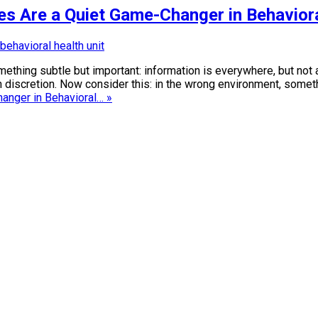
es Are a Quiet Game-Changer in Behavior
something subtle but important: information is everywhere, but no
ith discretion. Now consider this: in the wrong environment, so
anger in Behavioral… »