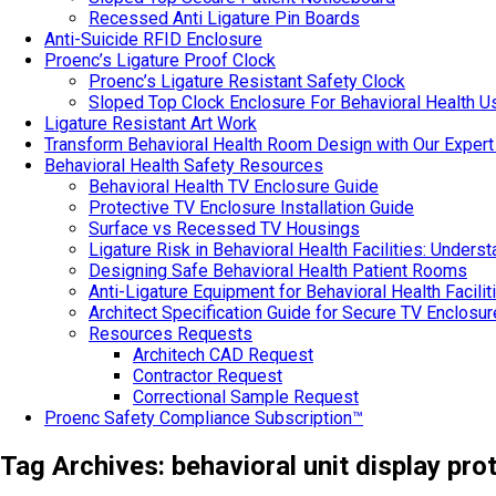
Recessed Anti Ligature Pin Boards
Anti-Suicide RFID Enclosure
Proenc’s Ligature Proof Clock
Proenc’s Ligature Resistant Safety Clock
Sloped Top Clock Enclosure For Behavioral Health U
Ligature Resistant Art Work
Transform Behavioral Health Room Design with Our Expert
Behavioral Health Safety Resources
Behavioral Health TV Enclosure Guide
Protective TV Enclosure Installation Guide
Surface vs Recessed TV Housings
Ligature Risk in Behavioral Health Facilities: Under
Designing Safe Behavioral Health Patient Rooms
Anti-Ligature Equipment for Behavioral Health Facilit
Architect Specification Guide for Secure TV Enclosu
Resources Requests
Architech CAD Request
Contractor Request
Correctional Sample Request
Proenc Safety Compliance Subscription™
Tag Archives:
behavioral unit display pro