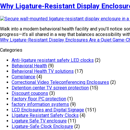
Why Ligature-Resistant Display Enclosur
Walk into a modern behavioral health facility and you’ll notice 
progress—it’s all shared in a way that balances accessibility w
Why Ligature-Resistant Display Enclosures Are a Quiet Game-Ch
Categories
Anti-ligature resistant safety LED clocks
(2)
Behavioral Health
(9)
Behavioral Health TV solutions
(17)
Compliance
(4)
Correctional Video Teleconferencing Enclosures
(2)
Detention center TV screen protection
(15)
Discount coupons
(3)
Factory floor PC protection
(1)
factory information systems
(9)
LCD Enclosures and Digital Signage
(151)
LIgature Resistant Safety Clocks
(4)
Ligature Safe TV enclosure
(11)
Ligature-Safe Clock Enclosure
(2)