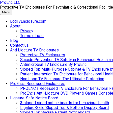
Skip
ProEnc LLC
to
Protective TV Enclosures For Psychiatric & Correctional Facilitie
content
Menu
LcdTvEnclosure.com
About
Privacy
Terms of use
Blog
Contact us
Anti Ligature TV Enclosures
Protective TV Enclosures
Suicide Prevention TV Safety in Behavioral Health and
Antimicrobial TV Enclosure By ProEnc
Sloped Top Multi-Purpose Cabinet & TV Enclosure b
Patient Interaction TV Enclosure for Behavioral Healt
Non Loop TV Enclosure The Ultimate Protection
ProEnc’s Recessed Enclosures
PROENC’s Recessed TV Enclosure For Behavioral Fac
ProEnc’s Anti-Ligature DVD Player & Games Console
Ligature-Safe Notice Board
3 sloped sided notice boards for behavioral health
Ligature-Safe Sloped Top & Bottom Display Board
Sloped Top Secure Patient Noticeboard