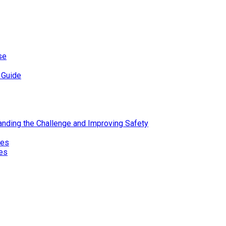
se
 Guide
standing the Challenge and Improving Safety
ies
res