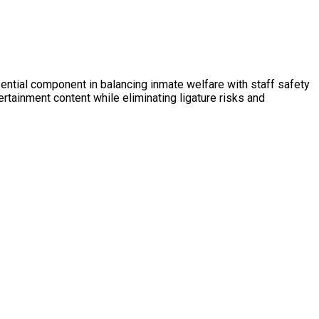
ential component in balancing inmate welfare with staff safety
ertainment content while eliminating ligature risks and