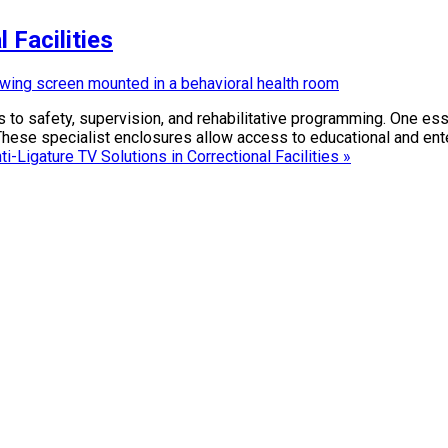
 Facilities
to safety, supervision, and rehabilitative programming. One ess
s. These specialist enclosures allow access to educational and ent
i-Ligature TV Solutions in Correctional Facilities »