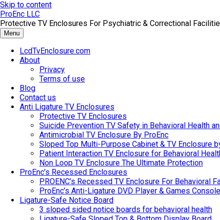
Skip to content
ProEnc LLC
Protective TV Enclosures For Psychiatric & Correctional Facilitie
Menu
LcdTvEnclosure.com
About
Privacy
Terms of use
Blog
Contact us
Anti Ligature TV Enclosures
Protective TV Enclosures
Suicide Prevention TV Safety in Behavioral Health and
Antimicrobial TV Enclosure By ProEnc
Sloped Top Multi-Purpose Cabinet & TV Enclosure b
Patient Interaction TV Enclosure for Behavioral Healt
Non Loop TV Enclosure The Ultimate Protection
ProEnc’s Recessed Enclosures
PROENC’s Recessed TV Enclosure For Behavioral Fac
ProEnc’s Anti-Ligature DVD Player & Games Console
Ligature-Safe Notice Board
3 sloped sided notice boards for behavioral health
Ligature-Safe Sloped Top & Bottom Display Board