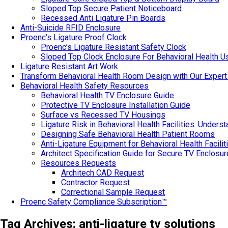
Sloped Top Secure Patient Noticeboard
Recessed Anti Ligature Pin Boards
Anti-Suicide RFID Enclosure
Proenc’s Ligature Proof Clock
Proenc’s Ligature Resistant Safety Clock
Sloped Top Clock Enclosure For Behavioral Health U
Ligature Resistant Art Work
Transform Behavioral Health Room Design with Our Expert
Behavioral Health Safety Resources
Behavioral Health TV Enclosure Guide
Protective TV Enclosure Installation Guide
Surface vs Recessed TV Housings
Ligature Risk in Behavioral Health Facilities: Under
Designing Safe Behavioral Health Patient Rooms
Anti-Ligature Equipment for Behavioral Health Facilit
Architect Specification Guide for Secure TV Enclosu
Resources Requests
Architech CAD Request
Contractor Request
Correctional Sample Request
Proenc Safety Compliance Subscription™
Tag Archives:
anti-ligature tv solutions