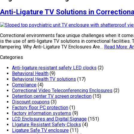
Anti-Ligature TV Solutions in Correctional
Correctional environments face unique challenges when it comes 
is the use of anti-ligature TV solutions in correctional facilitie
tampering. Why Anti-Ligature TV Enclosures Are…
Read More: Ant
Categories
Anti-ligature resistant safety LED clocks
(2)
Behavioral Health
(9)
Behavioral Health TV solutions
(17)
Compliance
(4)
Correctional Video Teleconferencing Enclosures
(2)
Detention center TV screen protection
(15)
Discount coupons
(3)
Factory floor PC protection
(1)
factory information systems
(9)
LCD Enclosures and Digital Signage
(151)
LIgature Resistant Safety Clocks
(4)
Ligature Safe TV enclosure
(11)