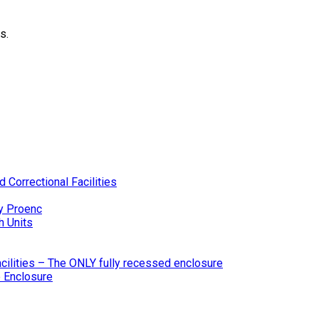
s.
 Correctional Facilities
y Proenc
h Units
ilities – The ONLY fully recessed enclosure
 Enclosure