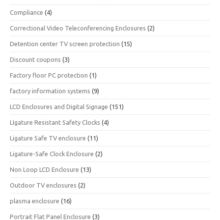
Compliance
(4)
Correctional Video Teleconferencing Enclosures
(2)
Detention center TV screen protection
(15)
Discount coupons
(3)
Factory floor PC protection
(1)
factory information systems
(9)
LCD Enclosures and Digital Signage
(151)
LIgature Resistant Safety Clocks
(4)
Ligature Safe TV enclosure
(11)
Ligature-Safe Clock Enclosure
(2)
Non Loop LCD Enclosure
(13)
Outdoor TV enclosures
(2)
plasma enclosure
(16)
Portrait Flat Panel Enclosure
(3)