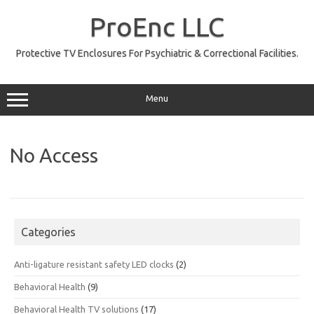
Skip
to
ProEnc LLC
content
Protective TV Enclosures For Psychiatric & Correctional Facilities.
Menu
No Access
Categories
Anti-ligature resistant safety LED clocks
(2)
Behavioral Health
(9)
Behavioral Health TV solutions
(17)