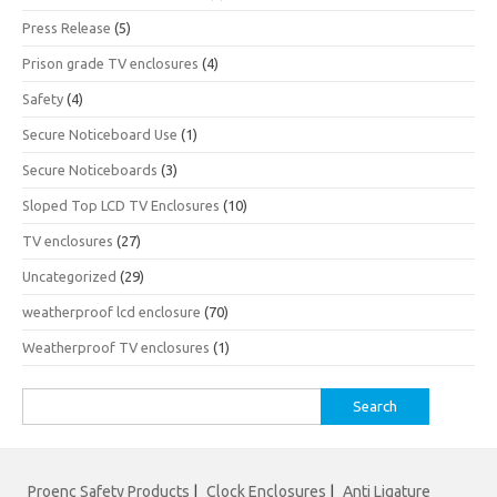
Press Release
(5)
Prison grade TV enclosures
(4)
Safety
(4)
Secure Noticeboard Use
(1)
Secure Noticeboards
(3)
Sloped Top LCD TV Enclosures
(10)
TV enclosures
(27)
Uncategorized
(29)
weatherproof lcd enclosure
(70)
Weatherproof TV enclosures
(1)
Search
for:
Proenc Safety Products
|
Clock Enclosures
|
Anti Ligature