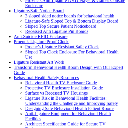
ProEnc’s Anti-Ligature DVD Player & Games Console
Enclosure
Ligature-Safe Notice Board
3 sloped sided notice boards for behavioral health
Ligature-Safe Sloped Top & Bottom Display Board
Sloped Top Secure Patient Noticeboard
Recessed Anti Ligature Pin Boards
Anti-Suicide RFID Enclosure
Proenc’s Ligature Proof Clock
Proenc’s Ligature Resistant Safety Clock
Sloped Top Clock Enclosure For Behavioral Health
Use
Ligature Resistant Art Work
Transform Behavioral Health Room Design with Our Expert
Guide
Behavioral Health Safety Resources
Behavioral Health TV Enclosure Guide
Protective TV Enclosure Installation Guide
Surface vs Recessed TV Housings
Ligature Risk in Behavioral Health Facilities:
Understanding the Challenge and Improving Safety
Designing Safe Behavioral Health Patient Rooms
Anti-Ligature Equipment for Behavioral Health
Facilities
Architect Specification Guide for Secure TV