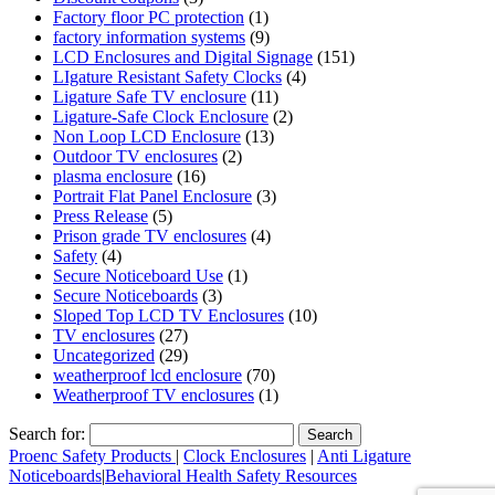
Factory floor PC protection
(1)
factory information systems
(9)
LCD Enclosures and Digital Signage
(151)
LIgature Resistant Safety Clocks
(4)
Ligature Safe TV enclosure
(11)
Ligature-Safe Clock Enclosure
(2)
Non Loop LCD Enclosure
(13)
Outdoor TV enclosures
(2)
plasma enclosure
(16)
Portrait Flat Panel Enclosure
(3)
Press Release
(5)
Prison grade TV enclosures
(4)
Safety
(4)
Secure Noticeboard Use
(1)
Secure Noticeboards
(3)
Sloped Top LCD TV Enclosures
(10)
TV enclosures
(27)
Uncategorized
(29)
weatherproof lcd enclosure
(70)
Weatherproof TV enclosures
(1)
Search for:
Proenc Safety Products
|
Clock Enclosures
|
Anti Ligature
Noticeboards
|
Behavioral Health Safety Resources