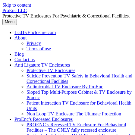
Skip to content
ProEnc LLC
Protective TV Enclosures For Psychiatric & Correctional Facilities.
Menu
LcdTvEnclosure.com
About
Privacy
Terms of use
Blog
Contact us
Anti Ligature TV Enclosures
Protective TV Enclosures
Suicide Prevention TV Safety in Behavioral Health and
Correctional Facilities
Antimicrobial TV Enclosure By ProEnc
Sloped Top Multi-Purpose Cabinet & TV Enclosure by
Proenc
Patient Interaction TV Enclosure for Behavioral Health
Units
Non Loop TV Enclosure The Ultimate Protection
ProEnc’s Recessed Enclosures
PROENC’s Recessed TV Enclosure For Behavioral
Facilities – The ONLY fully recessed enclosure