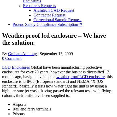
Enclosures
Resources Requests
Architech CAD Request
Contractor Request
Correctional Sample Request
Proenc Safety Compliance Subscription™
Weatherproof lcd enclosure – We have
the solution.
By
Graham Anthony
|
September 15, 2009
0 Comment
LCD Enclosures
Global have been manufacturing protective
enclosures for over 20 years, however the business diversified 12
months ago, havign developed a
weatherproof LCD enclosure
, this
enclosure is to IP65 (European standard) and NEMA 4X (US
standard), basically it tests how water tight the unit is by using a
high pressure jet wash, having passed the relevant tests with flying
colours, their units have been supplied to:
Airports
Rail and ferry terminals
Prisons