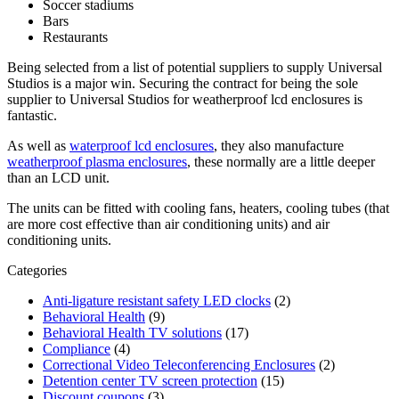
Soccer stadiums
Bars
Restaurants
Being selected from a list of potential suppliers to supply Universal
Studios is a major win. Securing the contract for being the sole
supplier to Universal Studios for weatherproof lcd enclosures is
fantastic.
As well as
waterproof lcd enclosures
, they also manufacture
weatherproof plasma enclosures
, these normally are a little deeper
than an LCD unit.
The units can be fitted with cooling fans, heaters, cooling tubes (that
are more cost effective than air conditioning units) and air
conditioning units.
Categories
Anti-ligature resistant safety LED clocks
(2)
Behavioral Health
(9)
Behavioral Health TV solutions
(17)
Compliance
(4)
Correctional Video Teleconferencing Enclosures
(2)
Detention center TV screen protection
(15)
Discount coupons
(3)