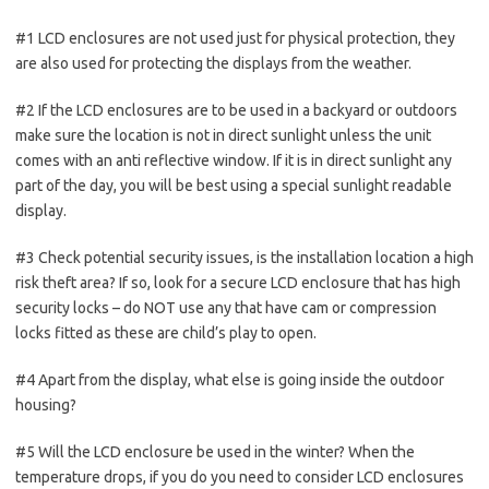
#1 LCD enclosures are not used just for physical protection, they
are also used for protecting the displays from the weather.
#2 If the LCD enclosures are to be used in a backyard or outdoors
make sure the location is not in direct sunlight unless the unit
comes with an anti reflective window. If it is in direct sunlight any
part of the day, you will be best using a special sunlight readable
display.
#3 Check potential security issues, is the installation location a high
risk theft area? If so, look for a secure LCD enclosure that has high
security locks – do NOT use any that have cam or compression
locks fitted as these are child’s play to open.
#4 Apart from the display, what else is going inside the outdoor
housing?
#5 Will the LCD enclosure be used in the winter? When the
temperature drops, if you do you need to consider LCD enclosures