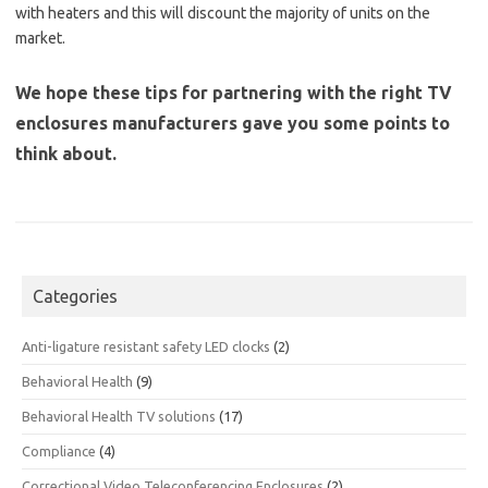
with heaters and this will discount the majority of units on the
market.
We hope these tips for partnering with the right TV
enclosures manufacturers gave you some points to
think about.
Categories
Anti-ligature resistant safety LED clocks
(2)
Behavioral Health
(9)
Behavioral Health TV solutions
(17)
Compliance
(4)
Correctional Video Teleconferencing Enclosures
(2)