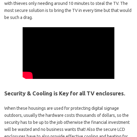
with thieves only needing around 10 minutes to steal the TV. The
most secure solution is to bring the TV in every time but that would
be such a drag.
Security & Cooling is Key for all TV enclosures.
When these housings are used for protecting digital signage
outdoors, usually the hardware costs thousands of dollars, so the
security has to be up to the job otherwise the financial investment
will be wasted and no business wants that! Also the secure LCD
enclosures have to also provide effective cooling and heating for