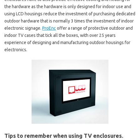
the hardware as the hardware is only designed for indoor use and
using LCD housings reduce the investment of purchasing dedicated
outdoor hardware that is normally 3 times the investment of indoor
electronic signage.
ProEnc
offer a range of protective outdoor and
indoor TV cases that tick all the boxes, with over 25 years
experience of designing and manufacturing outdoor housings for
electronics.
Tips to remember when using TV enclosures.