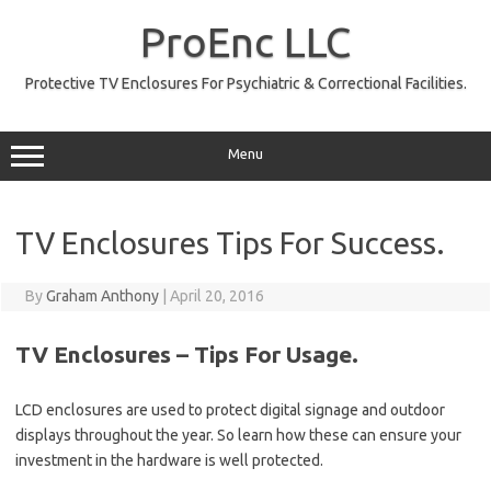
Skip
to
ProEnc LLC
content
Protective TV Enclosures For Psychiatric & Correctional Facilities.
Menu
TV Enclosures Tips For Success.
By
Graham Anthony
|
April 20, 2016
TV Enclosures – Tips For Usage.
LCD enclosures are used to protect digital signage and outdoor
displays throughout the year. So learn how these can ensure your
investment in the hardware is well protected.