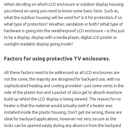
When deciding on which LCD enclosure or outdoor display housing
you intend on using you need to know some basic facts. Such as,
what the outdoor housing will be used for? Is it for protection, if so
what type of protection? Weather, vandalism or both? What type of
hardware is going into the weatherproof LCD enclosure – is this just
to be a display, display with a media player, digital LCD poster or
sunlight readable display going inside?
Factors for using protective TV enclosures.
All these factors need to be addressed as all LCD enclosures are
not the some, the majority are designed for backyard use, with no
sophisticated heating and cooling provided – just some vents in the
side of the plastic box and a packet of silica gel to absorb moisture
build up whilst the LCD display is being viewed. The reason for no
heater is that the material would actually melt if a heater was
installed inside the plastic housing. Don’t get me wrong, these are
ideal for backyard applications, however not very secure as the
locks can be opened easily during any absence from the backyard