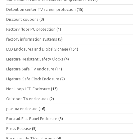
Detention center TV screen protection
(15)
Discount coupons
(3)
Factory floor PC protection
(1)
factory information systems
(9)
LCD Enclosures and Digital Signage
(151)
LIgature Resistant Safety Clocks
(4)
Ligature Safe TV enclosure
(11)
Ligature-Safe Clock Enclosure
(2)
Non Loop LCD Enclosure
(13)
Outdoor TV enclosures
(2)
plasma enclosure
(16)
Portrait Flat Panel Enclosure
(3)
Press Release
(5)
Prison grade TV enclosures
(4)