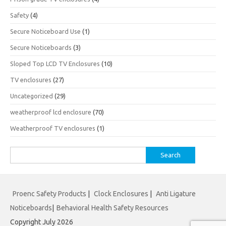
Safety
(4)
Secure Noticeboard Use
(1)
Secure Noticeboards
(3)
Sloped Top LCD TV Enclosures
(10)
TV enclosures
(27)
Uncategorized
(29)
weatherproof lcd enclosure
(70)
Weatherproof TV enclosures
(1)
Search
for:
Proenc Safety Products
|
Clock Enclosures
|
Anti Ligature
Noticeboards
|
Behavioral Health Safety Resources
Copyright July 2026