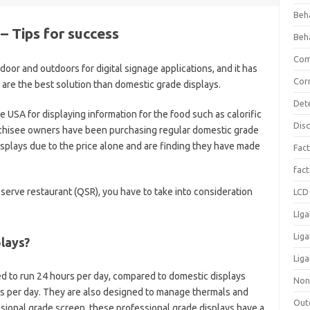
Beh
– Tips for success
Beh
Com
oor and outdoors for digital signage applications, and it has
Cor
 are the best solution than domestic grade displays.
Det
 USA for displaying information for the food such as calorific
Dis
nchisee owners have been purchasing regular domestic grade
isplays due to the price alone and are finding they have made
Fact
fac
serve restaurant (QSR), you have to take into consideration
LCD 
LIga
Lig
lays?
Liga
d to run 24 hours per day, compared to domestic displays
Non
rs per day. They are also designed to manage thermals and
Out
ssional grade screen, these professional grade displays have a