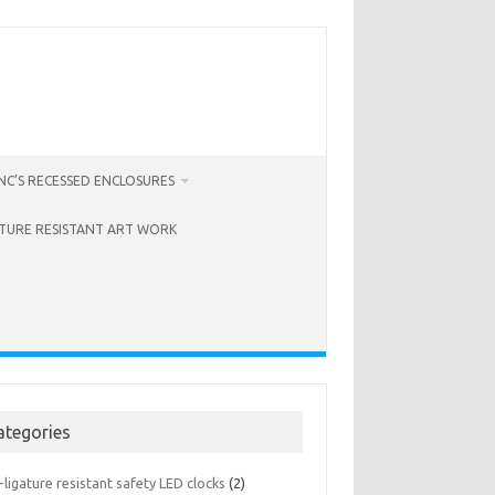
C’S RECESSED ENCLOSURES
ATURE RESISTANT ART WORK
ategories
-ligature resistant safety LED clocks
(2)