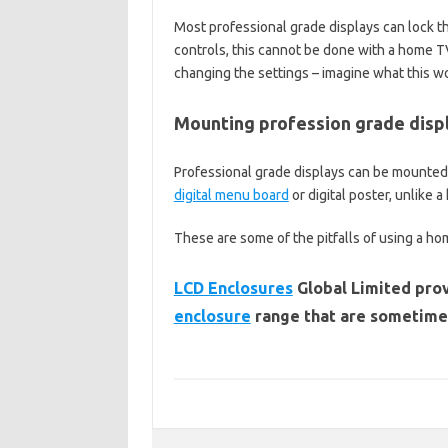
Most professional grade displays can lock t
controls, this cannot be done with a home TV
changing the settings – imagine what this wo
Mounting profession grade disp
Professional grade displays can be mounted i
digital menu board
or digital poster, unlike 
These are some of the pitfalls of using a ho
LCD Enclosures
Global Limited prov
enclosure
range that are sometimes