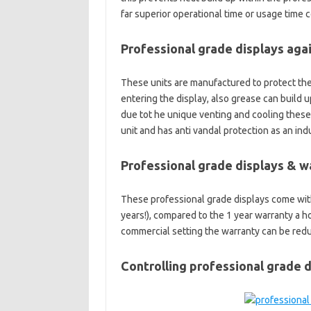
far superior operational time or usage time 
Professional grade displays aga
These units are manufactured to protect the 
entering the display, also grease can build 
due tot he unique venting and cooling these 
unit and has anti vandal protection as an ind
Professional grade displays & w
These professional grade displays come with
years!), compared to the 1 year warranty a 
commercial setting the warranty can be redu
Controlling professional grade d