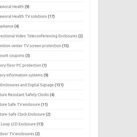
avioral Health
(9)
avioral Health TV solutions
(17)
pliance
(4)
rectional Video Teleconferencing Enclosures
(2)
ention center TV screen protection
(15)
count coupons
(3)
ory floor PC protection
(1)
tory information systems
(9)
Enclosures and Digital Signage
(151)
ture Resistant Safety Clocks
(4)
ature Safe TV enclosure
(11)
ture-Safe Clock Enclosure
(2)
 Loop LCD Enclosure
(13)
door TV enclosures
(2)