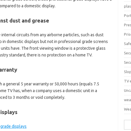
compared to a domestic display.
pla
Port
inst dust and grease
Pre
Pri
internal circuits from any airborne particles, such as dust
up in domestic displays but not in professional grade screens
Saf
units have. The front viewing window is a protective glass
Sec
ustry standard, there is no protection on a home TV.
Sec
arranty
Slo
TV 
 a general 5 year warranty or 50,000 hours (equals 7.5
home TV has, when a company uses a domestic unit in a
Unc
ced to 3 months or void completely.
wea
Wea
isplays
Sea
for: