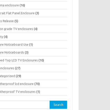
sma enclosure
(16)
rait Flat Panel Enclosure
(3)
ss Release
(5)
son grade TV enclosures
(4)
ety
(4)
ure Noticeboard Use
(1)
ure Noticeboards
(3)
ped Top LCD TV Enclosures
(10)
enclosures
(27)
ategorized
(29)
therproof lcd enclosure
(70)
therproof TV enclosures
(1)
rch