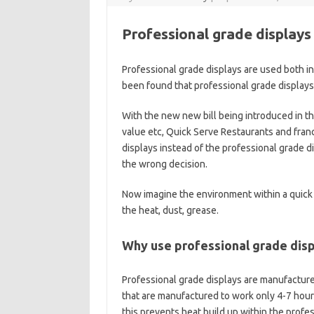
Professional grade displays 
Professional grade displays are used both ind
been found that professional grade displays
With the new new bill being introduced in the
value etc, Quick Serve Restaurants and fra
displays instead of the professional grade d
the wrong decision.
Now imagine the environment within a quick 
the heat, dust, grease.
Why use professional grade disp
Professional grade displays are manufacture
that are manufactured to work only 4-7 hou
this prevents heat build up within the profe