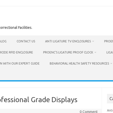
rrectional Facilities.
BLOG
CONTACT US
ANTI LIGATURE TV ENCLOSURES
PROEN
UICIDE RFID ENCLOSURE
PROENC’S LIGATURE PROOF CLOCK
LIG
N WITH OUR EXPERT GUIDE
BEHAVIORAL HEALTH SAFETY RESOURCES
ofessional Grade Displays
C
Anti
0 Comment