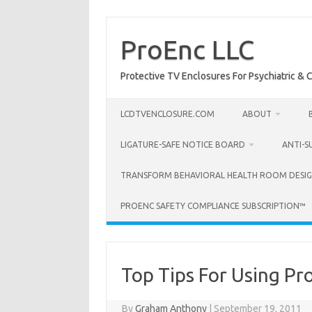
Skip
to
content
ProEnc LLC
Protective TV Enclosures For Psychiatric & Co
LCDTVENCLOSURE.COM
ABOUT
LIGATURE-SAFE NOTICE BOARD
ANTI-S
TRANSFORM BEHAVIORAL HEALTH ROOM DESIG
PROENC SAFETY COMPLIANCE SUBSCRIPTION™
Top Tips For Using Pr
By
Graham Anthony
|
September 19, 2011