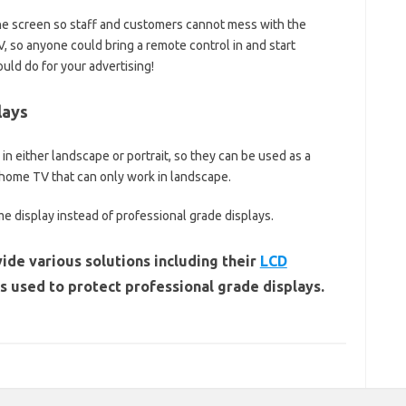
he screen so staff and customers cannot mess with the
, so anyone could bring a remote control in and start
uld do for your advertising!
lays
n either landscape or portrait, so they can be used as a
a home TV that can only work in landscape.
me display instead of professional grade displays.
ide various solutions including their
LCD
 used to protect professional grade displays.