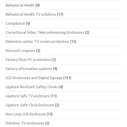
Behavioral Health
(9)
Behavioral Health TV solutions
(17)
Compliance
(4)
Correctional Video Teleconferencing Enclosures
(2)
Detention center TV screen protection
(15)
Discount coupons
(3)
Factory floor PC protection
(1)
factory information systems
(9)
LCD Enclosures and Digital Signage
(151)
LIgature Resistant Safety Clocks
(4)
Ligature Safe TV enclosure
(11)
Ligature-Safe Clock Enclosure
(2)
Non Loop LCD Enclosure
(13)
Outdoor TV enclosures
(2)