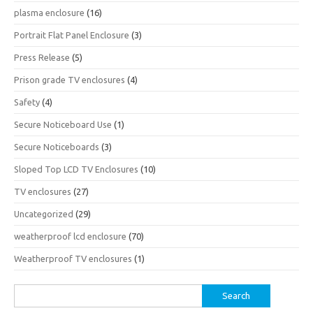
plasma enclosure
(16)
Portrait Flat Panel Enclosure
(3)
Press Release
(5)
Prison grade TV enclosures
(4)
Safety
(4)
Secure Noticeboard Use
(1)
Secure Noticeboards
(3)
Sloped Top LCD TV Enclosures
(10)
TV enclosures
(27)
Uncategorized
(29)
weatherproof lcd enclosure
(70)
Weatherproof TV enclosures
(1)
Search
for: