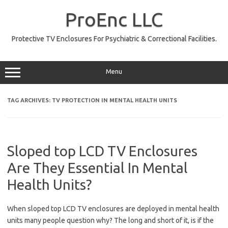
Skip
to
ProEnc LLC
content
Protective TV Enclosures For Psychiatric & Correctional Facilities.
Menu
TAG ARCHIVES:
TV PROTECTION IN MENTAL HEALTH UNITS
Sloped top LCD TV Enclosures
Are They Essential In Mental
Health Units?
When sloped top LCD TV enclosures are deployed in mental health
units many people question why? The long and short of it, is if the