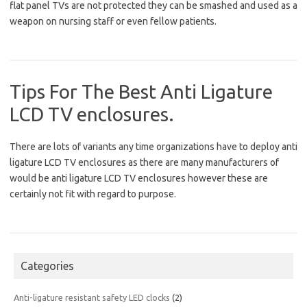
flat panel TVs are not protected they can be smashed and used as a
weapon on nursing staff or even fellow patients.
Tips For The Best Anti Ligature
LCD TV enclosures.
There are lots of variants any time organizations have to deploy anti
ligature LCD TV enclosures as there are many manufacturers of
would be anti ligature LCD TV enclosures however these are
certainly not fit with regard to purpose.
Categories
Anti-ligature resistant safety LED clocks
(2)