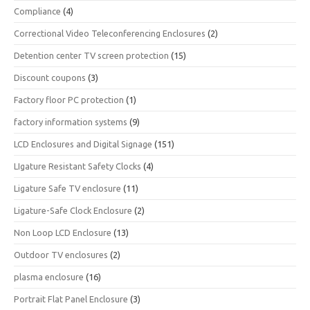
Compliance
(4)
Correctional Video Teleconferencing Enclosures
(2)
Detention center TV screen protection
(15)
Discount coupons
(3)
Factory floor PC protection
(1)
factory information systems
(9)
LCD Enclosures and Digital Signage
(151)
LIgature Resistant Safety Clocks
(4)
Ligature Safe TV enclosure
(11)
Ligature-Safe Clock Enclosure
(2)
Non Loop LCD Enclosure
(13)
Outdoor TV enclosures
(2)
plasma enclosure
(16)
Portrait Flat Panel Enclosure
(3)