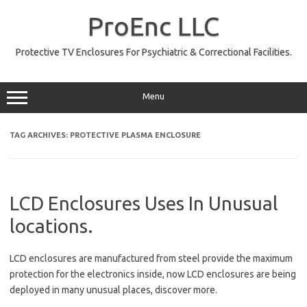
Skip
to
ProEnc LLC
content
Protective TV Enclosures For Psychiatric & Correctional Facilities.
Menu
TAG ARCHIVES:
PROTECTIVE PLASMA ENCLOSURE
LCD Enclosures Uses In Unusual
locations.
LCD enclosures are manufactured from steel provide the maximum
protection for the electronics inside, now LCD enclosures are being
deployed in many unusual places, discover more.