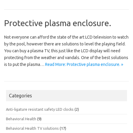
Protective plasma enclosure.
Not everyone can afford the state of the art LCD television to watch
by the pool, however there are solutions to level the playing field.
You can buy a plasma TV, this just like the LCD display will need
protecting from the weather and vandals. One of the best solutions
is to put the plasma…
Read More: Protective plasma enclosure. »
Categories
Anti-ligature resistant safety LED clocks
(2)
Behavioral Health
(9)
Behavioral Health TV solutions
(17)