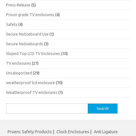
Press Release
(5)
Prison grade TV enclosures
(4)
Safety
(4)
Secure Noticeboard Use
(1)
Secure Noticeboards
(3)
Sloped Top LCD TV Enclosures
(10)
TV enclosures
(27)
Uncategorized
(29)
weatherproof lcd enclosure
(70)
Weatherproof TV enclosures
(1)
Search
for:
Proenc Safety Products
|
Clock Enclosures
|
Anti Ligature